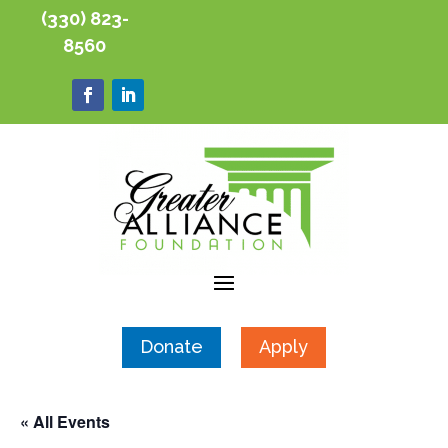
(330) 823-
8560
Donate
Apply
« All Events