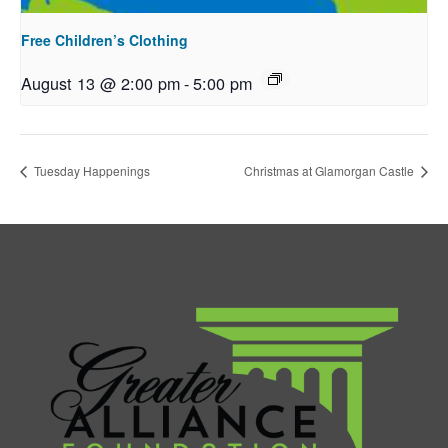
Free Children’s Clothing
August 13 @ 2:00 pm
-
5:00 pm
Tuesday Happenings
Christmas at Glamorgan Castle