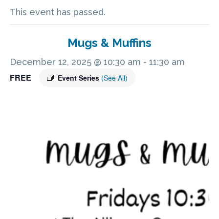
This event has passed.
Mugs & Muffins
December 12, 2025 @ 10:30 am
-
11:30 am
FREE
Event Series
(See All)