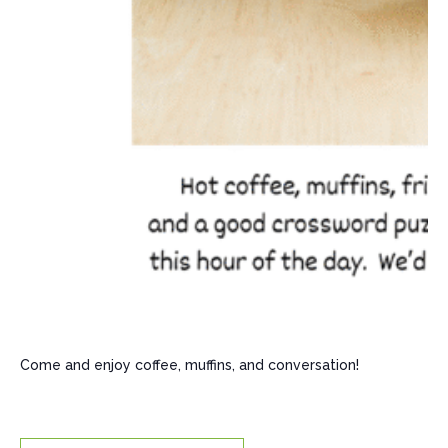
Come and enjoy coffee, muffins, and conversation!