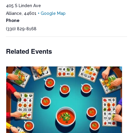
405 S Linden Ave
Alliance
,
44601
+ Google Map
Phone
(330) 829-8168
Related Events