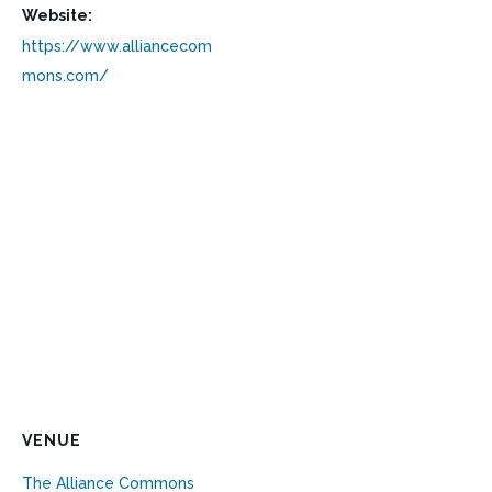
Website:
https://www.alliancecom
mons.com/
VENUE
The Alliance Commons