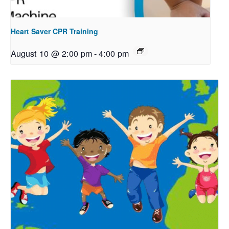
Heart Saver CPR Training
August 10 @ 2:00 pm
-
4:00 pm