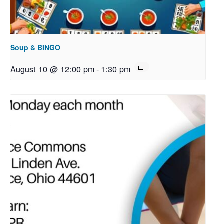
Soup & BINGO
August 10 @ 12:00 pm
-
1:30 pm