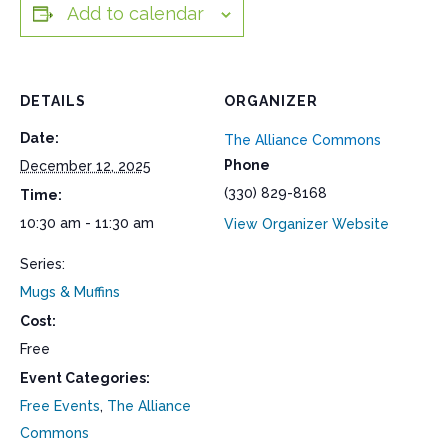
Add to calendar
DETAILS
ORGANIZER
Date:
The Alliance Commons
Phone
December 12, 2025
(330) 829-8168
Time:
10:30 am - 11:30 am
View Organizer Website
Series:
Mugs & Muffins
Cost:
Free
Event Categories:
Free Events
,
The Alliance
Commons