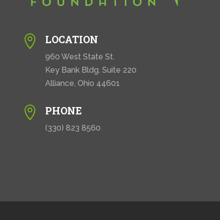
LOCATION

960 West State St.
Key Bank Bldg. Suite 220
Alliance, Ohio 44601
PHONE

(330) 823 8560