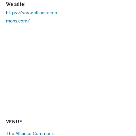
Website:
https://www.alliancecom
mons.com/
VENUE
The Alliance Commons