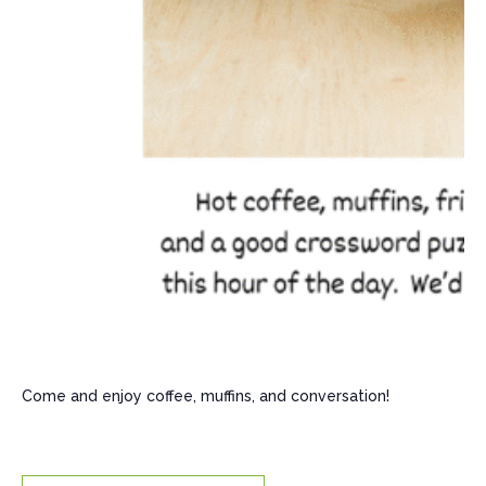
Come and enjoy coffee, muffins, and conversation!