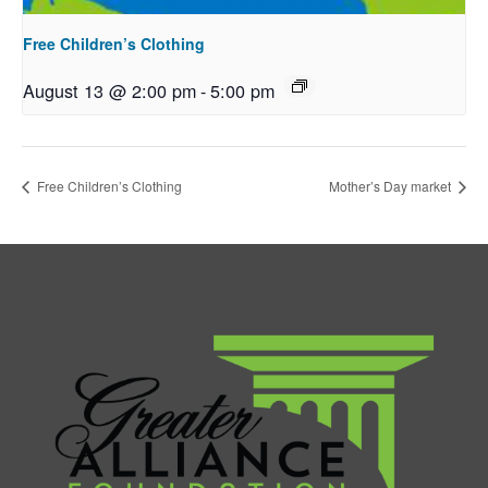
Free Children’s Clothing
August 13 @ 2:00 pm
-
5:00 pm
Free Children’s Clothing
Mother’s Day market