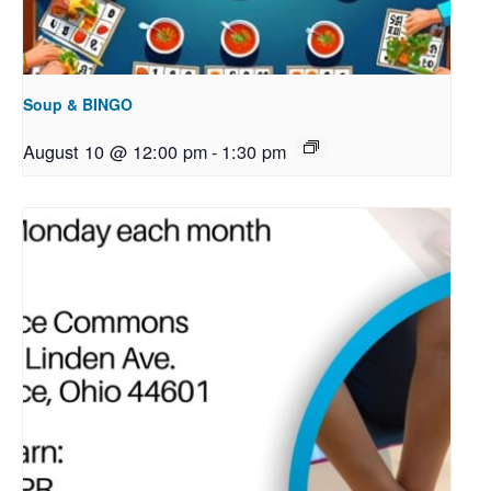
Soup & BINGO
August 10 @ 12:00 pm
-
1:30 pm