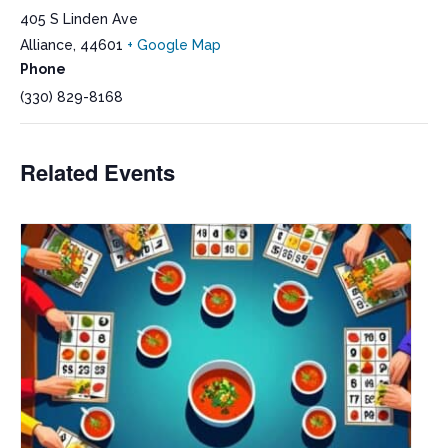
405 S Linden Ave
Alliance
,
44601
+ Google Map
Phone
(330) 829-8168
Related Events