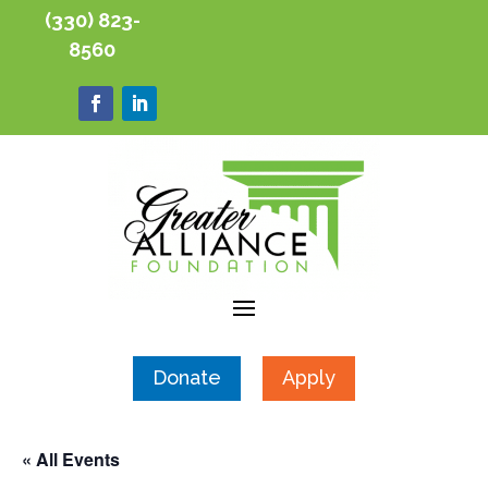
(330) 823-
8560
Donate
Apply
« All Events