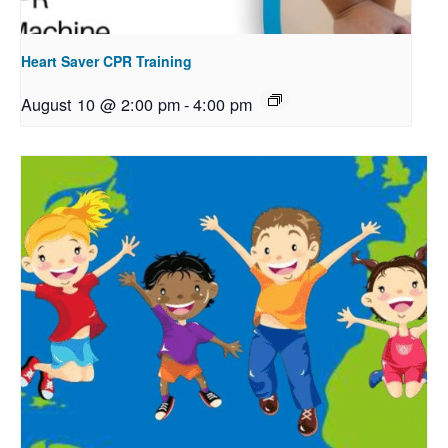
Heart Saver CPR Training
August 10 @ 2:00 pm
-
4:00 pm