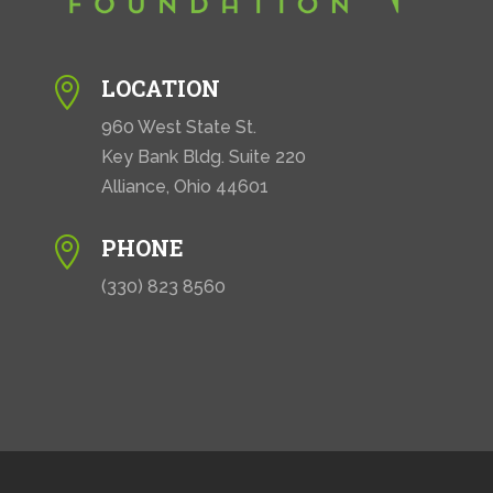
LOCATION

960 West State St.
Key Bank Bldg. Suite 220
Alliance, Ohio 44601
PHONE

(330) 823 8560