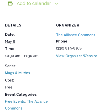
Add to calendar
DETAILS
ORGANIZER
Date:
The Alliance Commons
Phone
May 8
(330) 829-8168
Time:
10:30 am - 11:30 am
View Organizer Website
Series:
Mugs & Muffins
Cost:
Free
Event Categories:
Free Events
,
The Alliance
Commons