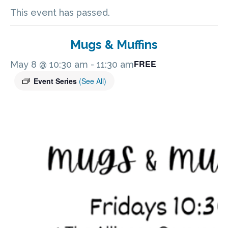
This event has passed.
Mugs & Muffins
FREE
May 8 @ 10:30 am
-
11:30 am
Event Series
(See All)