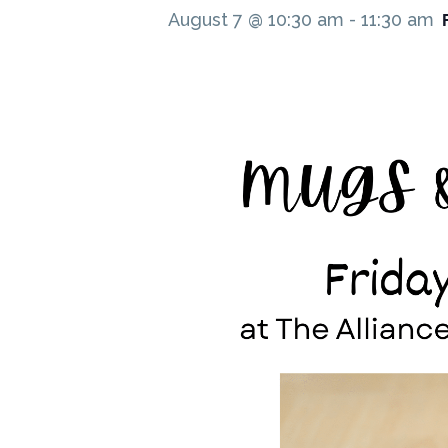
August 7 @ 10:30 am
-
11:30 am