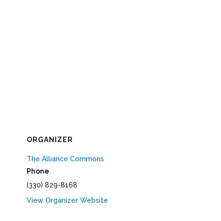
ORGANIZER
The Alliance Commons
Phone
(330) 829-8168
View Organizer Website