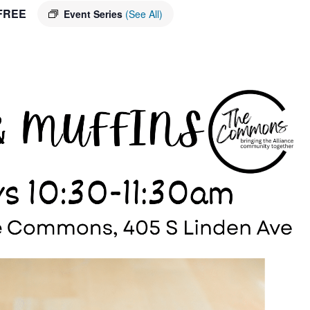
FREE
Event Series
(See All)