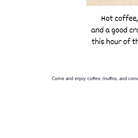
Come and enjoy coffee, muffins, and conv