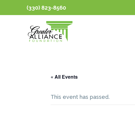
(330) 823-8560
« All Events
This event has passed.