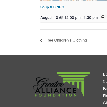
Soup & BINGO
August 10 @ 12:00 pm
-
1:30 pm
Free Children’s Clothing
Bo
C
Fa
Fi
GI