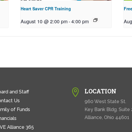
Heart Saver CPR Training
Free
August 10 @ 2:00 pm
-
4:00 pm
Aug
LOCATION

ard and Staff
ontact Us
960 West State St.
mily of Funds
Key Bank Bldg. Suite
Alliance, Ohio 44601
nancials
VE Alliance 365