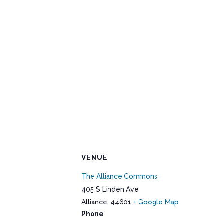
VENUE
The Alliance Commons
405 S Linden Ave
Alliance
,
44601
+ Google Map
Phone