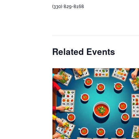
(330) 829-8168
Related Events