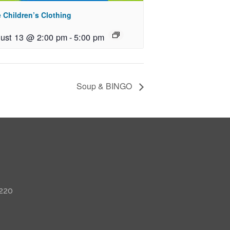
 Children’s Clothing
ust 13 @ 2:00 pm
-
5:00 pm
Soup & BINGO
 220