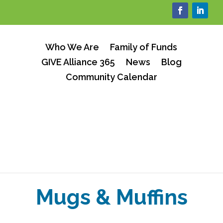
Who We Are
Family of Funds
GIVE Alliance 365
News
Blog
Community Calendar
Mugs & Muffins