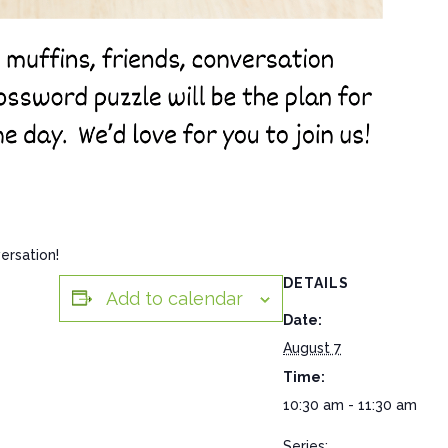
ersation!
DETAILS
Add to calendar
Date:
August 7
Time:
10:30 am - 11:30 am
Series: