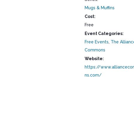
Mugs & Muffins
Cost:
Free
Event Categories:
Free Events
,
The Allianc
Commons
Website:
https://www.alliancec
ns.com/