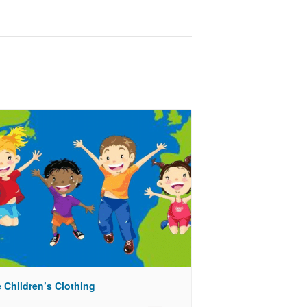
 Children’s Clothing