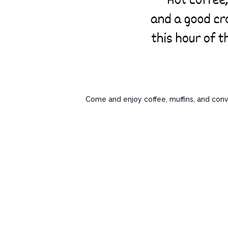
Come and enjoy coffee, muffins, and conv