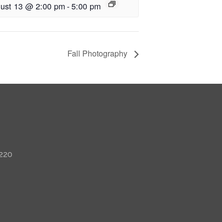
ust 13 @ 2:00 pm
-
5:00 pm
Fall Photography
 220