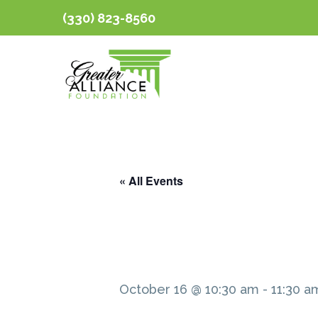
(330) 823-8560
« All Events
October 16 @ 10:30 am
-
11:30 a