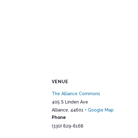
VENUE
The Alliance Commons
405 S Linden Ave
Alliance
,
44601
+ Google Map
Phone
(330) 829-8168