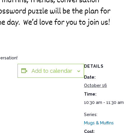
ersation!
DETAILS
Add to calendar
Date:
October 16
Time:
10:30 am - 11:30 am
Series:
Mugs & Muffins
Cost: