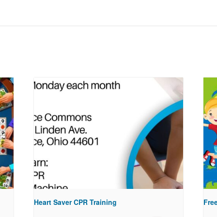
Heart Saver CPR Training
Free