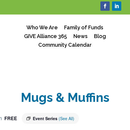
Who We Are
Family of Funds
GIVE Alliance 365
News
Blog
Community Calendar
Mugs & Muffins
FREE
m
Event Series
(See All)