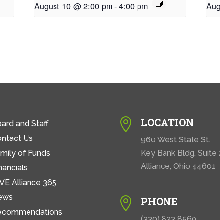
August 10 @ 2:00 pm
-
4:00 pm
Aug
LOCATION

ard and Staff
ontact Us
960 West State St.
mily of Funds
Key Bank Bldg. Suite
Alliance, Ohio 44601
nancials
VE Alliance 365
ews
PHONE

ecommendations
(330) 823 8560