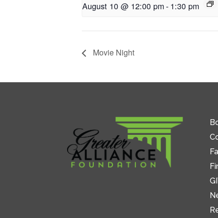
August 10 @ 12:00 pm
-
1:30 pm
Movie Night
Bo
C
Fa
Fi
GI
N
R