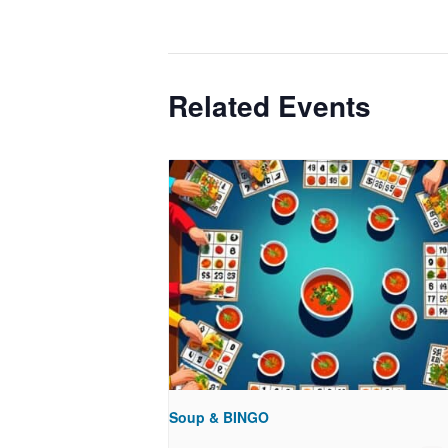
Related Events
Soup & BINGO