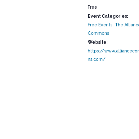
Free
Event Categories:
Free Events
,
The Allianc
Commons
Website:
https://www.alliancec
ns.com/