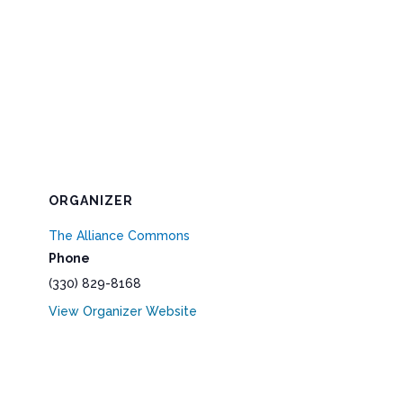
ORGANIZER
The Alliance Commons
Phone
(330) 829-8168
View Organizer Website