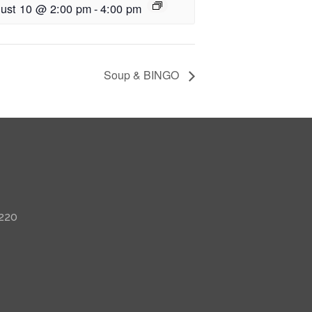
ust 10 @ 2:00 pm
-
4:00 pm
Soup & BINGO
 220