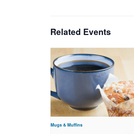
Related Events
Mugs & Muffins