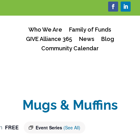
Who We Are
Family of Funds
GIVE Alliance 365
News
Blog
Community Calendar
Mugs & Muffins
FREE
m
Event Series
(See All)