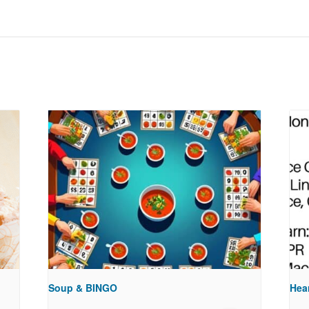
Soup & BINGO
Hea