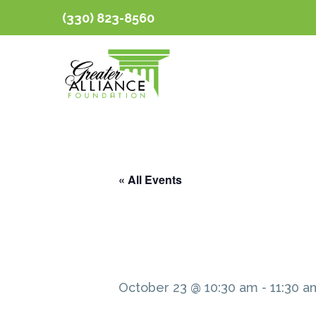
(330) 823-8560
« All Events
October 23 @ 10:30 am
-
11:30 a