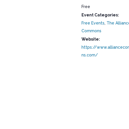
Free
Event Categories:
Free Events
,
The Allianc
Commons
Website:
https://www.alliancec
ns.com/