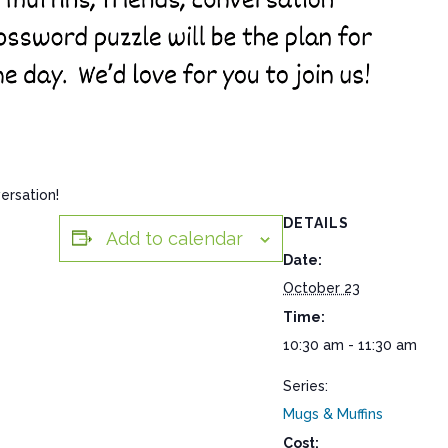
ersation!
DETAILS
Add to calendar
Date:
October 23
Time:
10:30 am - 11:30 am
Series:
Mugs & Muffins
Cost: