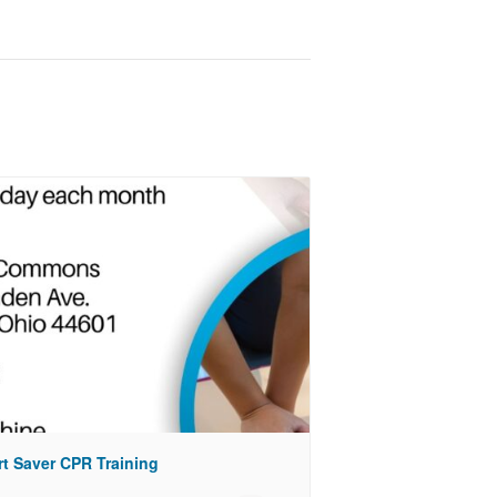
rt Saver CPR Training