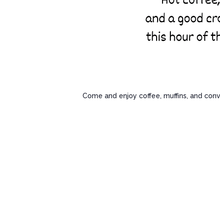
Come and enjoy coffee, muffins, and conv