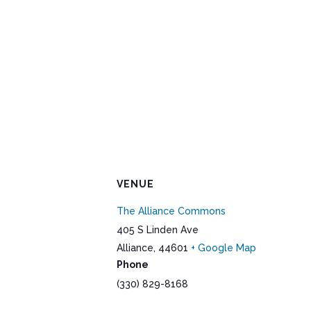
VENUE
The Alliance Commons
405 S Linden Ave
Alliance
,
44601
+ Google Map
Phone
(330) 829-8168