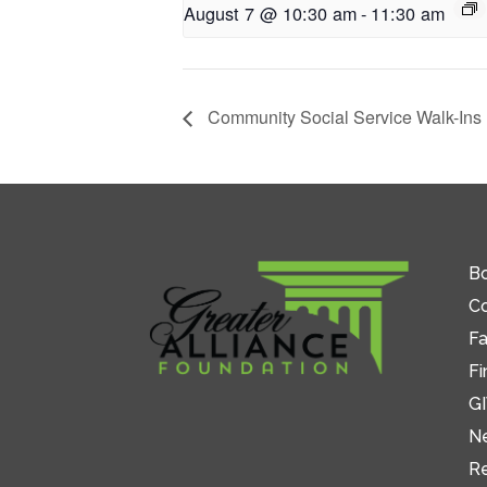
August 7 @ 10:30 am
-
11:30 am
Community Social Service Walk-Ins
Bo
C
Fa
Fi
GI
N
R