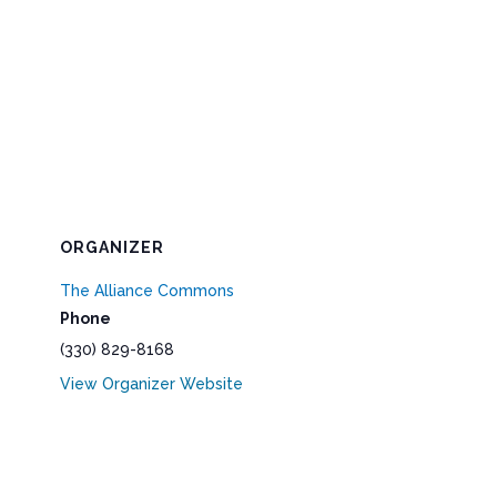
ORGANIZER
The Alliance Commons
Phone
(330) 829-8168
View Organizer Website