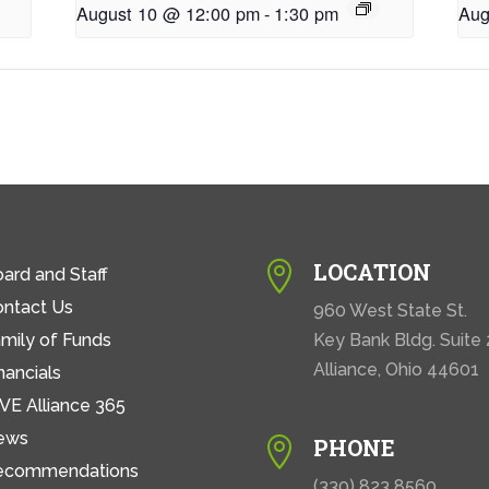
August 10 @ 12:00 pm
-
1:30 pm
Aug
LOCATION

ard and Staff
ontact Us
960 West State St.
mily of Funds
Key Bank Bldg. Suite
Alliance, Ohio 44601
nancials
VE Alliance 365
ews
PHONE

ecommendations
(330) 823 8560