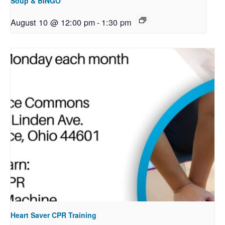
Soup & BINGO
August 10 @ 12:00 pm
-
1:30 pm
Heart Saver CPR Training