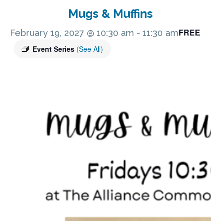
Mugs & Muffins
FREE
February 19, 2027 @ 10:30 am
-
11:30 am
Event Series
(See All)