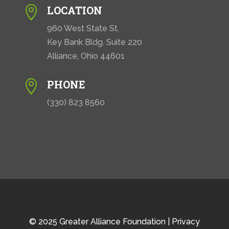
LOCATION

960 West State St.
Key Bank Bldg. Suite 220
Alliance, Ohio 44601
PHONE

(330) 823 8560
© 2025 Greater Alliance Foundation |
Privacy