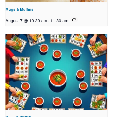
Mugs & Muffins
August 7 @ 10:30 am
-
11:30 am