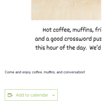
Come and enjoy coffee, muffins, and conversation!
Add to calendar