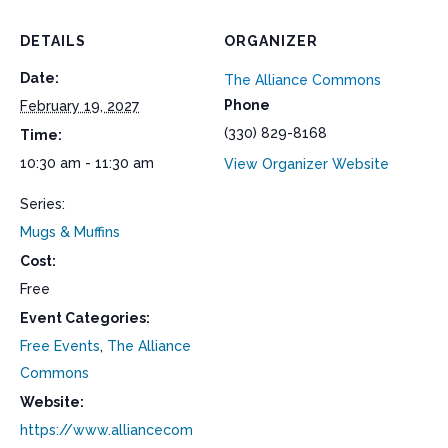
DETAILS
ORGANIZER
Date:
The Alliance Commons
Phone
February 19, 2027
(330) 829-8168
Time:
10:30 am - 11:30 am
View Organizer Website
Series:
Mugs & Muffins
Cost:
Free
Event Categories:
Free Events
,
The Alliance
Commons
Website:
https://www.alliancecom