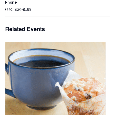
Phone
(330) 829-8168
Related Events