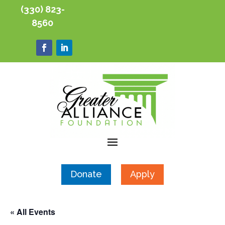
(330) 823-
8560
Donate
Apply
« All Events