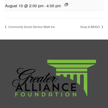
August 10 @ 2:00 pm
-
4:00 pm
Community Social Service Walk-Ins
Soup & BINGO