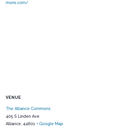
mons.com/
VENUE
The Alliance Commons
405 S Linden Ave
Alliance
,
44601
+ Google Map