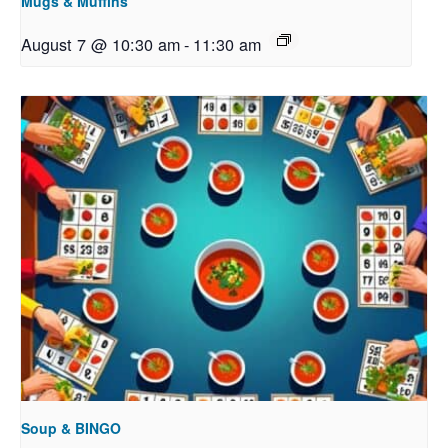
Mugs & Muffins
August 7 @ 10:30 am
-
11:30 am
Soup & BINGO