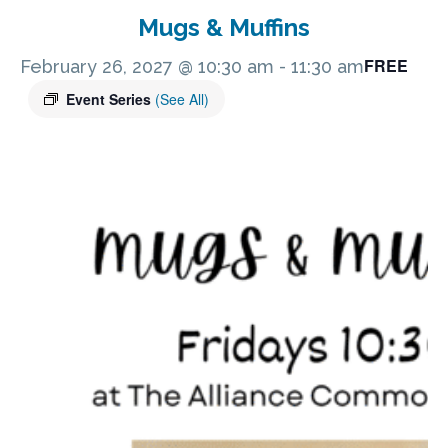
Mugs & Muffins
FREE
February 26, 2027 @ 10:30 am
-
11:30 am
Event Series
(See All)