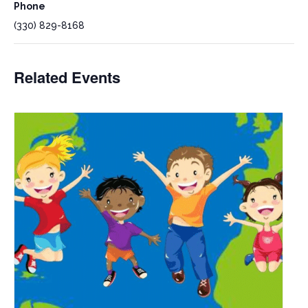
Phone
(330) 829-8168
Related Events