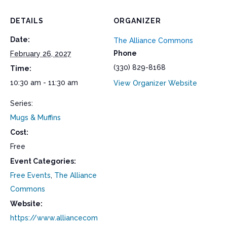
DETAILS
ORGANIZER
Date:
The Alliance Commons
Phone
February 26, 2027
(330) 829-8168
Time:
10:30 am - 11:30 am
View Organizer Website
Series:
Mugs & Muffins
Cost:
Free
Event Categories:
Free Events
,
The Alliance
Commons
Website:
https://www.alliancecom