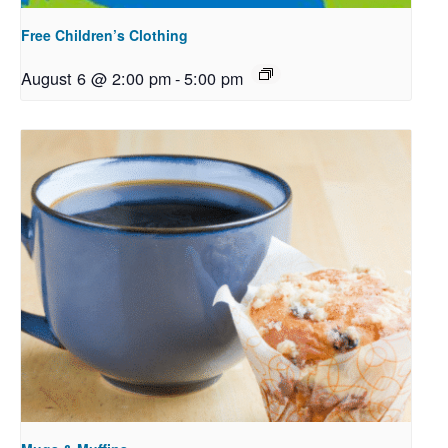
Free Children’s Clothing
August 6 @ 2:00 pm
-
5:00 pm