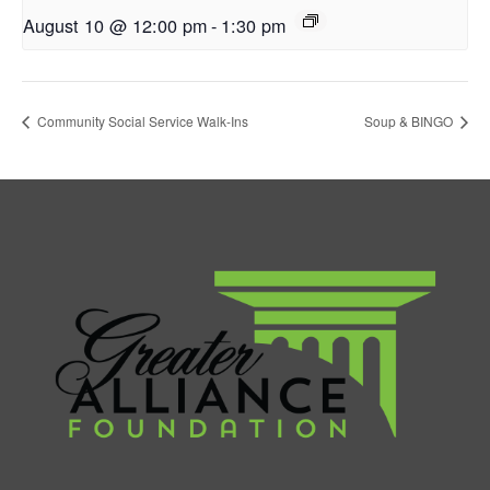
August 10 @ 12:00 pm
-
1:30 pm
Community Social Service Walk-Ins
Soup & BINGO