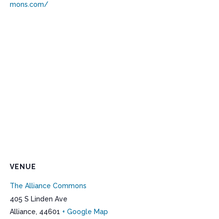
mons.com/
VENUE
The Alliance Commons
405 S Linden Ave
Alliance
,
44601
+ Google Map