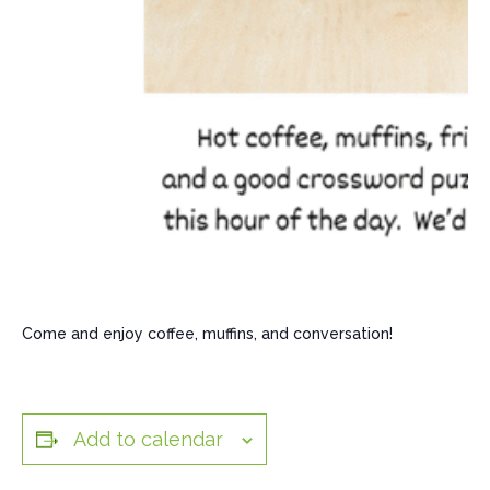
Come and enjoy coffee, muffins, and conversation!
Add to calendar