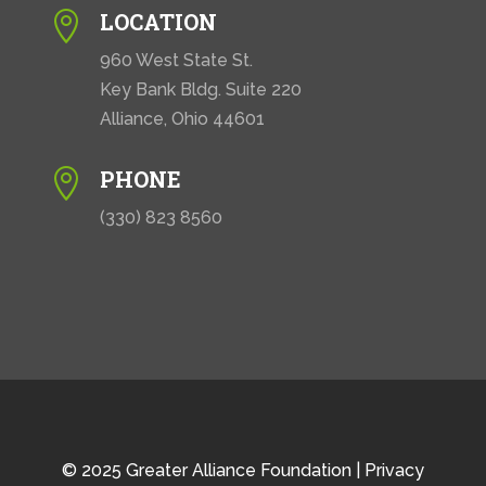
LOCATION

960 West State St.
Key Bank Bldg. Suite 220
Alliance, Ohio 44601
PHONE

(330) 823 8560
© 2025 Greater Alliance Foundation |
Privacy