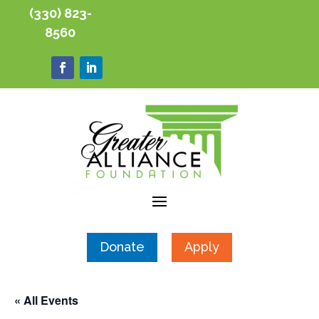
(330) 823-
8560
Donate
Apply
« All Events