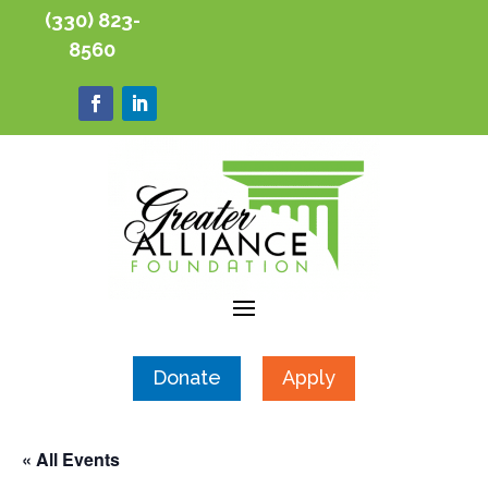
(330) 823-
8560
Donate
Apply
« All Events