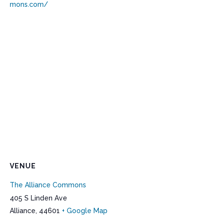
mons.com/
VENUE
The Alliance Commons
405 S Linden Ave
Alliance
,
44601
+ Google Map