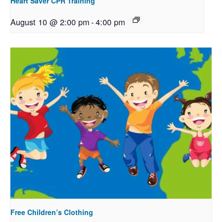
Heart Saver CPR Training
August 10 @ 2:00 pm
-
4:00 pm
Free Children’s Clothing