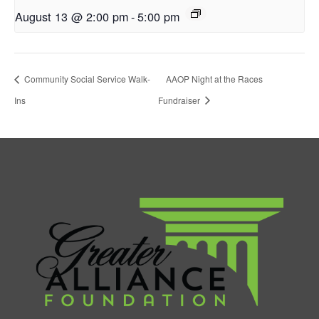
August 13 @ 2:00 pm
-
5:00 pm
Community Social Service Walk-
AAOP Night at the Races
Ins
Fundraiser