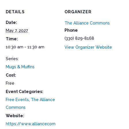
DETAILS
ORGANIZER
Date:
The Alliance Commons
Phone
May 7, 2027
(330) 829-8168
Time:
10:30 am - 11:30 am
View Organizer Website
Series:
Mugs & Muffins
Cost:
Free
Event Categories:
Free Events
,
The Alliance
Commons
Website:
https://www.alliancecom