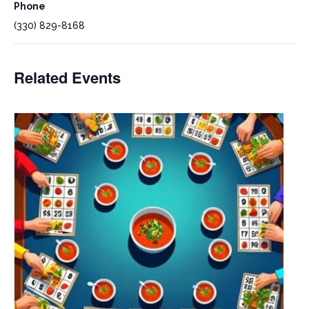
Phone
(330) 829-8168
Related Events