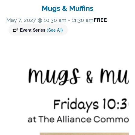
Mugs & Muffins
FREE
May 7, 2027 @ 10:30 am
-
11:30 am
Event Series
(See All)