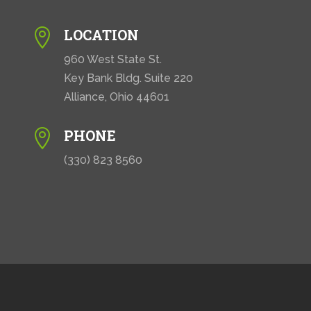
LOCATION

960 West State St.
Key Bank Bldg. Suite 220
Alliance, Ohio 44601
PHONE

(330) 823 8560