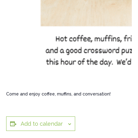
Come and enjoy coffee, muffins, and conversation!
Add to calendar