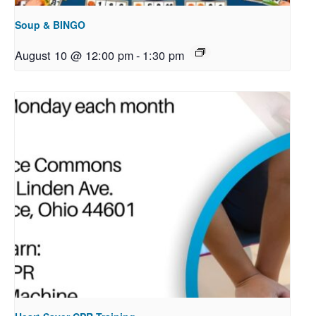
Soup & BINGO
August 10 @ 12:00 pm
-
1:30 pm