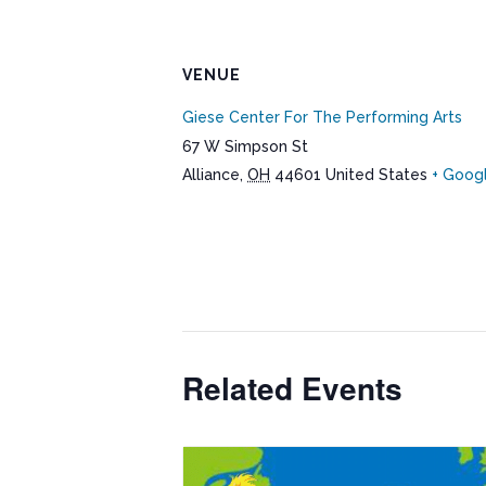
VENUE
Giese Center For The Performing Arts
67 W Simpson St
Alliance
,
OH
44601
United States
+ Goog
Related Events