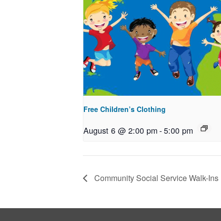
Free Children’s Clothing
August 6 @ 2:00 pm
-
5:00 pm
Community Social Service Walk-Ins