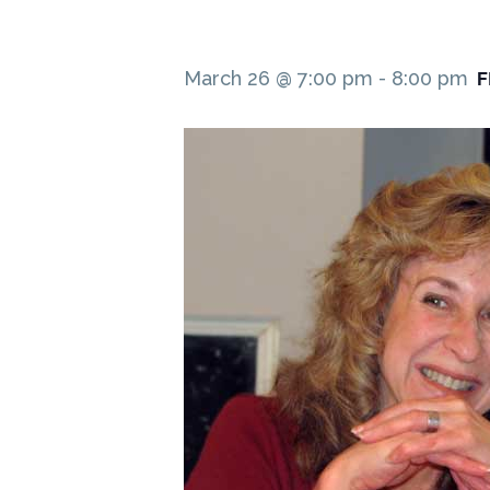
F
March 26 @ 7:00 pm
-
8:00 pm