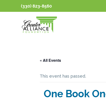
(330) 823-8560
« All Events
This event has passed.
One Book On