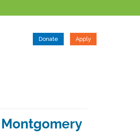
Donate
Apply
y Montgomery