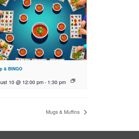
p & BINGO
ust 10 @ 12:00 pm
-
1:30 pm
Mugs & Muffins