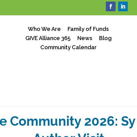
Who We Are
Family of Funds
GIVE Alliance 365
News
Blog
Community Calendar
e Community 2026: S