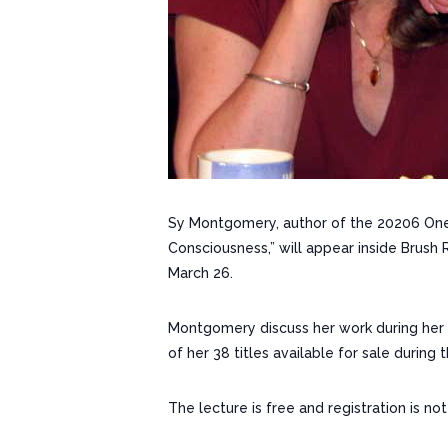
Sy Montgomery, author of the 20206 One 
Consciousness,” will appear inside Brush 
March 26.
Montgomery discuss her work during her A
of her 38 titles available for sale during 
The lecture is free and registration is not