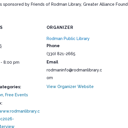
ponsored by Friends of Rodman Library, Greater Alliance Foundat
LS
ORGANIZER
Rodman Public Library
Phone
6
(330) 821-2665
Email
 - 8:00 pm
rodmaninfo@rodmanlibrary.c
om
View Organizer Website
ategories:
on
,
Free Events
:
/www.rodmanlibrary.c
c2026-
nterview