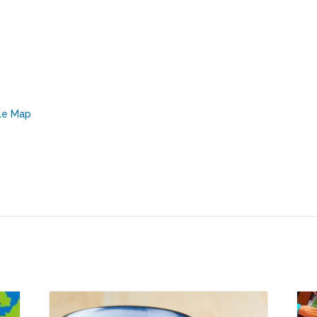
le Map