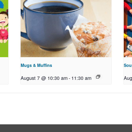
Mugs & Muffins
Sou
August 7 @ 10:30 am
-
11:30 am
Aug