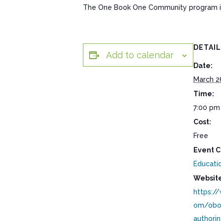
The One Book One Community program is s
DETAI
Add to calendar
Date:
March 2
Time:
7:00 pm
Cost:
Free
Event C
Educati
Website
https:/
om/obo
authori