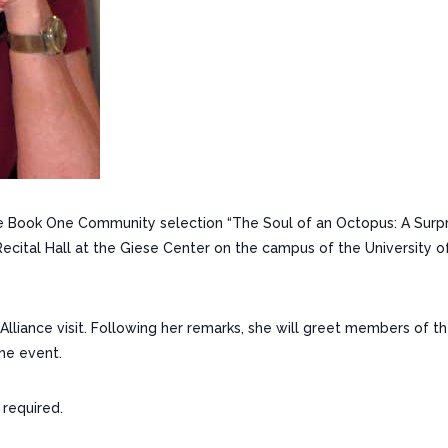
Book One Community selection “The Soul of an Octopus: A Surpri
Recital Hall at the Giese Center on the campus of the University o
lliance visit. Following her remarks, she will greet members of t
the event.
 required.