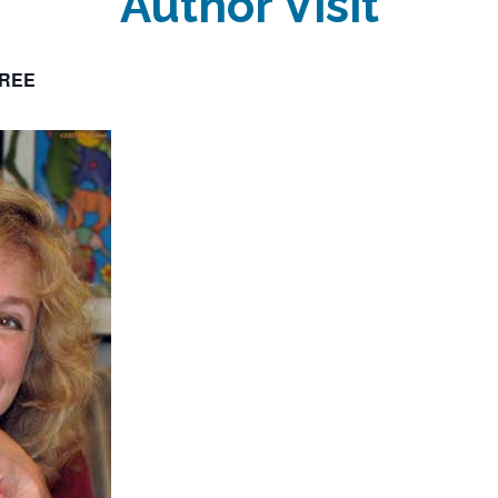
Author Visit
REE