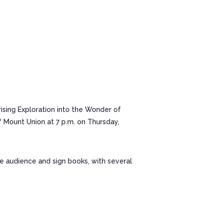
sing Exploration into the Wonder of
f Mount Union at 7 p.m. on Thursday,
he audience and sign books, with several