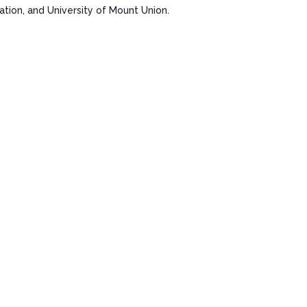
ion, and University of Mount Union.