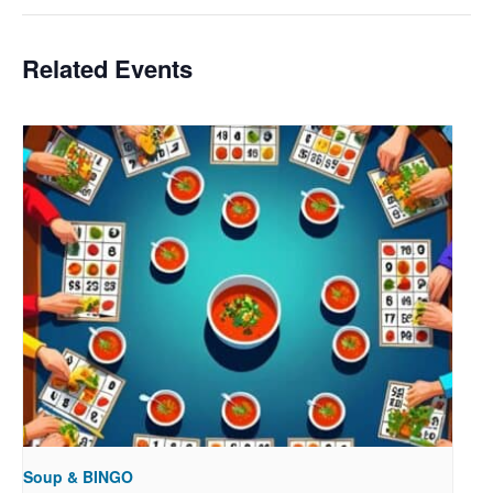
Related Events
Soup & BINGO