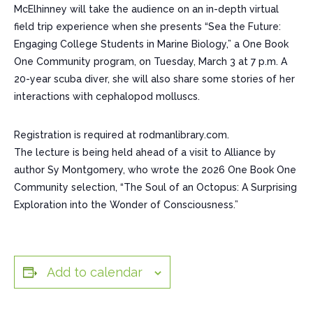
McElhinney will take the audience on an in-depth virtual
field trip experience when she presents “Sea the Future:
Engaging College Students in Marine Biology,” a One Book
One Community program, on Tuesday, March 3 at 7 p.m. A
20-year scuba diver, she will also share some stories of her
interactions with cephalopod molluscs.
Registration is required at rodmanlibrary.com.
The lecture is being held ahead of a visit to Alliance by
author Sy Montgomery, who wrote the 2026 One Book One
Community selection, “The Soul of an Octopus: A Surprising
Exploration into the Wonder of Consciousness.”
Add to calendar