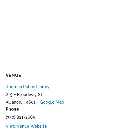
VENUE
Rodman Public Library
215 E Broadway St
Alliance
,
44601
+ Google Map
Phone
(330) 821-2665
View Venue Website