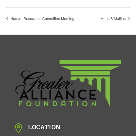
Human Resources Committee Meeting
Mugs & Muffins
LOCATION
