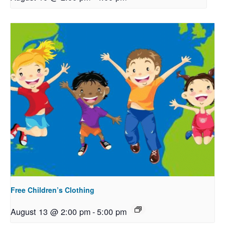
Free Children’s Clothing
August 13 @ 2:00 pm
-
5:00 pm