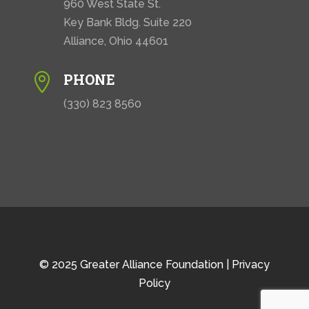
960 West State St.
Key Bank Bldg. Suite 220
Alliance, Ohio 44601
PHONE

(330) 823 8560
© 2025 Greater Alliance Foundation |
Privacy
Policy