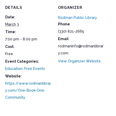
DETAILS
ORGANIZER
Date:
Rodman Public Library
Phone
March 3
(330) 821-2665
Time:
Email
7:00 pm - 8:00 pm
rodmaninfo@rodmanlibrar
Cost:
y.com
Free
View Organizer Website
Event Categories:
Education
,
Free Events
Website:
https://www.rodmanlibrar
y.com/One-Book-One-
Community