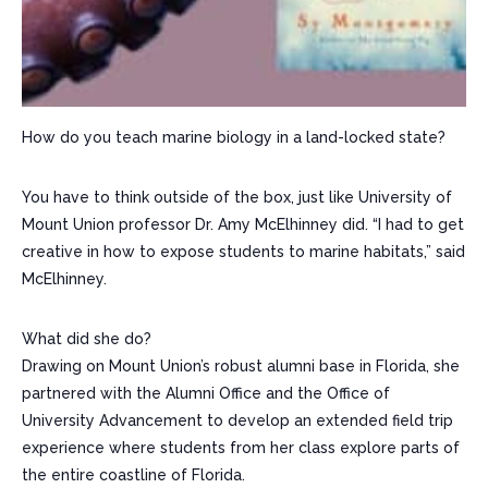
How do you teach marine biology in a land-locked state?
You have to think outside of the box, just like University of
Mount Union professor Dr. Amy McElhinney did. “I had to get
creative in how to expose students to marine habitats,” said
McElhinney.
What did she do?
Drawing on Mount Union’s robust alumni base in Florida, she
partnered with the Alumni Office and the Office of
University Advancement to develop an extended field trip
experience where students from her class explore parts of
the entire coastline of Florida.