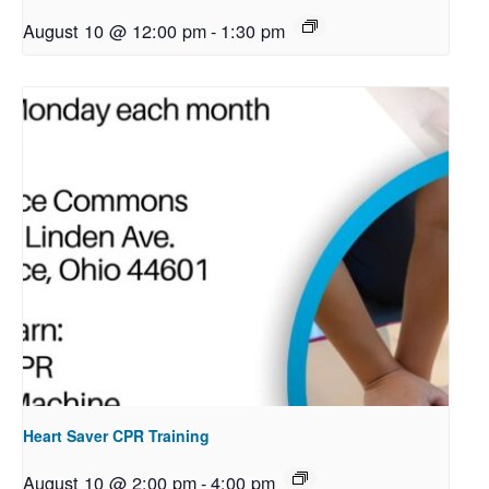
August 10 @ 12:00 pm
-
1:30 pm
Heart Saver CPR Training
August 10 @ 2:00 pm
-
4:00 pm