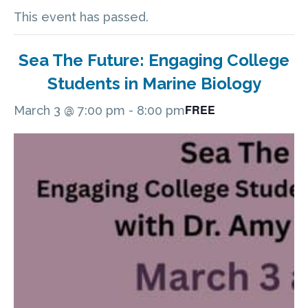
This event has passed.
Sea The Future: Engaging College
Students in Marine Biology
FREE
March 3 @ 7:00 pm
-
8:00 pm