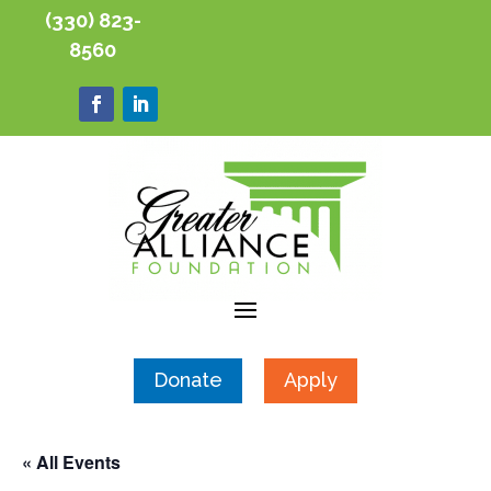
(330) 823-
8560
Donate
Apply
« All Events