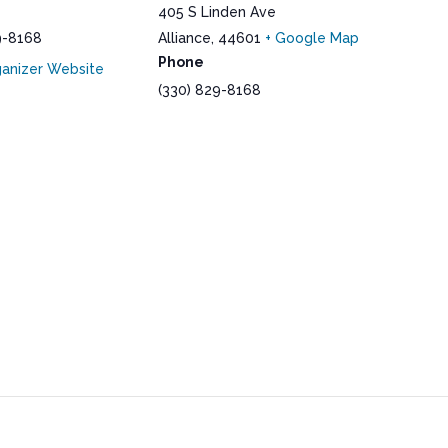
405 S Linden Ave
9-8168
Alliance
,
44601
+ Google Map
Phone
anizer Website
(330) 829-8168