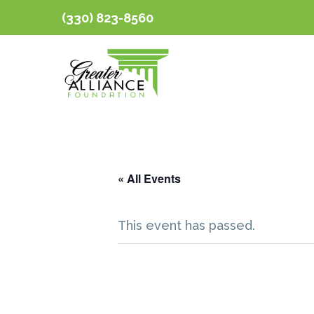
(330) 823-8560
« All Events
This event has passed.