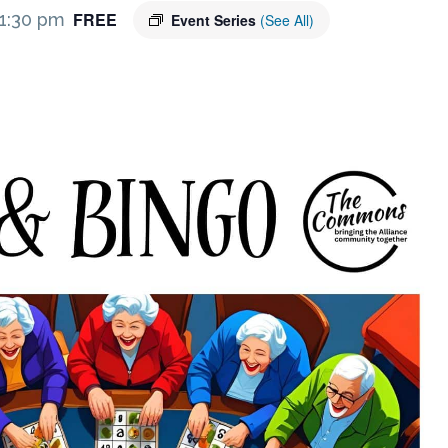
FREE
1:30 pm
Event Series
(See All)