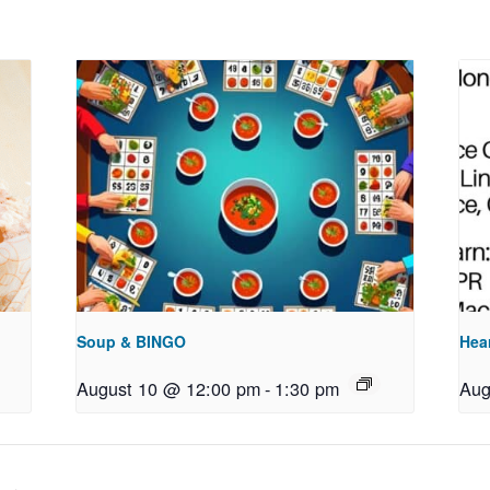
Soup & BINGO
Hea
August 10 @ 12:00 pm
-
1:30 pm
Aug