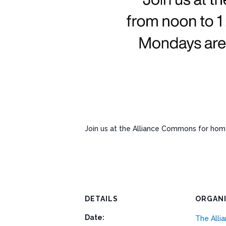
Join us at the Alliance Commons for ho
DETAILS
ORGAN
Date:
The All