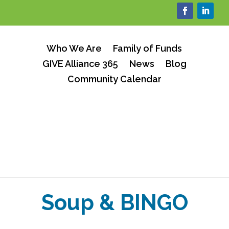
Who We Are
Family of Funds
GIVE Alliance 365
News
Blog
Community Calendar
Soup & BINGO