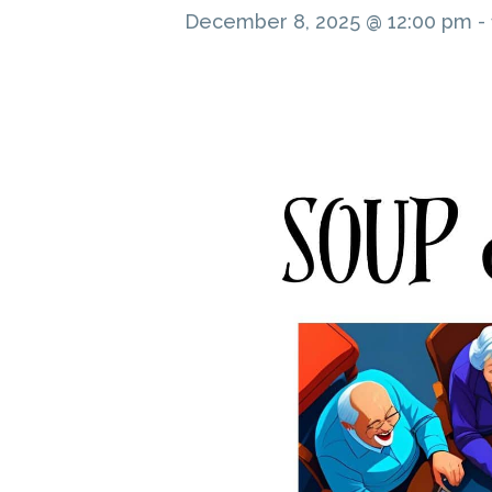
December 8, 2025 @ 12:00 pm
-