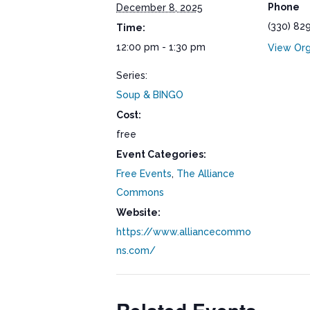
Phone
December 8, 2025
(330) 82
Time:
12:00 pm - 1:30 pm
View Org
Series:
Soup & BINGO
Cost:
free
Event Categories:
Free Events
,
The Alliance
Commons
Website:
https://www.alliancecommo
ns.com/