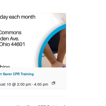
rt Saver CPR Training
ust 10 @ 2:00 pm
-
4:00 pm