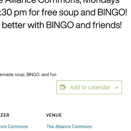
memade soup, BINGO, and fun
Add to calendar
IZER
VENUE
iance Commons
The Alliance Commons