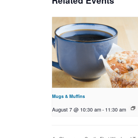
Related Events
Mugs & Muffins
August 7 @ 10:30 am
-
11:30 am