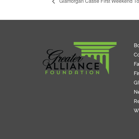
Glamorgan Castle First Weekend To
Bo
C
Fa
Fi
GI
N
R
W