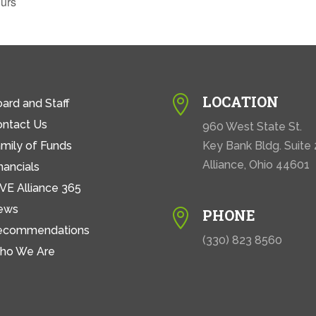
urs
LOCATION

ard and Staff
ontact Us
960 West State St.
mily of Funds
Key Bank Bldg. Suite
Alliance, Ohio 44601
nancials
VE Alliance 365
ews
PHONE

ecommendations
(330) 823 8560
ho We Are