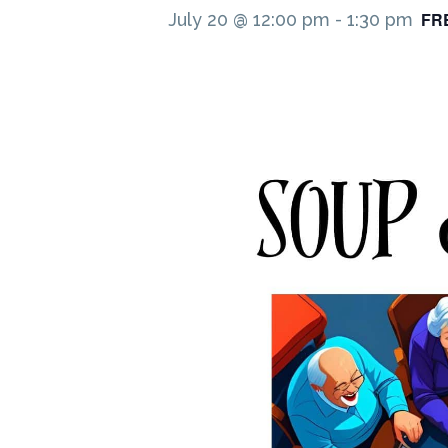
FR
July 20 @ 12:00 pm
-
1:30 pm