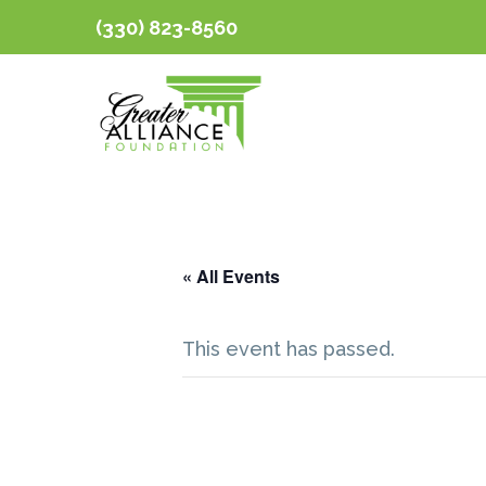
(330) 823-8560
« All Events
This event has passed.