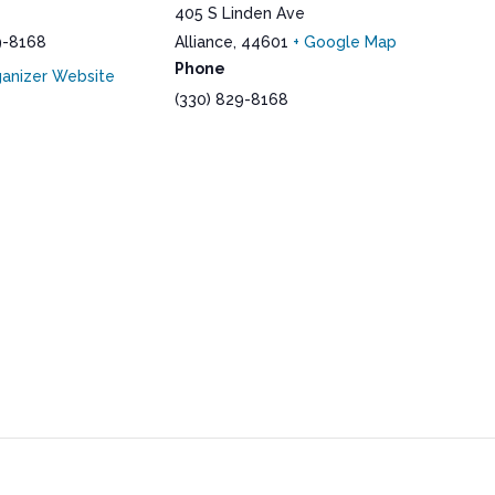
405 S Linden Ave
9-8168
Alliance
,
44601
+ Google Map
Phone
anizer Website
(330) 829-8168