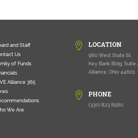
LOCATION

ard and Staff
ontact Us
960 West State St.
mily of Funds
Key Bank Bldg. Suite
Alliance, Ohio 44601
nancials
VE Alliance 365
ews
PHONE

ecommendations
(330) 823 8560
ho We Are