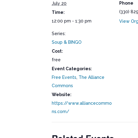
Phone
July 20
(330) 82
Time:
12:00 pm - 1:30 pm
View Org
Series:
Soup & BINGO
Cost:
free
Event Categories:
Free Events
,
The Alliance
Commons
Website:
https://www.alliancecommo
ns.com/