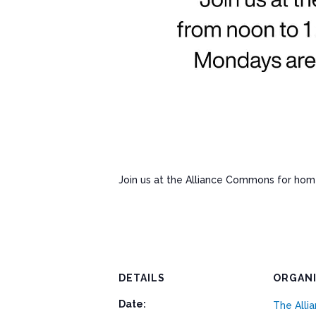
Join us at the Alliance Commons for ho
DETAILS
ORGAN
Date:
The All