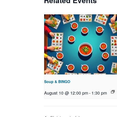
Related Events
Soup & BINGO
August 10 @ 12:00 pm
-
1:30 pm