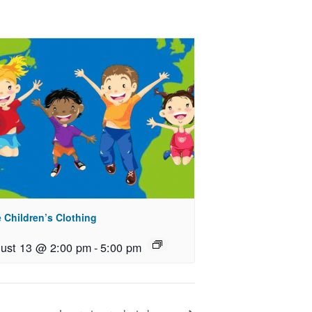
 Children’s Clothing
ust 13 @ 2:00 pm
-
5:00 pm