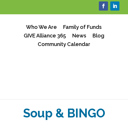
Who We Are
Family of Funds
GIVE Alliance 365
News
Blog
Community Calendar
Soup & BINGO