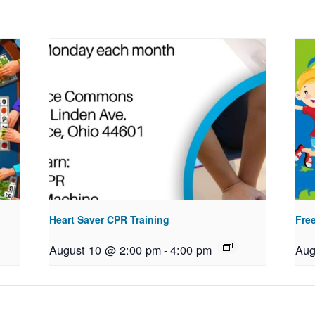
Heart Saver CPR Training
Free
August 10 @ 2:00 pm
-
4:00 pm
Aug