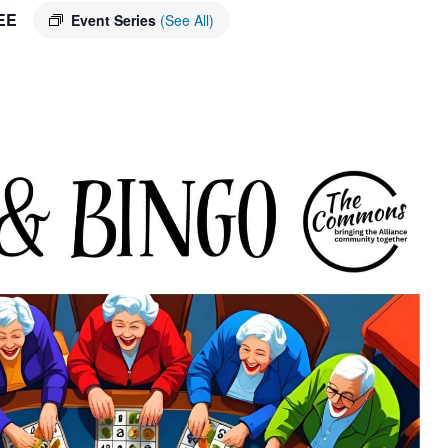
EE
Event Series
(See All)