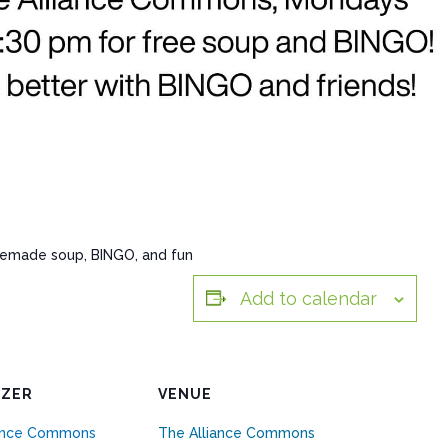
memade soup, BINGO, and fun
Add to calendar
IZER
VENUE
iance Commons
The Alliance Commons