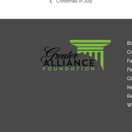
Christmas in July
Bo
C
Fa
Fi
GI
N
R
W