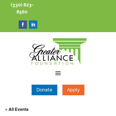
(330) 823-
8560
Donate
Apply
« All Events