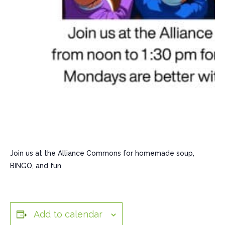
Join us at the Alliance Commons for homemade soup,
BINGO, and fun
Add to calendar