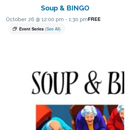
Soup & BINGO
FREE
October 26 @ 12:00 pm
-
1:30 pm
Event Series
(See All)