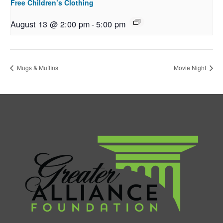
Free Children’s Clothing
August 13 @ 2:00 pm
-
5:00 pm
Mugs & Muffins
Movie Night