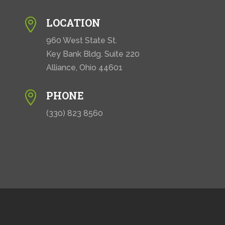
LOCATION

960 West State St.
Key Bank Bldg. Suite 220
Alliance, Ohio 44601
PHONE

(330) 823 8560