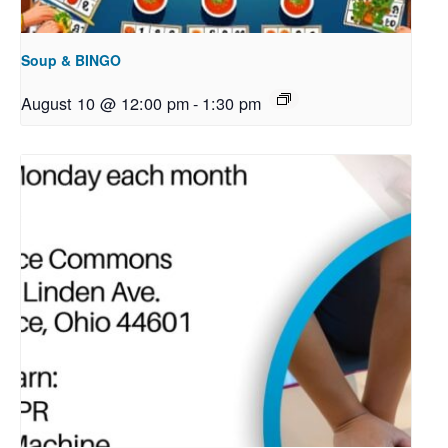
Soup & BINGO
August 10 @ 12:00 pm
-
1:30 pm