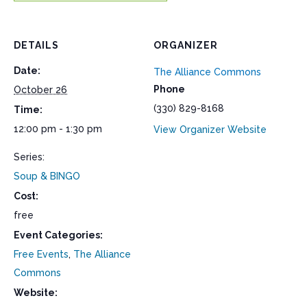
DETAILS
ORGANIZER
Date:
The Alliance Commons
Phone
October 26
(330) 829-8168
Time:
12:00 pm - 1:30 pm
View Organizer Website
Series:
Soup & BINGO
Cost:
free
Event Categories:
Free Events
,
The Alliance
Commons
Website: