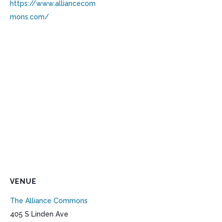
https://www.alliancecom
mons.com/
VENUE
The Alliance Commons
405 S Linden Ave