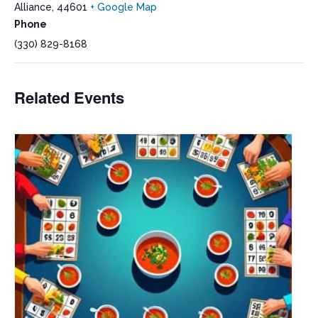
Alliance
,
44601
+ Google Map
Phone
(330) 829-8168
Related Events