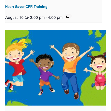
Heart Saver CPR Training
August 10 @ 2:00 pm
-
4:00 pm