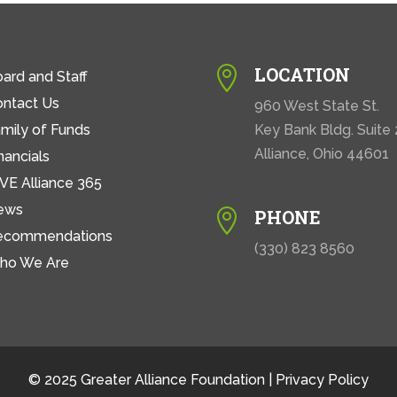
LOCATION

ard and Staff
ontact Us
960 West State St.
mily of Funds
Key Bank Bldg. Suite
Alliance, Ohio 44601
nancials
VE Alliance 365
ews
PHONE

ecommendations
(330) 823 8560
ho We Are
© 2025 Greater Alliance Foundation |
Privacy Policy