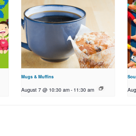
Mugs & Muffins
Sou
August 7 @ 10:30 am
-
11:30 am
Aug