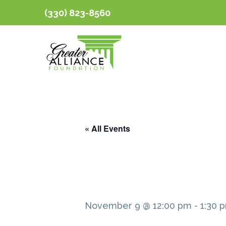
(330) 823-8560
« All Events
November 9 @ 12:00 pm
-
1:30 