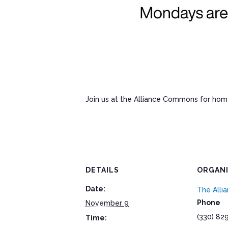
Join us at the Alliance Commons for ho
DETAILS
ORGAN
Date:
The All
Phone
November 9
(330) 82
Time: