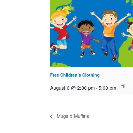
Free Children’s Clothing
August 6 @ 2:00 pm
-
5:00 pm
Mugs & Muffins