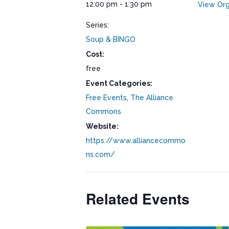
12:00 pm - 1:30 pm
View Org
Series:
Soup & BINGO
Cost:
free
Event Categories:
Free Events
,
The Alliance
Commons
Website:
https://www.alliancecommo
ns.com/
Related Events