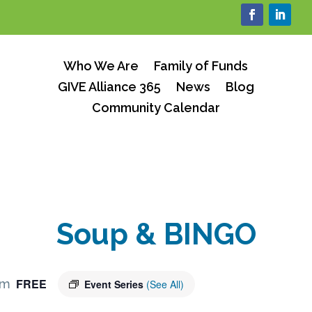
Who We Are
Family of Funds
GIVE Alliance 365
News
Blog
Community Calendar
Soup & BINGO
FREE
pm
Event Series
(See All)