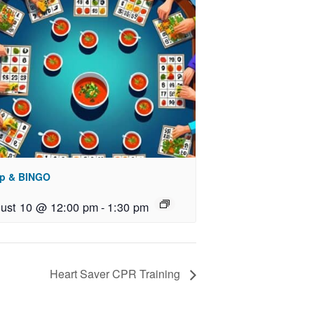
p & BINGO
ust 10 @ 12:00 pm
-
1:30 pm
Heart Saver CPR Training