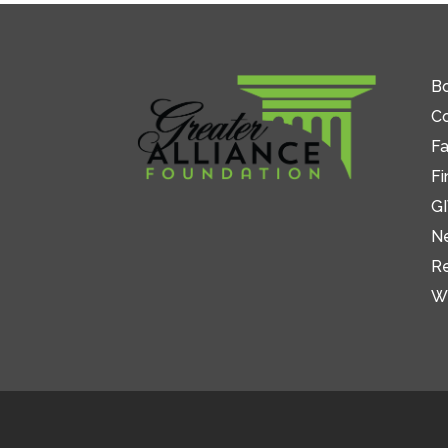
Bo
C
Fa
Fi
GI
N
R
W