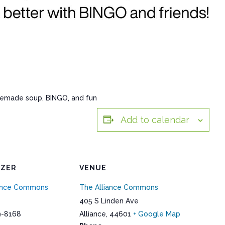
memade soup, BINGO, and fun
Add to calendar
IZER
VENUE
iance Commons
The Alliance Commons
405 S Linden Ave
9-8168
Alliance
,
44601
+ Google Map