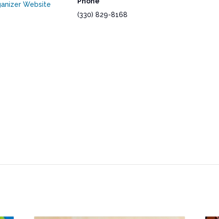
Phone
anizer Website
(330) 829-8168