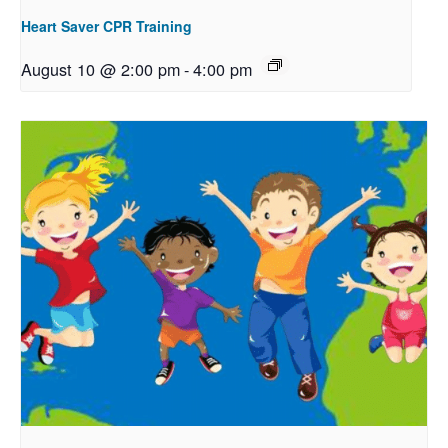
Heart Saver CPR Training
August 10 @ 2:00 pm
-
4:00 pm