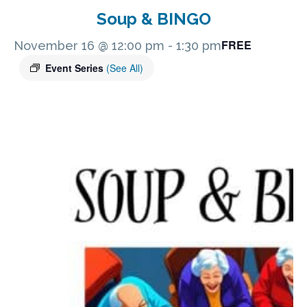
Soup & BINGO
FREE
November 16 @ 12:00 pm
-
1:30 pm
Event Series
(See All)