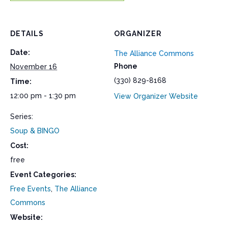
DETAILS
ORGANIZER
Date:
The Alliance Commons
Phone
November 16
(330) 829-8168
Time:
12:00 pm - 1:30 pm
View Organizer Website
Series:
Soup & BINGO
Cost:
free
Event Categories:
Free Events
,
The Alliance
Commons
Website: