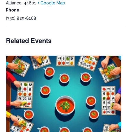
Alliance
,
44601
+ Google Map
Phone
(330) 829-8168
Related Events