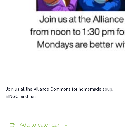
Join us at the Alliance Commons for homemade soup,
BINGO, and fun
Add to calendar