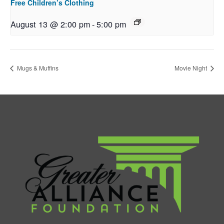
Free Children’s Clothing
August 13 @ 2:00 pm
-
5:00 pm
Mugs & Muffins
Movie Night