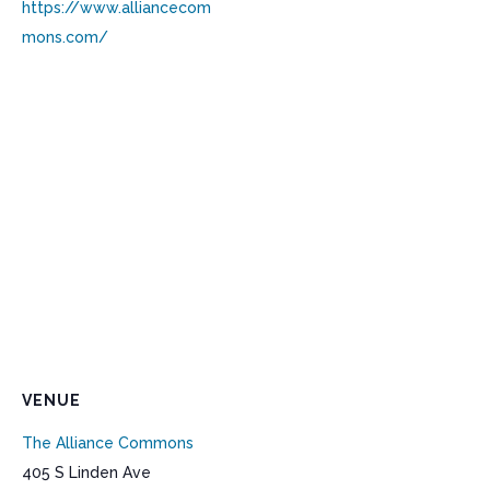
https://www.alliancecom
mons.com/
VENUE
The Alliance Commons
405 S Linden Ave