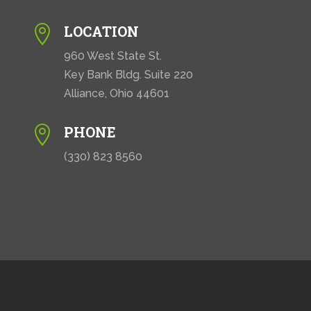
LOCATION

960 West State St.
Key Bank Bldg. Suite 220
Alliance, Ohio 44601
PHONE

(330) 823 8560