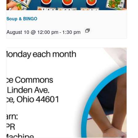
Soup & BINGO
August 10 @ 12:00 pm
-
1:30 pm