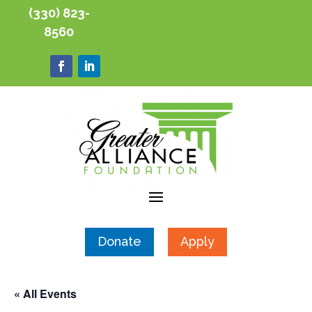
(330) 823-
8560
Donate
Apply
« All Events