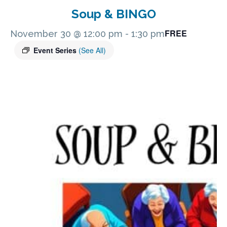
Soup & BINGO
FREE
November 30 @ 12:00 pm
-
1:30 pm
Event Series
(See All)