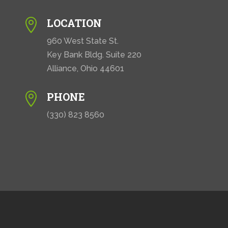
LOCATION

960 West State St.
Key Bank Bldg. Suite 220
Alliance, Ohio 44601
PHONE

(330) 823 8560