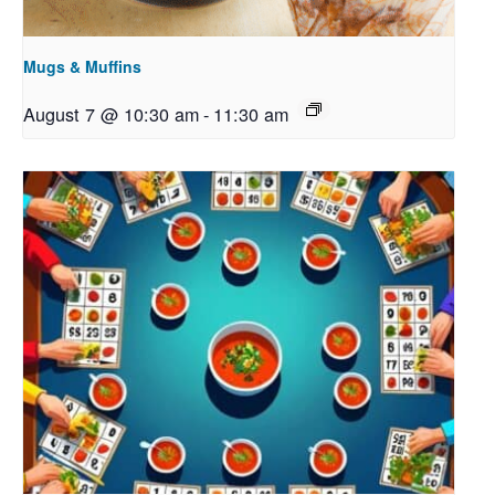
Mugs & Muffins
August 7 @ 10:30 am
-
11:30 am