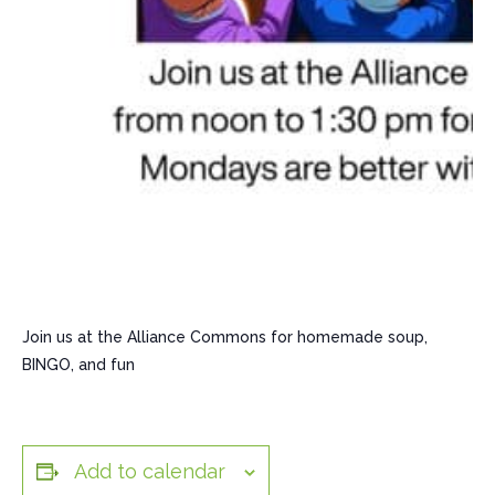
Join us at the Alliance Commons for homemade soup,
BINGO, and fun
Add to calendar