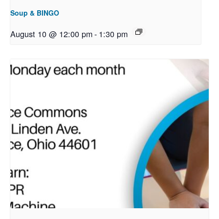
Soup & BINGO
August 10 @ 12:00 pm
-
1:30 pm