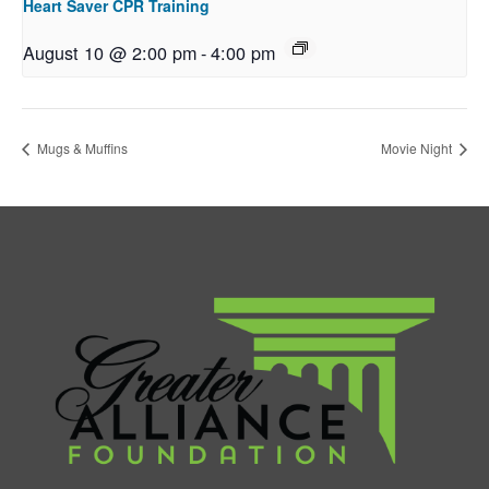
Heart Saver CPR Training
August 10 @ 2:00 pm
-
4:00 pm
Mugs & Muffins
Movie Night