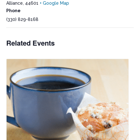
Alliance
,
44601
+ Google Map
Phone
(330) 829-8168
Related Events