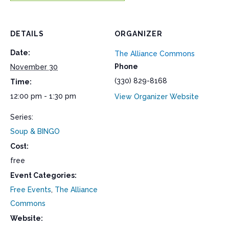
DETAILS
ORGANIZER
Date:
The Alliance Commons
Phone
November 30
(330) 829-8168
Time:
12:00 pm - 1:30 pm
View Organizer Website
Series:
Soup & BINGO
Cost:
free
Event Categories:
Free Events
,
The Alliance
Commons
Website: