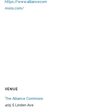
https://www.alliancecom
mons.com/
VENUE
The Alliance Commons
405 S Linden Ave