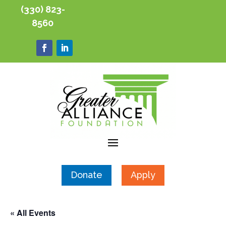
(330) 823-
8560
Donate
Apply
« All Events