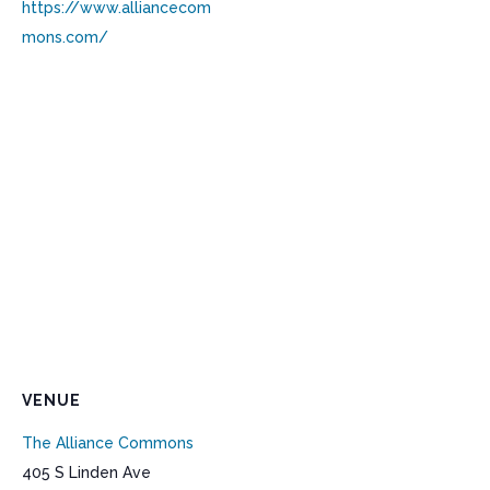
https://www.alliancecom
mons.com/
VENUE
The Alliance Commons
405 S Linden Ave