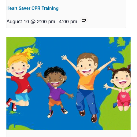
Heart Saver CPR Training
August 10 @ 2:00 pm
-
4:00 pm