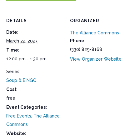
DETAILS
ORGANIZER
Date:
The Alliance Commons
Phone
March 22, 2027
(330) 829-8168
Time:
12:00 pm - 1:30 pm
View Organizer Website
Series:
Soup & BINGO
Cost:
free
Event Categories:
Free Events
,
The Alliance
Commons
Website: