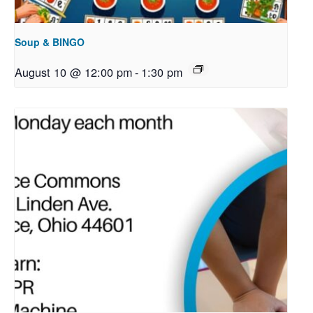
Soup & BINGO
August 10 @ 12:00 pm
-
1:30 pm