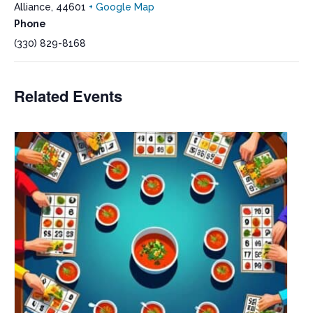
Alliance
,
44601
+ Google Map
Phone
(330) 829-8168
Related Events