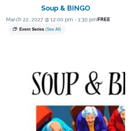
Soup & BINGO
FREE
March 22, 2027 @ 12:00 pm
-
1:30 pm
Event Series
(See All)