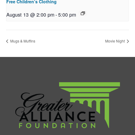
Free Children’s Clothing
August 13 @ 2:00 pm
-
5:00 pm
Mugs & Muffins
Movie Night