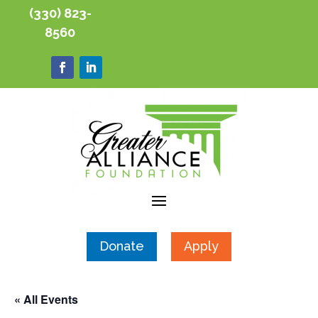
(330) 823-
8560
Donate
Apply
« All Events