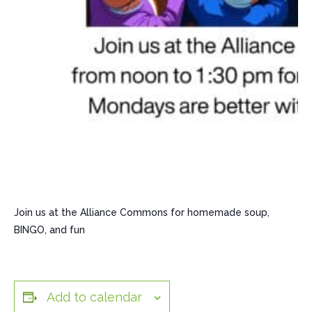
Join us at the Alliance Commons for homemade soup,
BINGO, and fun
Add to calendar