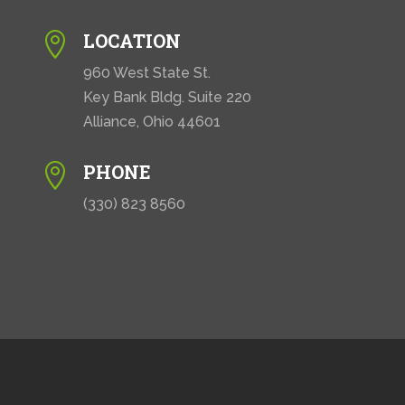
LOCATION

960 West State St.
Key Bank Bldg. Suite 220
Alliance, Ohio 44601
PHONE

(330) 823 8560