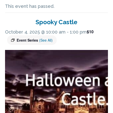
This event has passed.
Spooky Castle
$10
October 4, 2025 @ 10:00 am
-
1:00 pm
Event Series
(See All)