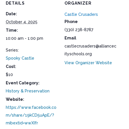
DETAILS
ORGANIZER
Date:
Castle Crusaders
Phone
October 4, 2025
(330) 238-8787
Time:
Email
10:00 am - 1:00 pm
castlecrusaders@alliancec
Series:
ityschools.org
Spooky Castle
View Organizer Website
Cost:
$10
Event Category:
History & Preservation
Website:
https://www.facebook.co
m/share/19kCD5uApE/?
mibextid=wwXIfr