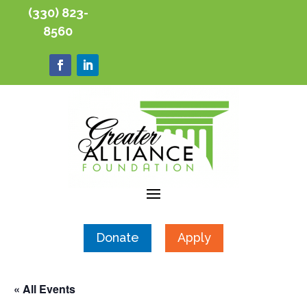
(330) 823-
8560
Donate
Apply
« All Events