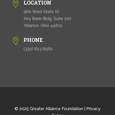
LOCATION

960 West State St.
Key Bank Bldg. Suite 220
Alliance, Ohio 44601
PHONE

(330) 823 8560
© 2025 Greater Alliance Foundation |
Privacy