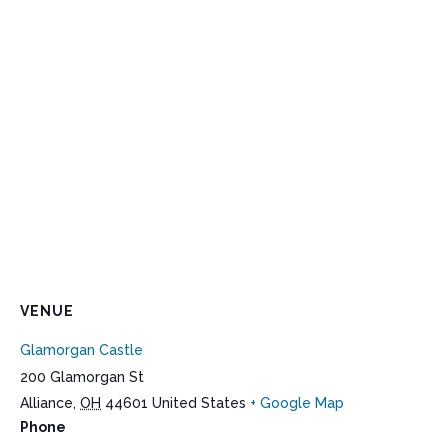
VENUE
Glamorgan Castle
200 Glamorgan St
Alliance
,
OH
44601
United States
+ Google Map
Phone