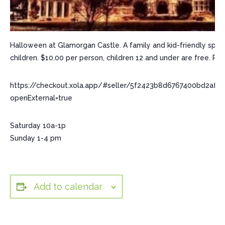
Halloween at Glamorgan Castle. A family and kid-friendly spooky
children. $10.00 per person, children 12 and under are free. R
https://checkout.xola.app/#seller/5f2423b8d6767400bd2af
openExternal=true
Saturday 10a-1p
Sunday 1-4 pm
Add to calendar