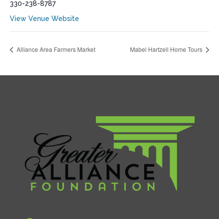
330-238-8787
View Venue Website
Alliance Area Farmers Market
Mabel Hartzell Home Tours