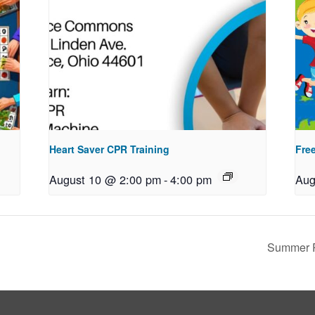
Heart Saver CPR Training
Free
August 10 @ 2:00 pm
-
4:00 pm
Aug
Summer R