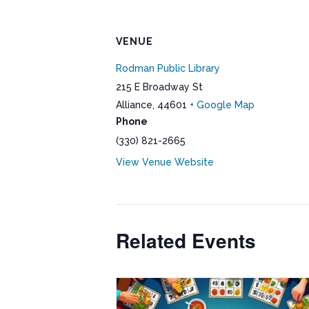
VENUE
Rodman Public Library
215 E Broadway St
Alliance
,
44601
+ Google Map
Phone
(330) 821-2665
View Venue Website
Related Events