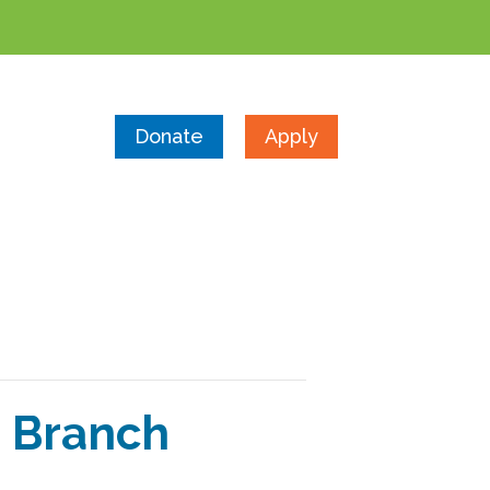
Donate
Apply
 Branch