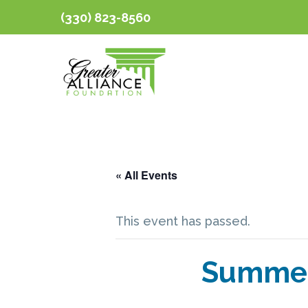
(330) 823-8560
« All Events
This event has passed.
Summer