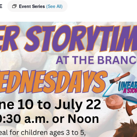
E
Event Series
(See All)