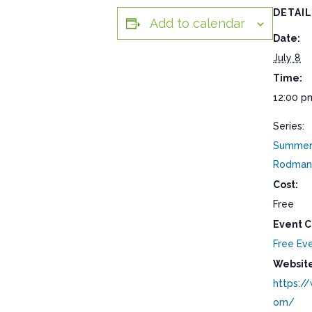
DETAI
Add to calendar
Date:
July 8
Time:
12:00 p
Series:
Summer 
Rodman
Cost:
Free
Event C
Free Ev
Website
https:/
om/