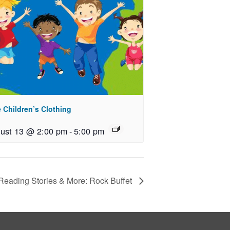
 Children’s Clothing
ust 13 @ 2:00 pm
-
5:00 pm
eading Stories & More: Rock Buffet