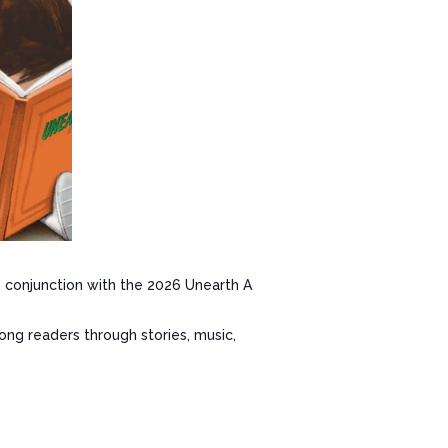
conjunction with the 2026 Unearth A
long readers through stories, music,