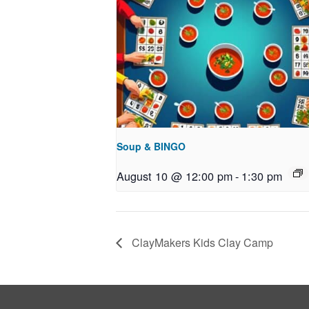
Soup & BINGO
August 10 @ 12:00 pm
-
1:30 pm
ClayMakers Kids Clay Camp