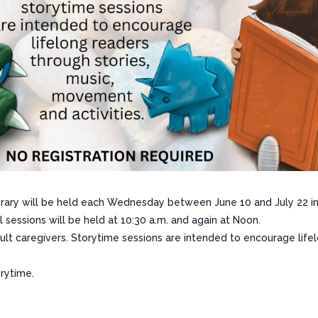
ary will be held each Wednesday between June 10 and July 22 in 
sessions will be held at 10:30 a.m. and again at Noon.
adult caregivers. Storytime sessions are intended to encourage life
orytime.