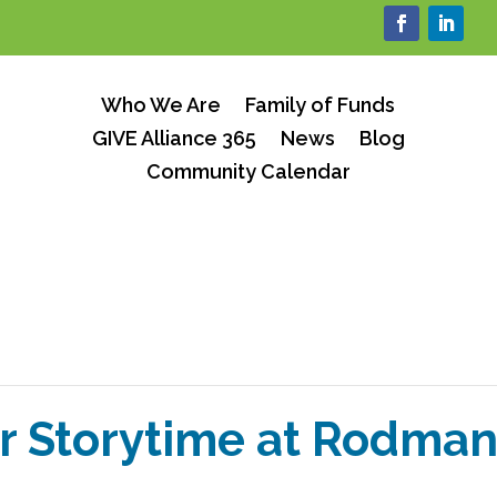
Who We Are
Family of Funds
GIVE Alliance 365
News
Blog
Community Calendar
 Storytime at Rodman