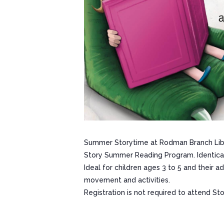
Summer Storytime at Rodman Branch Libr
Story Summer Reading Program. Identical 
Ideal for children ages 3 to 5 and their 
movement and activities.
Registration is not required to attend St