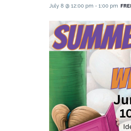
FRE
July 8 @ 12:00 pm
-
1:00 pm