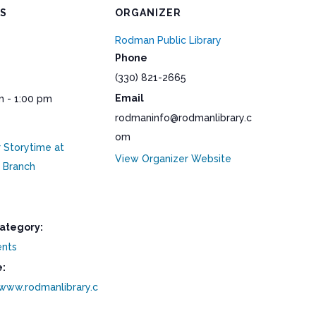
LS
ORGANIZER
Rodman Public Library
Phone
(330) 821-2665
Email
m - 1:00 pm
rodmaninfo@rodmanlibrary.c
om
Storytime at
View Organizer Website
 Branch
ategory:
ents
:
/www.rodmanlibrary.c