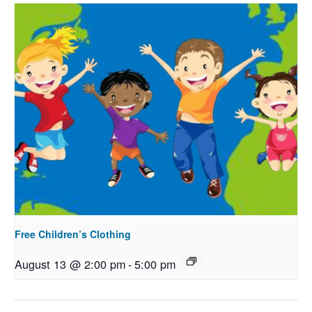
Free Children’s Clothing
August 13 @ 2:00 pm
-
5:00 pm