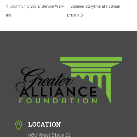
Community Social Service Walk-
Summer Storytime at Rodman
Ins
Branch
LOCATION

960 West State St.