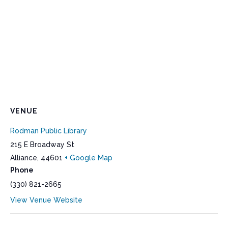
VENUE
Rodman Public Library
215 E Broadway St
Alliance
,
44601
+ Google Map
Phone
(330) 821-2665
View Venue Website