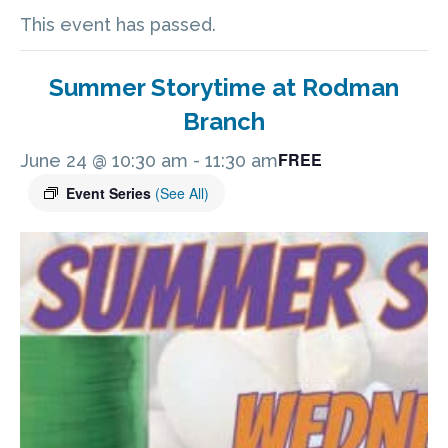
This event has passed.
Summer Storytime at Rodman
Branch
FREE
June 24 @ 10:30 am
-
11:30 am
Event Series
(See All)