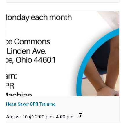
Heart Saver CPR Training
August 10 @ 2:00 pm
-
4:00 pm