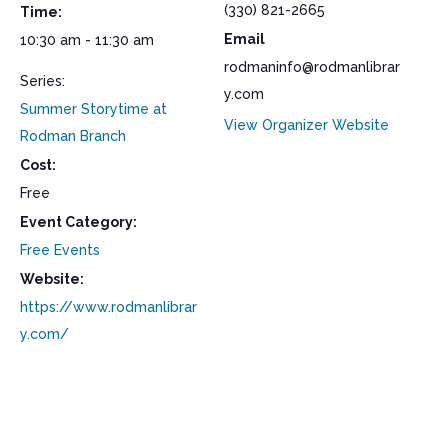
(330) 821-2665
Time:
Email
10:30 am - 11:30 am
rodmaninfo@rodmanlibrar
Series:
y.com
Summer Storytime at
View Organizer Website
Rodman Branch
Cost:
Free
Event Category:
Free Events
Website:
https://www.rodmanlibrar
y.com/