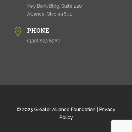
Key Bank Bldg. Suite 220
Alliance, Ohio 44601
PHONE

(330) 823 8560
© 2025 Greater Alliance Foundation |
Privacy
Policy