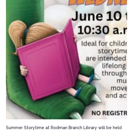
Summer Storytime at Rodman Branch Library will be held