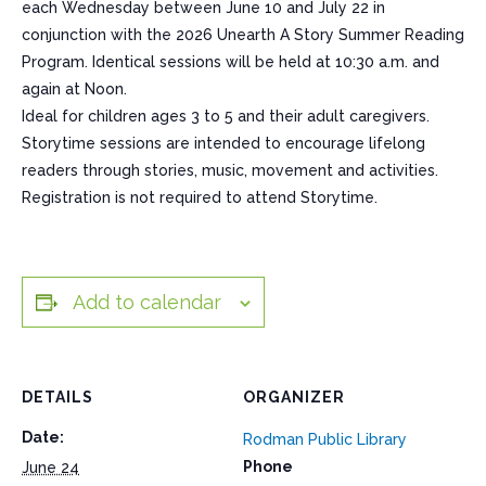
each Wednesday between June 10 and July 22 in
conjunction with the 2026 Unearth A Story Summer Reading
Program. Identical sessions will be held at 10:30 a.m. and
again at Noon.
Ideal for children ages 3 to 5 and their adult caregivers.
Storytime sessions are intended to encourage lifelong
readers through stories, music, movement and activities.
Registration is not required to attend Storytime.
Add to calendar
DETAILS
ORGANIZER
Date:
Rodman Public Library
Phone
June 24