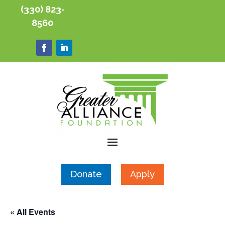
(330) 823-
8560
Donate
Apply
« All Events