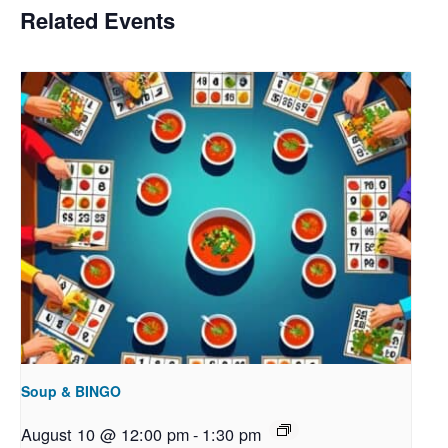
Related Events
Soup & BINGO
August 10 @ 12:00 pm
-
1:30 pm