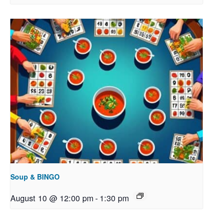
Soup & BINGO
August 10 @ 12:00 pm
-
1:30 pm