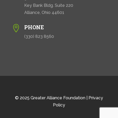
Key Bank Bldg. Suite 220
Alliance, Ohio 44601
PHONE

(330) 823 8560
© 2025 Greater Alliance Foundation |
Privacy
Policy