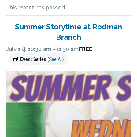
This event has passed.
Summer Storytime at Rodman
Branch
FREE
July 1 @ 10:30 am
-
11:30 am
Event Series
(See All)