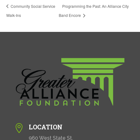
Community Social Service
Programming the Past: An Alliance City
Walk-Ins
Band Encore
LOCATION

960 West State St.