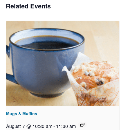
Related Events
Mugs & Muffins
August 7 @ 10:30 am
-
11:30 am