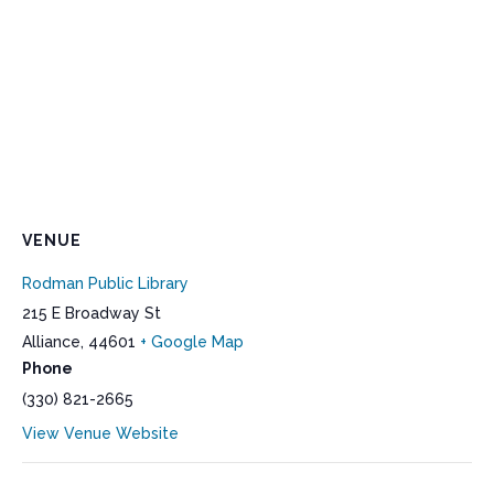
VENUE
Rodman Public Library
215 E Broadway St
Alliance
,
44601
+ Google Map
Phone
(330) 821-2665
View Venue Website