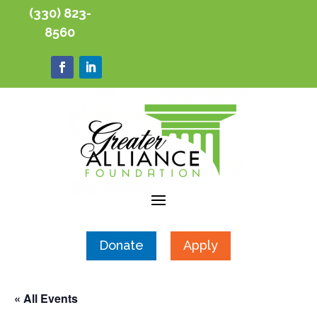
(330) 823-
8560
Donate
Apply
« All Events