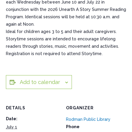
each Wednesday between June 10 and July 22 in
conjunction with the 2026 Unearth A Story Summer Reading
Program. Identical sessions will be held at 10:30 a.m. and
again at Noon.
Ideal for children ages 3 to 5 and their adult caregivers.
Storytime sessions are intended to encourage lifelong
readers through stories, music, movement and activities.
Registration is not required to attend Storytime.
Add to calendar
DETAILS
ORGANIZER
Date:
Rodman Public Library
Phone
July 1