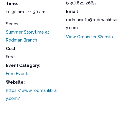
(330) 821-2665
Time:
Email
10:30 am - 11:30 am
rodmaninfo@rodmanlibrar
Series:
y.com
Summer Storytime at
View Organizer Website
Rodman Branch
Cost:
Free
Event Category:
Free Events
Website:
https://www.rodmanlibrar
y.com/