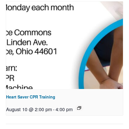
Heart Saver CPR Training
August 10 @ 2:00 pm
-
4:00 pm