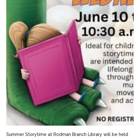
Summer Storytime at Rodman Branch Library will be held