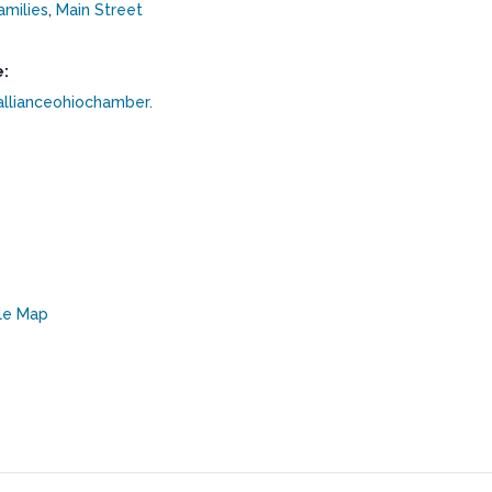
amilies
,
Main Street
:
allianceohiochamber.
le Map