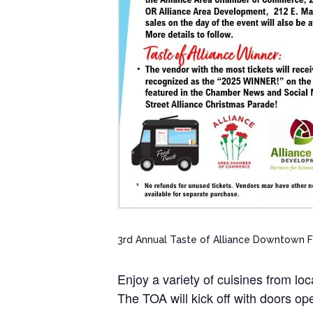
3rd Annual Taste of Alliance Downtown 
Enjoy a variety of cuisines from lo
The TOA will kick off with doors 