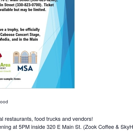
Food
cal restaurants, food trucks and vendors!
opening at 5PM inside 320 E Main St. (Zook Coffee & Sky