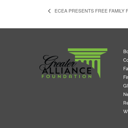
ECEA PRESENTS FREE FAMILY 
Bo
C
Fa
Fi
GI
N
R
W