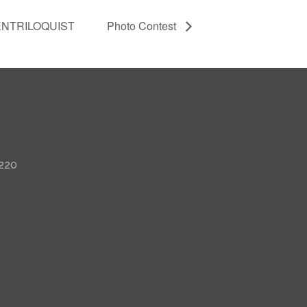
ENTRILOQUIST
Photo Contest
 220