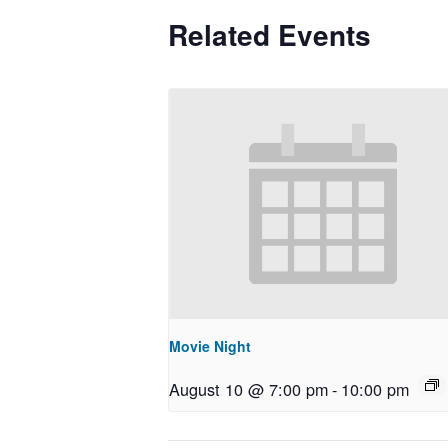
Related Events
Movie Night
August 10 @ 7:00 pm
-
10:00 pm