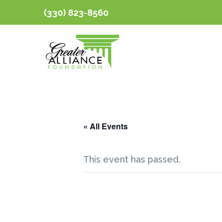
(330) 823-8560
« All Events
This event has passed.