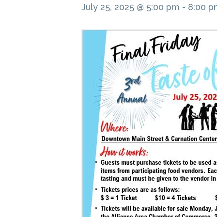
July 25, 2025 @ 5:00 pm
-
8:00 p