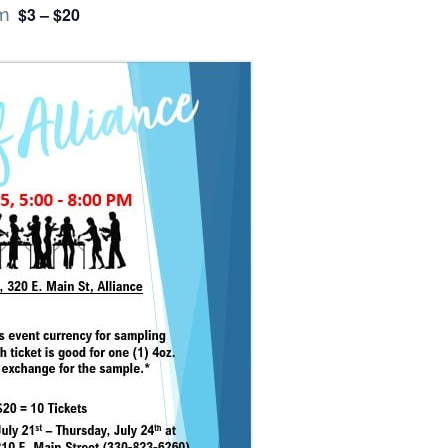
$3 – $20
m