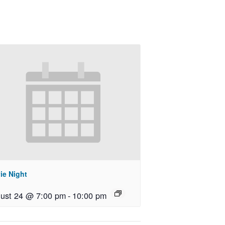
ie Night
ust 24 @ 7:00 pm
-
10:00 pm