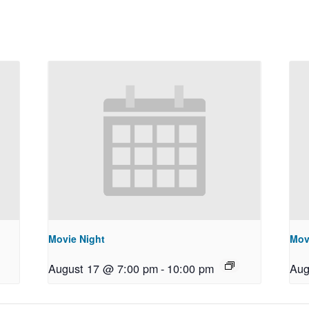
Movie Night
Mov
August 17 @ 7:00 pm
-
10:00 pm
Aug