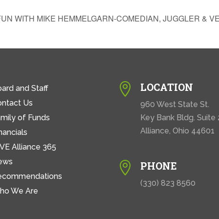
FUN WITH MIKE HEMMELGARN-COMEDIAN, JUGGLER & V
LOCATION

ard and Staff
ontact Us
960 West State St.
mily of Funds
Key Bank Bldg. Suite
Alliance, Ohio 44601
nancials
VE Alliance 365
ews
PHONE

ecommendations
(330) 823 8560
ho We Are