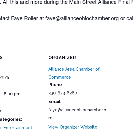
ll this and more during the Main Street Alliance Final Fr
ntact Faye Roller at faye@allianceohiochamber.org or call
LS
ORGANIZER
Alliance Area Chamber of
 2025
Commerce
Phone
330-823-6260
 - 8:00 pm
Email
faye@allianceohiochamber.o
0
rg
ategories:
View Organizer Website
r
,
Entertainment
,