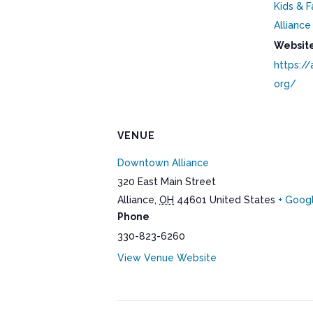
Kids & F
Alliance
Website
https://
org/
VENUE
Downtown Alliance
320 East Main Street
Alliance
,
OH
44601
United States
+ Goog
Phone
330-823-6260
View Venue Website