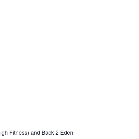
High Fitness) and Back 2 Eden