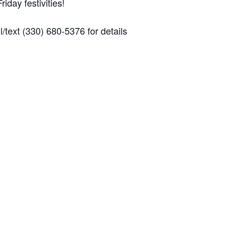
iday festivities!
/text (330) 680-5376 for details