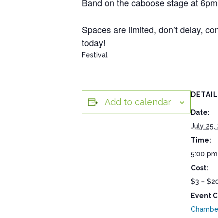
Band on the caboose stage at 6pm. A
Spaces are limited, don’t delay, co
today!
Festival
DETAI
Add to calendar
Date:
July 25,
Time:
5:00 pm
Cost:
$3 – $2
Event C
Chambe