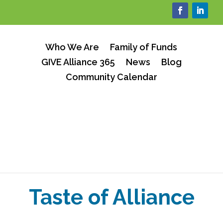
Who We Are
Family of Funds
GIVE Alliance 365
News
Blog
Community Calendar
Taste of Alliance