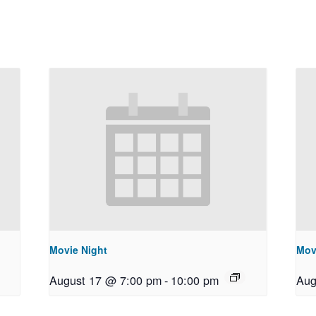
Movie Night
Mov
August 17 @ 7:00 pm
-
10:00 pm
Aug