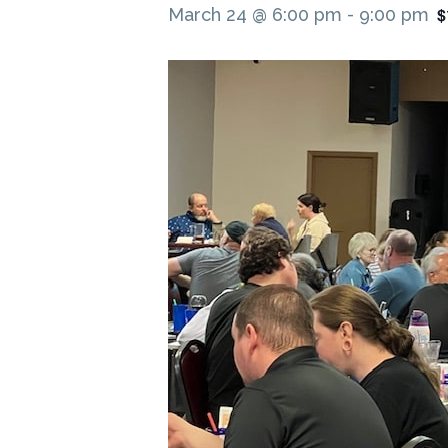
$
March 24 @ 6:00 pm
-
9:00 pm