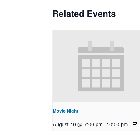
Related Events
Movie Night
August 10 @ 7:00 pm
-
10:00 pm