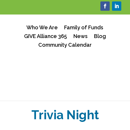
Who We Are
Family of Funds
GIVE Alliance 365
News
Blog
Community Calendar
Trivia Night