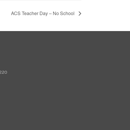
ACS Teacher Day – No School
 220