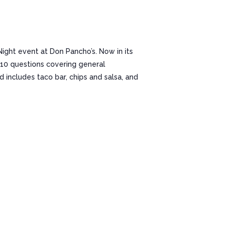
 Night event at Don Pancho’s. Now in its
f 10 questions covering general
d includes taco bar, chips and salsa, and