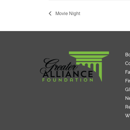
Movie Night
Bo
C
Fa
Fi
GI
N
R
W