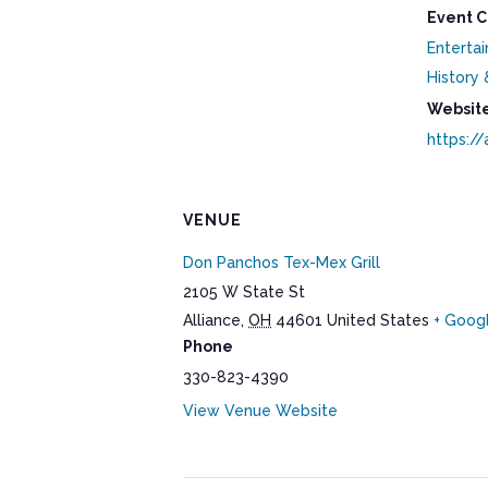
Event C
Enterta
History 
Website
https://
VENUE
Don Panchos Tex-Mex Grill
2105 W State St
Alliance
,
OH
44601
United States
+ Goog
Phone
330-823-4390
View Venue Website