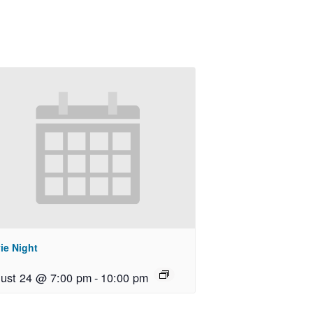
ie Night
ust 24 @ 7:00 pm
-
10:00 pm