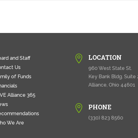
LOCATION

ard and Staff
ontact Us
960 West State St.
mily of Funds
Key Bank Bldg. Suite
Alliance, Ohio 44601
nancials
VE Alliance 365
ews
PHONE

ecommendations
(330) 823 8560
ho We Are