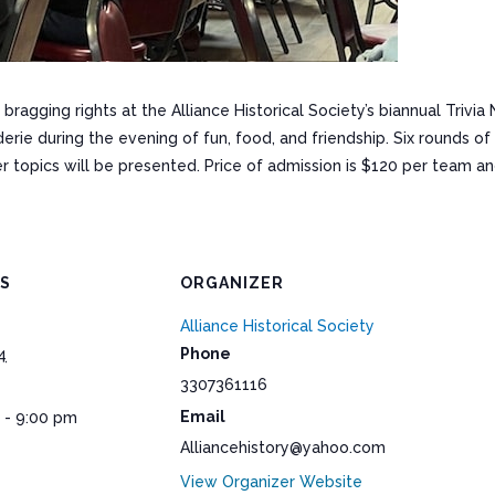
 bragging rights at the Alliance Historical Society’s biannual Trivia
derie during the evening of fun, food, and friendship. Six rounds o
er topics will be presented. Price of admission is $120 per team an
LS
ORGANIZER
Alliance Historical Society
Phone
4
3307361116
Email
 - 9:00 pm
Alliancehistory@yahoo.com
View Organizer Website