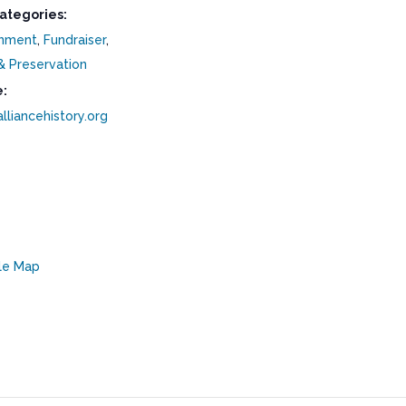
ategories:
inment
,
Fundraiser
,
& Preservation
:
alliancehistory.org
le Map