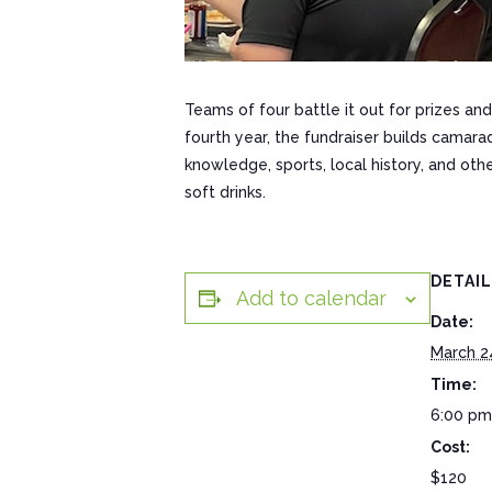
Teams of four battle it out for prizes and
fourth year, the fundraiser builds camara
knowledge, sports, local history, and oth
soft drinks.
DETAI
Add to calendar
Date:
March 2
Time:
6:00 pm
Cost:
$120