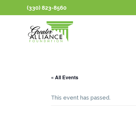
(330) 823-8560
« All Events
This event has passed.