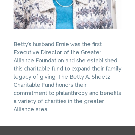
Betty’s husband Ernie was the first
Executive Director of the Greater
Alliance Foundation and she established
this charitable fund to expand their family
legacy of giving. The Betty A. Sheetz
Charitable Fund honors their
commitment to philanthropy and benefits
a variety of charities in the greater
Alliance area.