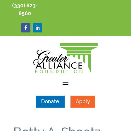
(330) 823-
8560
Donate
Apply