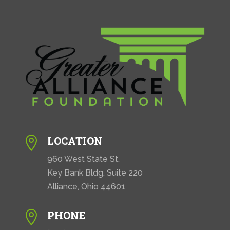
LOCATION

960 West State St.
Key Bank Bldg. Suite 220
Alliance, Ohio 44601
PHONE
