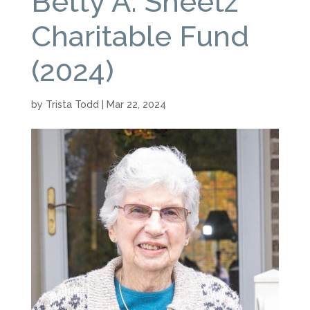
Betty A. Sheetz
Charitable Fund
(2024)
by
Trista Todd
|
Mar 22, 2024