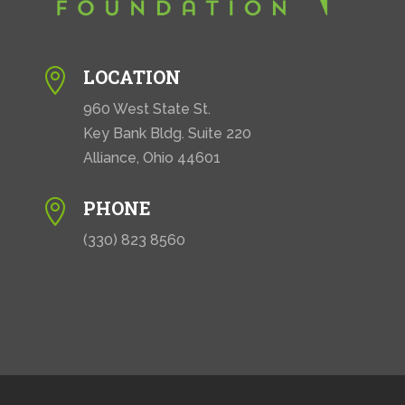
LOCATION

960 West State St.
Key Bank Bldg. Suite 220
Alliance, Ohio 44601
PHONE

(330) 823 8560