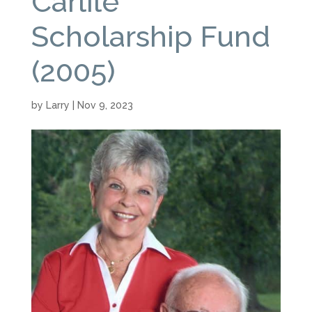
Carlile
Scholarship Fund
(2005)
by
Larry
|
Nov 9, 2023