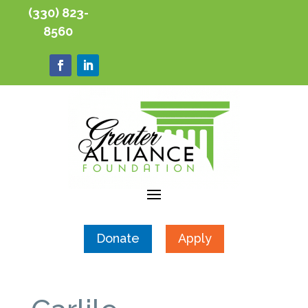
(330) 823-
8560
Donate
Apply