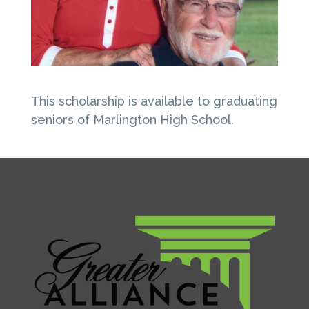
This scholarship is available to graduating
seniors of Marlington High School.