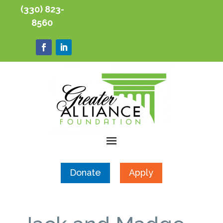
(330) 823-
8560
Donate
Apply