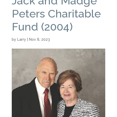
Jack and Madge
Peters Charitable
Fund (2004)
by
Larry
|
Nov 8, 2023