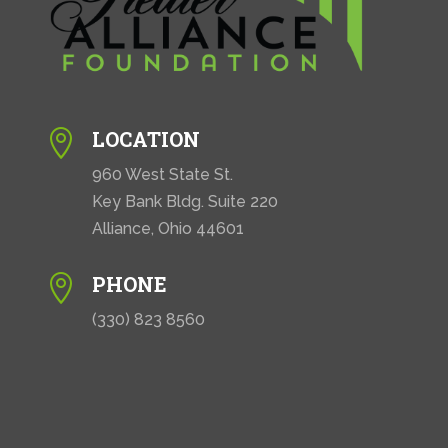
LOCATION

960 West State St.
Key Bank Bldg. Suite 220
Alliance, Ohio 44601
PHONE

(330) 823 8560