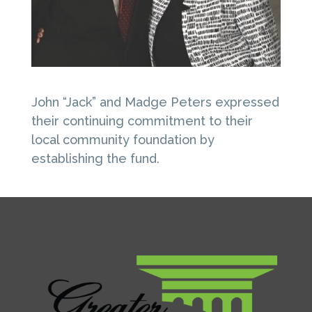
John “Jack” and Madge Peters expressed
their continuing commitment to their
local community foundation by
establishing the fund.