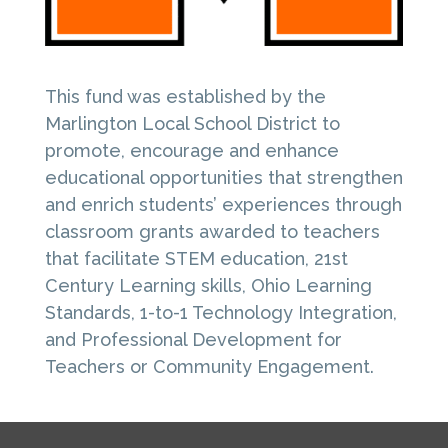
This fund was established by the
Marlington Local School District to
promote, encourage and enhance
educational opportunities that strengthen
and enrich students’ experiences through
classroom grants awarded to teachers
that facilitate STEM education, 21st
Century Learning skills, Ohio Learning
Standards, 1-to-1 Technology Integration,
and Professional Development for
Teachers or Community Engagement.