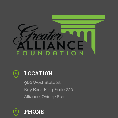
LOCATION

960 West State St.
Key Bank Bldg. Suite 220
Alliance, Ohio 44601
PHONE
