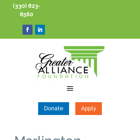
(330) 823-
8560
Donate
Apply