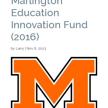
Marlington
Education
Innovation Fund
(2016)
by
Larry
|
Nov 8, 2023