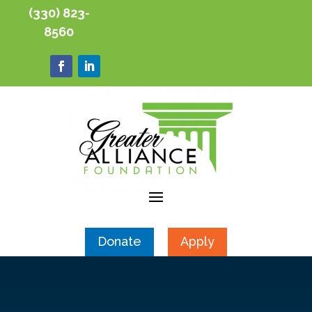
(330) 823-
8560
Donate
Apply