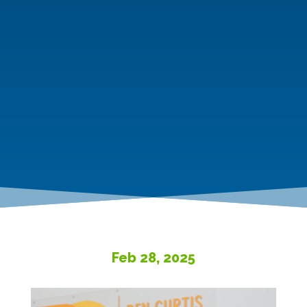
Feb 28, 2025