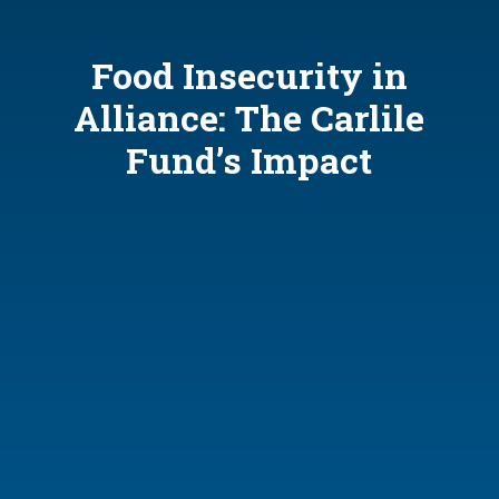
Food Insecurity in
Alliance: The Carlile
Fund’s Impact