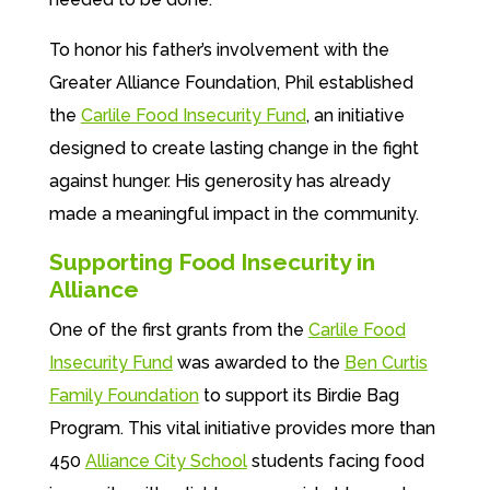
To honor his father’s involvement with the
Greater Alliance Foundation, Phil established
the
Carlile Food Insecurity Fund
, an initiative
designed to create lasting change in the fight
against hunger. His generosity has already
made a meaningful impact in the community.
Supporting Food Insecurity in
Alliance
One of the first grants from the
Carlile Food
Insecurity Fund
was awarded to the
Ben Curtis
Family Foundation
to support its Birdie Bag
Program. This vital initiative provides more than
450
Alliance City School
students facing food