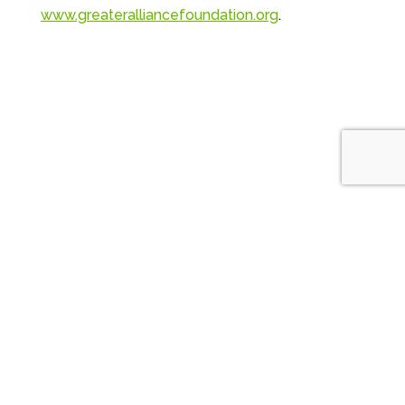
www.greateralliancefoundation.org
.