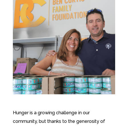
Hunger is a growing challenge in our
community, but thanks to the generosity of