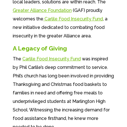
local leaders, solutions are within reach. The
Greater Alliance Foundation
(GAF) proudly
welcomes the
Carlile Food Insecurity Fund
, a
new initiative dedicated to combating food
insecurity in the greater Alliance area.
A Legacy of Giving
The
Carlile Food Insecurity Fund
was inspired
by Phil Carlile’s deep commitment to service.
Phil’s church has long been involved in providing
Thanksgiving and Christmas food baskets to
families in need and offering free meals to
underprivileged students at Marlington High
School. Witnessing the increasing demand for
food assistance firsthand, he knew more
needed to be done.