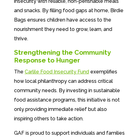
insecurity with reliable, non-perishable meals
and snacks. By filling food gaps at home, Birdie
Bags ensures children have access to the
nourishment they need to grow, learn, and
thrive.
Strengthening the Community
Response to Hunger
The
Carlile Food Insecurity Fund
exemplifies
how local philanthropy can address critical
community needs. By investing in sustainable
food assistance programs, this initiative is not
only providing immediate relief but also
inspiring others to take action.
GAF is proud to support individuals and families