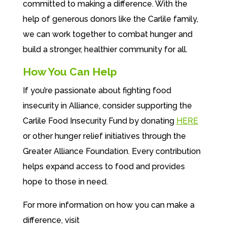
committed to making a difference. With the
help of generous donors like the Carlile family,
we can work together to combat hunger and
build a stronger, healthier community for all.
How You Can Help
If you’re passionate about fighting food
insecurity in Alliance, consider supporting the
Carlile Food Insecurity Fund by donating
HERE
or other hunger relief initiatives through the
Greater Alliance Foundation. Every contribution
helps expand access to food and provides
hope to those in need.
For more information on how you can make a
difference, visit