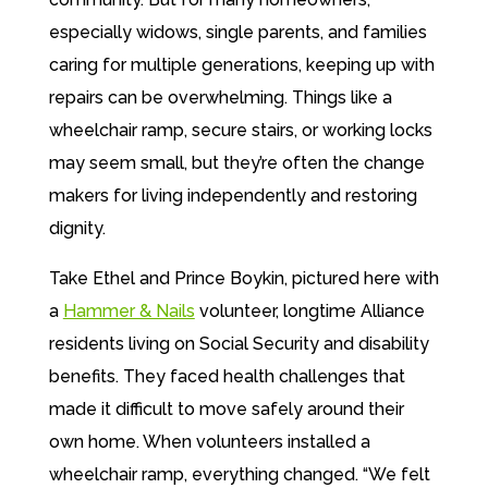
especially widows, single parents, and
families
caring for multiple generations,
keeping up with
repairs can be
overwhelming. Things like a
wheelchair
ramp, secure stairs, or working locks
may
seem small, but they’re often the change
makers for living independently and restoring
dignity.
Take Ethel and Prince Boykin, pictured here with
a
Hammer & Nails
volunteer, longtime Alliance
residents living on Social Security and disability
benefits. They faced health challenges that
made it difficult to move safely around their
own home. When volunteers installed a
wheelchair ramp, everything changed. “We felt