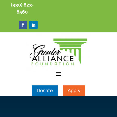
(330) 823-
8560
Donate
Apply