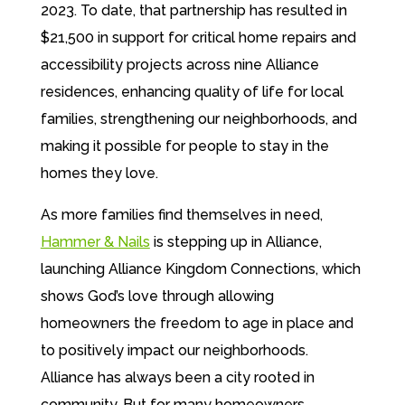
2023. To date, that partnership has resulted in
$21,500 in support for critical home repairs and
accessibility projects across nine Alliance
residences, enhancing quality of life for local
families, strengthening our neighborhoods, and
making it possible for people to
stay in the
homes they love.
As more families find themselves in need,
Hammer & Nails
is stepping up in Alliance
,
launching Alliance Kingdom Connections,
which
shows God’s love through allowing
homeowners the freedom to age in place
and
to positively impact our neighborhoods.
Alliance has always been a city rooted in
community. But for many homeowners,