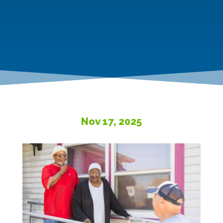
Nov 17, 2025