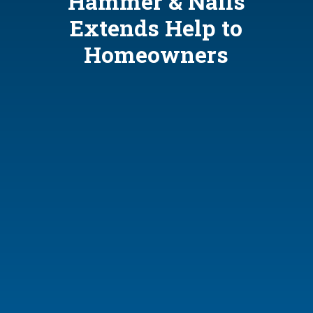
Hammer & Nails
Extends Help to
Homeowners