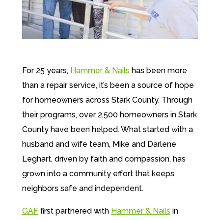
For 25 years,
Hammer & Nails
has been more
than a repair service, it’s been a source of hope
for homeowners across Stark County.
Through
their programs, over 2,500 homeowners in Stark
County have been helped.
What started with a
husband and wife team, Mike and Darlene
Leghart, driven by faith and compassion, has
grown into a community effort that keeps
neighbors safe and independent.
GAF
first partnered with
Hammer & Nails
in