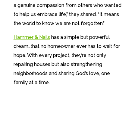
a genuine compassion from others who wanted
to help us embrace life,” they shared. “It means
the world to know we are not forgotten.”
Hammer & Nails
has a simple but powerful
dream…that no homeowner ever has to wait for
hope.
With every project, they’re not only
repairing houses but also strengthening
neighborhoods and sharing
God’s love, one
family at a time.