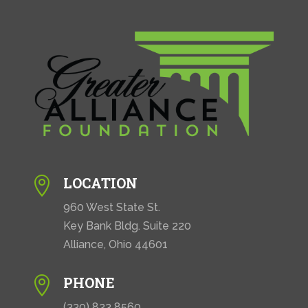
i
o
n
LOCATION

960 West State St.
Key Bank Bldg. Suite 220
Alliance, Ohio 44601
PHONE

(330) 823 8560