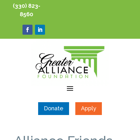
(330) 823-
8560
Donate
Apply