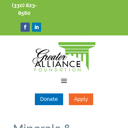
(330) 823-
8560
Donate
Apply