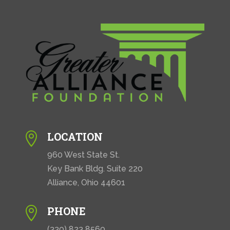
i
o
n
LOCATION

960 West State St.
Key Bank Bldg. Suite 220
Alliance, Ohio 44601
PHONE

(330) 823 8560