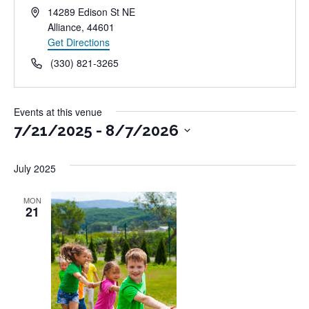
Address
14289 Edison St NE
Alliance
,
44601
Get Directions
Phone
(330) 821-3265
Events at this venue
7/21/2025
 - 
8/7/2026
Select
July 2025
date.
MON
21