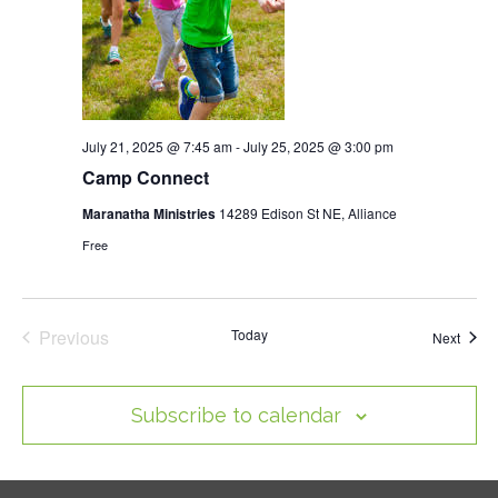
July 21, 2025 @ 7:45 am
-
July 25, 2025 @ 3:00 pm
Camp Connect
Maranatha Ministries
14289 Edison St NE, Alliance
Free
Previous
Today
Event
Next
Events
Subscribe to calendar