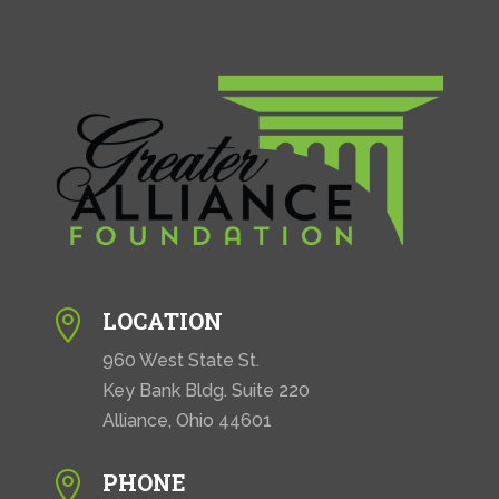
LOCATION

960 West State St.
Key Bank Bldg. Suite 220
Alliance, Ohio 44601
PHONE
