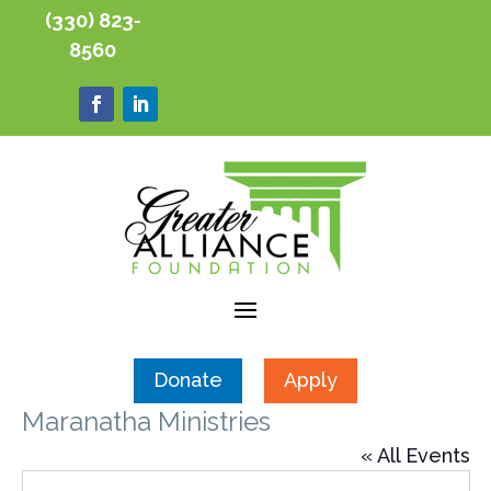
(330) 823-
8560
Donate
Apply
Maranatha Ministries
« All Events