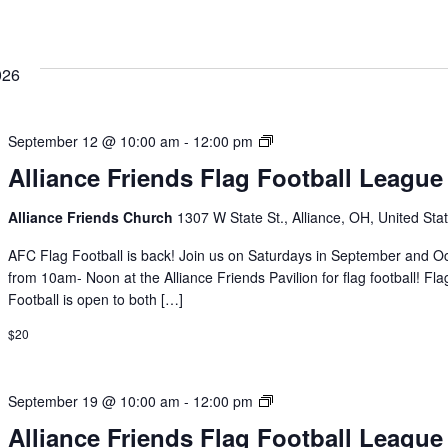
026
Alliance
September 12 @ 10:00 am
-
12:00 pm
Friends
Alliance Friends Flag Football League
Flag
Football
Alliance Friends Church
1307 W State St., Alliance, OH, United Sta
League
AFC Flag Football is back! Join us on Saturdays in September and O
from 10am- Noon at the Alliance Friends Pavilion for flag football! Fla
Football is open to both […]
$20
Alliance
September 19 @ 10:00 am
-
12:00 pm
Friends
Alliance Friends Flag Football League
Flag