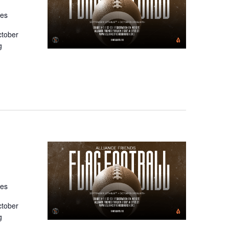
tes
ctober
g
tes
ctober
g