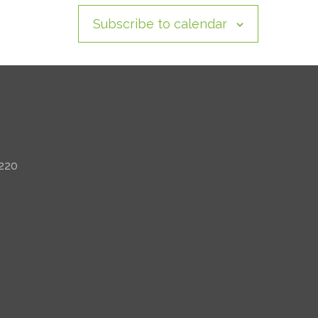
Subscribe to calendar
 220