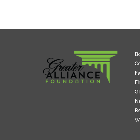
Bo
C
Fa
Fi
GI
N
R
W