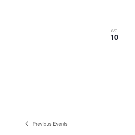
SAT
10
Previous
Events