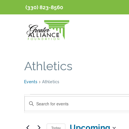
(330) 823-8560
Athletics
Events
Athletics
Events
Events
Enter
Keyword.
Search
Search
Upcoming
for
Today