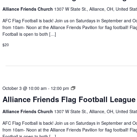
Football
Alliance Friends Church
1307 W State St., Alliance, OH, United Sta
League
AFC Flag Football is back! Join us on Saturdays in September and O
from 10am- Noon at the Alliance Friends Pavilion for flag football! Fla
Football is open to both […]
$20
Alliance
October 3 @ 10:00 am
-
12:00 pm
Friends
Alliance Friends Flag Football League
Flag
Football
Alliance Friends Church
1307 W State St., Alliance, OH, United Sta
League
AFC Flag Football is back! Join us on Saturdays in September and O
from 10am- Noon at the Alliance Friends Pavilion for flag football! Fla
Football is open to both […]