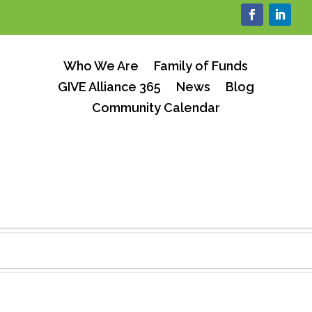
Who We Are
Family of Funds
GIVE Alliance 365
News
Blog
Community Calendar