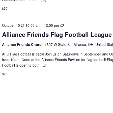
$20
Alliance
October 10 @ 10:00 am
-
12:00 pm
Friends
Alliance Friends Flag Football League
Flag
Football
Alliance Friends Church
1307 W State St., Alliance, OH, United Sta
League
AFC Flag Football is back! Join us on Saturdays in September and O
from 10am- Noon at the Alliance Friends Pavilion for flag football! Fla
Football is open to both […]
$20