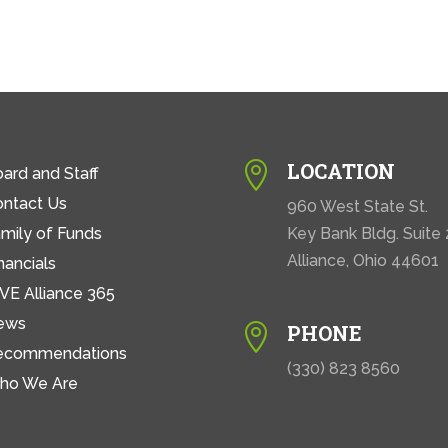
LOCATION

ard and Staff
ontact Us
960 West State St.
mily of Funds
Key Bank Bldg. Suite
Alliance, Ohio 44601
nancials
VE Alliance 365
ews
PHONE

ecommendations
(330) 823 8560
ho We Are