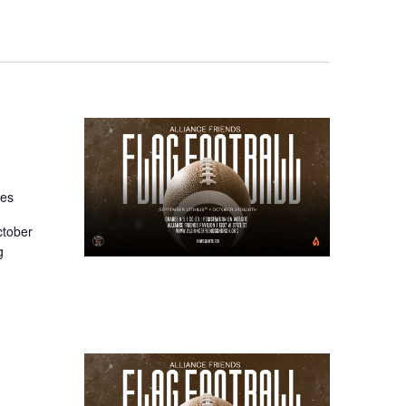
tes
ctober
g