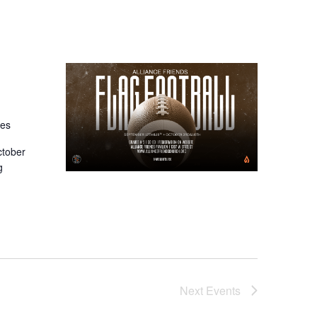
tes
ctober
g
Next
Events