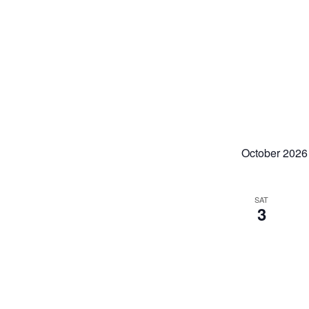
refresh
with
the
filtered
results.
October 2026
SAT
3