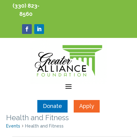
(330) 823-
8560
Donate
Apply
Health and Fitness
Events
Health and Fitness