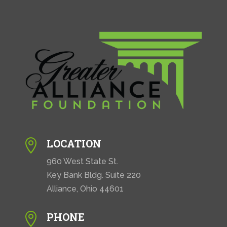
LOCATION

960 West State St.
Key Bank Bldg. Suite 220
Alliance, Ohio 44601
PHONE
