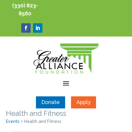
(330) 823-
8560
Donate
Apply
Health and Fitness
Events
Health and Fitness