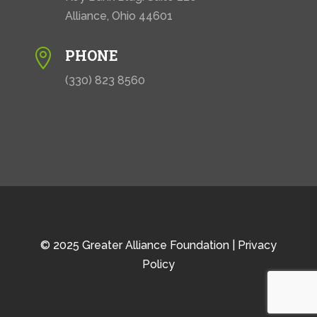
Alliance, Ohio 44601
PHONE

(330) 823 8560
© 2025 Greater Alliance Foundation |
Privacy
Policy