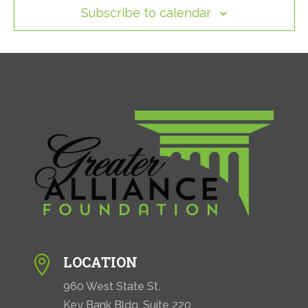
Subscribe to calendar
LOCATION

960 West State St.
Key Bank Bldg. Suite 220