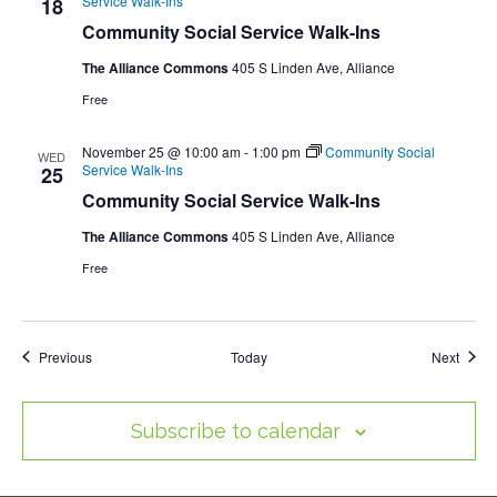
Service Walk-Ins
18
Community Social Service Walk-Ins
The Alliance Commons
405 S Linden Ave, Alliance
Free
November 25 @ 10:00 am
-
1:00 pm
Community Social
WED
Service Walk-Ins
25
Community Social Service Walk-Ins
The Alliance Commons
405 S Linden Ave, Alliance
Free
Events
Event
Previous
Today
Next
Subscribe to calendar