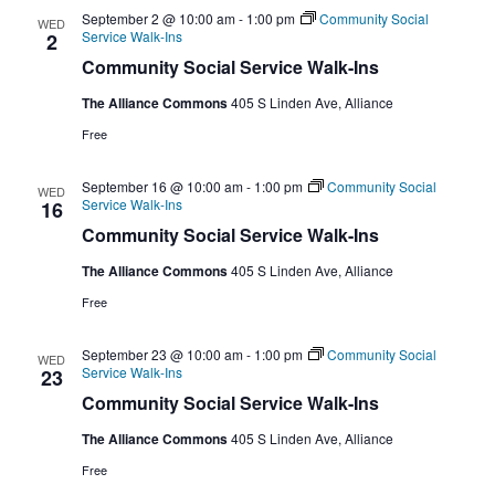
September 2 @ 10:00 am
-
1:00 pm
Community Social
WED
Service Walk-Ins
2
Community Social Service Walk-Ins
The Alliance Commons
405 S Linden Ave, Alliance
Free
September 16 @ 10:00 am
-
1:00 pm
Community Social
WED
Service Walk-Ins
16
Community Social Service Walk-Ins
The Alliance Commons
405 S Linden Ave, Alliance
Free
September 23 @ 10:00 am
-
1:00 pm
Community Social
WED
Service Walk-Ins
23
Community Social Service Walk-Ins
The Alliance Commons
405 S Linden Ave, Alliance
Free