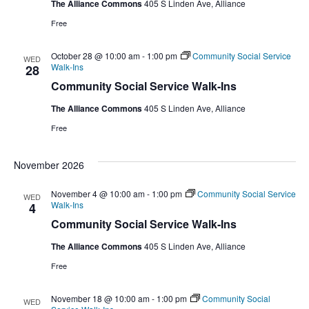
The Alliance Commons
405 S Linden Ave, Alliance
Free
October 28 @ 10:00 am
-
1:00 pm
Community Social Service
WED
Walk-Ins
28
Community Social Service Walk-Ins
The Alliance Commons
405 S Linden Ave, Alliance
Free
November 2026
November 4 @ 10:00 am
-
1:00 pm
Community Social Service
WED
Walk-Ins
4
Community Social Service Walk-Ins
The Alliance Commons
405 S Linden Ave, Alliance
Free
November 18 @ 10:00 am
-
1:00 pm
Community Social
WED