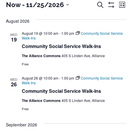
Events
Events
Ev
Now
 - 
11/25/2026
Search
List
Show
Select
Vi
Filters
Search
August 2026
date.
Na
and
August 19 @ 10:00 am
-
1:00 pm
Community Social Service
WED
Walk-Ins
19
Views
Community Social Service Walk-Ins
Naviga
The Alliance Commons
405 S Linden Ave, Alliance
Free
August 26 @ 10:00 am
-
1:00 pm
Community Social Service
WED
Walk-Ins
26
Community Social Service Walk-Ins
The Alliance Commons
405 S Linden Ave, Alliance
Free
September 2026