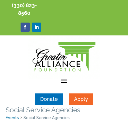
(330) 823-
8560
Donate
Apply
Social Service Agencies
Events
Social Service Agencies