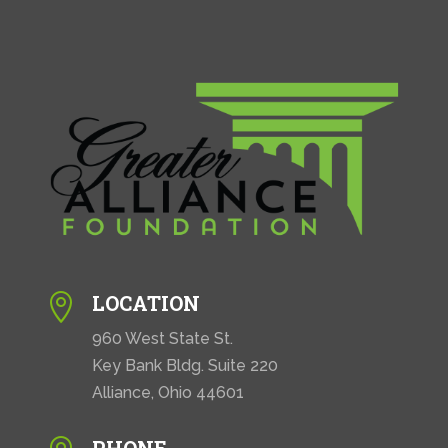
LOCATION

960 West State St.
Key Bank Bldg. Suite 220
Alliance, Ohio 44601
PHONE