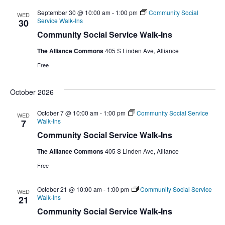
September 30 @ 10:00 am
-
1:00 pm
Community Social
WED
Service Walk-Ins
30
Community Social Service Walk-Ins
The Alliance Commons
405 S Linden Ave, Alliance
Free
October 2026
October 7 @ 10:00 am
-
1:00 pm
Community Social Service
WED
Walk-Ins
7
Community Social Service Walk-Ins
The Alliance Commons
405 S Linden Ave, Alliance
Free
October 21 @ 10:00 am
-
1:00 pm
Community Social Service
WED
Walk-Ins
21
Community Social Service Walk-Ins