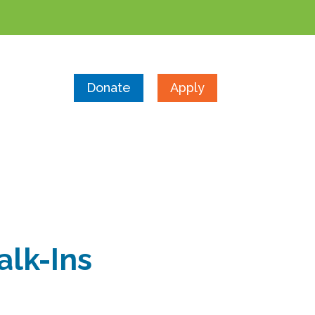
Donate
Apply
alk-Ins