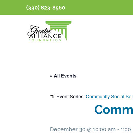
(330) 823-8560
« All Events
Event Series:
Community Social Ser
Commun
December 30 @ 10:00 am
-
1:00