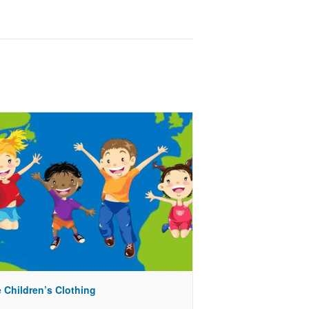
 Children’s Clothing