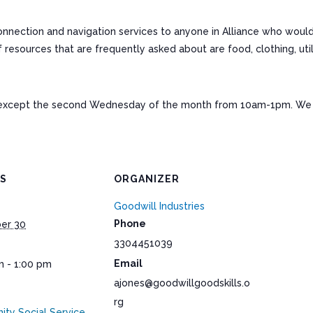
connection and navigation services to anyone in Alliance who woul
ources that are frequently asked about are food, clothing, utiliti
except the second Wednesday of the month from 10am-1pm. We a
LS
ORGANIZER
Goodwill Industries
Phone
er 30
3304451039
Email
m - 1:00 pm
ajones@goodwillgoodskills.o
rg
ty Social Service