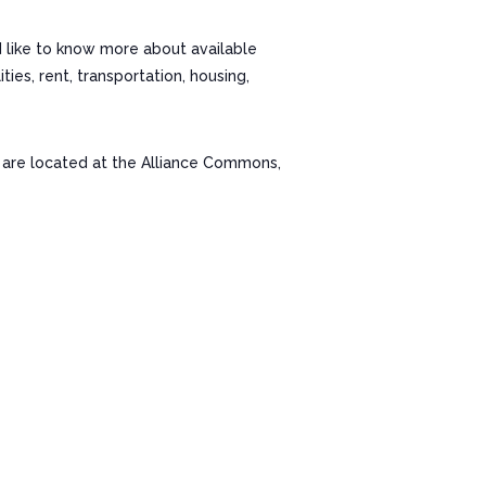
d like to know more about available
es, rent, transportation, housing,
re located at the Alliance Commons,