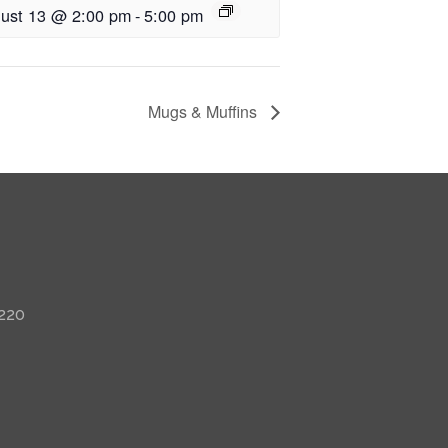
ust 13 @ 2:00 pm
-
5:00 pm
Mugs & Muffins
 220