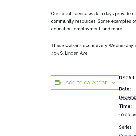
Our social service walk-in days provide 
community resources. Some examples of res
education, employment, and more.
These walk-ins occur every Wednesday 
405 S. Linden Ave.
DETAI
Add to calendar
Date:
Decemb
Time:
10:00 a
Series:
Communi