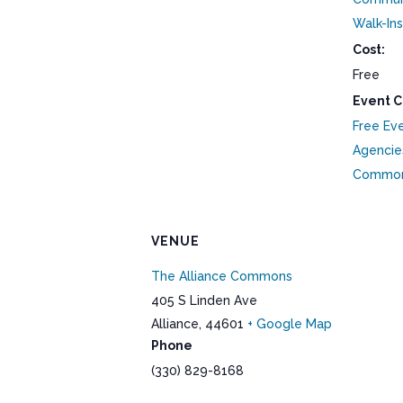
Walk-Ins
Cost:
Free
Event C
Free Ev
Agencie
Commo
VENUE
The Alliance Commons
405 S Linden Ave
Alliance
,
44601
+ Google Map
Phone
(330) 829-8168