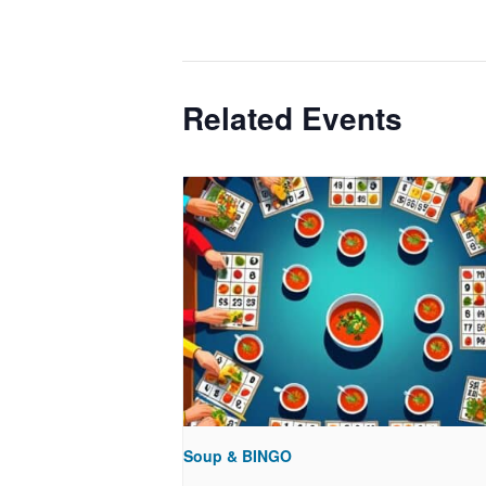
Related Events
Soup & BINGO