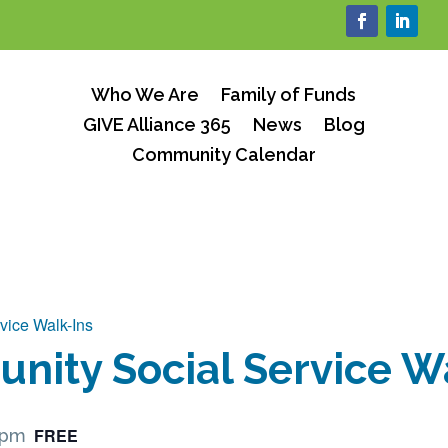
Who We Are
Family of Funds
GIVE Alliance 365
News
Blog
Community Calendar
vice Walk-Ins
ity Social Service W
FREE
 pm