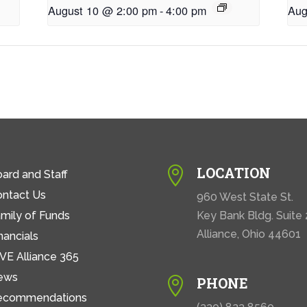
August 10 @ 2:00 pm
-
4:00 pm
Aug
LOCATION

ard and Staff
ontact Us
960 West State St.
mily of Funds
Key Bank Bldg. Suite
Alliance, Ohio 44601
nancials
VE Alliance 365
ews
PHONE

ecommendations