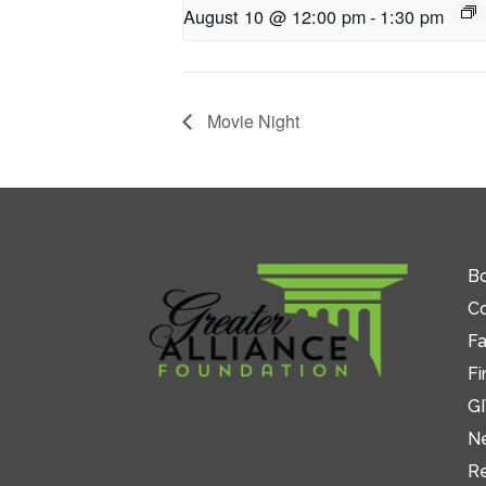
August 10 @ 12:00 pm
-
1:30 pm
Movie Night
Bo
C
Fa
Fi
GI
N
R