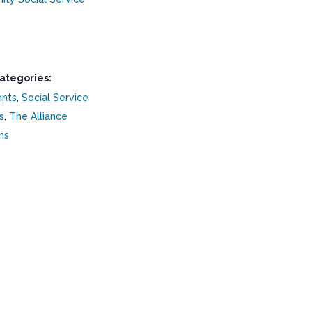
ategories:
ents
,
Social Service
s
,
The Alliance
ns