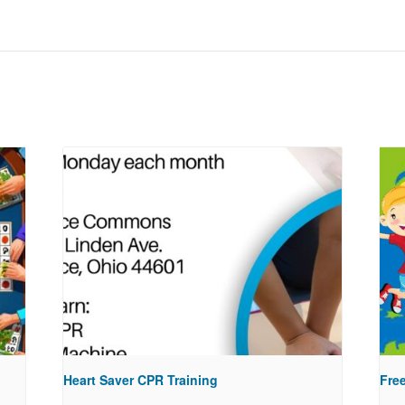
Heart Saver CPR Training
Free