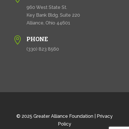
960 West State St.
Key Bank Bldg. Suite 220
Alliance, Ohio 44601
PHONE

(330) 823 8560
© 2025 Greater Alliance Foundation |
Privacy
Policy