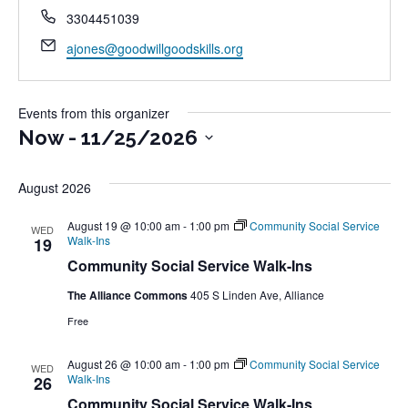
Phone
3304451039
Email
ajones@goodwillgoodskills.org
Events from this organizer
Now
 - 
11/25/2026
Select
August 2026
date.
August 19 @ 10:00 am
-
1:00 pm
Community Social Service
WED
Walk-Ins
19
Community Social Service Walk-Ins
The Alliance Commons
405 S Linden Ave, Alliance
Free
August 26 @ 10:00 am
-
1:00 pm
Community Social Service
WED
Walk-Ins
26
Community Social Service Walk-Ins