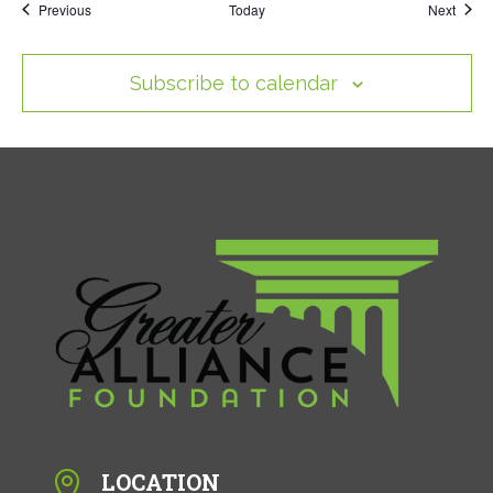
Events
Event
Previous
Today
Next
Subscribe to calendar
LOCATION
