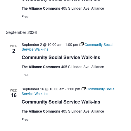
The Alliance Commons
405 S Linden Ave, Alliance
Free
September 2026
September 2 @ 10:00 am
-
1:00 pm
Community Social
WED
Service Walk-Ins
2
Community Social Service Walk-Ins
The Alliance Commons
405 S Linden Ave, Alliance
Free
September 16 @ 10:00 am
-
1:00 pm
Community Social
WED
Service Walk-Ins
16
Community Social Service Walk-Ins
The Alliance Commons
405 S Linden Ave, Alliance
Free