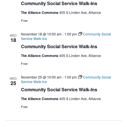
Community Social Service Walk-Ins
The Alliance Commons
405 S Linden Ave, Alliance
Free
November 18 @ 10:00 am
-
1:00 pm
Community Social
WED
Service Walk-Ins
18
Community Social Service Walk-Ins
The Alliance Commons
405 S Linden Ave, Alliance
Free
November 25 @ 10:00 am
-
1:00 pm
Community Social
WED
Service Walk-Ins
25
Community Social Service Walk-Ins
The Alliance Commons
405 S Linden Ave, Alliance
Free