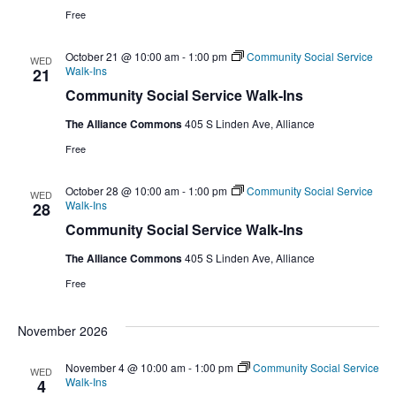
Free
October 21 @ 10:00 am
-
1:00 pm
Community Social Service
WED
Walk-Ins
21
Community Social Service Walk-Ins
The Alliance Commons
405 S Linden Ave, Alliance
Free
October 28 @ 10:00 am
-
1:00 pm
Community Social Service
WED
Walk-Ins
28
Community Social Service Walk-Ins
The Alliance Commons
405 S Linden Ave, Alliance
Free
November 2026
November 4 @ 10:00 am
-
1:00 pm
Community Social Service
WED
Walk-Ins
4