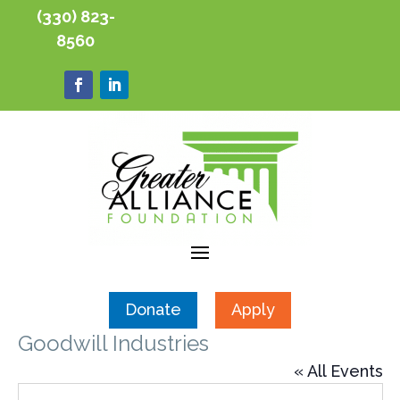
(330) 823-
8560
Donate
Apply
Goodwill Industries
« All Events