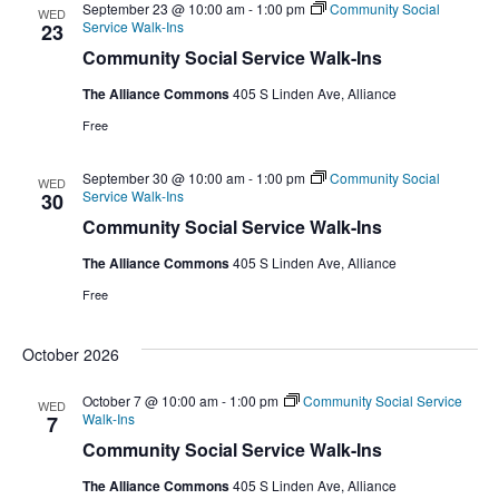
September 23 @ 10:00 am
-
1:00 pm
Community Social
WED
Service Walk-Ins
23
Community Social Service Walk-Ins
The Alliance Commons
405 S Linden Ave, Alliance
Free
September 30 @ 10:00 am
-
1:00 pm
Community Social
WED
Service Walk-Ins
30
Community Social Service Walk-Ins
The Alliance Commons
405 S Linden Ave, Alliance
Free
October 2026
October 7 @ 10:00 am
-
1:00 pm
Community Social Service
WED
Walk-Ins
7
Community Social Service Walk-Ins
The Alliance Commons
405 S Linden Ave, Alliance