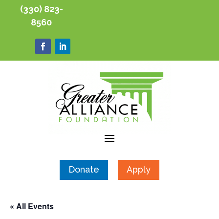
(330) 823-
8560
Donate
Apply
« All Events