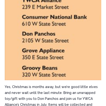
Yes, Christmas is months away, but we’re good little elves
and never wait until the last minute. Bring an unwrapped
toy/gift with you to Don Panchos and join us for YWCA
Alliance’s Christmas in July. Items will be collected and