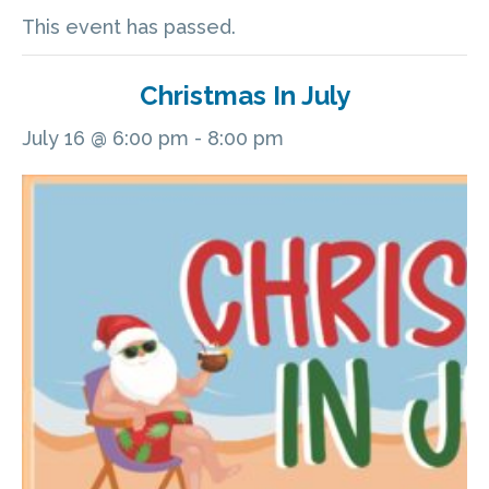
This event has passed.
Christmas In July
July 16 @ 6:00 pm
-
8:00 pm