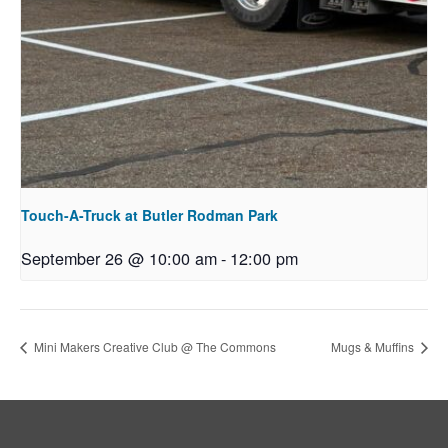
Touch-A-Truck at Butler Rodman Park
September 26 @ 10:00 am
-
12:00 pm
Mini Makers Creative Club @ The Commons
Mugs & Muffins