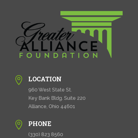
LOCATION

960 West State St.
Key Bank Bldg. Suite 220
Alliance, Ohio 44601
PHONE

(330) 823 8560