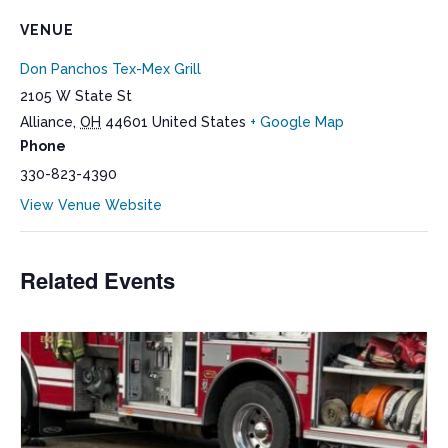
VENUE
Don Panchos Tex-Mex Grill
2105 W State St
Alliance
,
OH
44601
United States
+ Google Map
Phone
330-823-4390
View Venue Website
Related Events