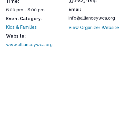
330-823-1841
Time:
Email
6:00 pm - 8:00 pm
info@allianceywca.org
Event Category:
Kids & Families
View Organizer Website
Website:
www.allianceywca.org