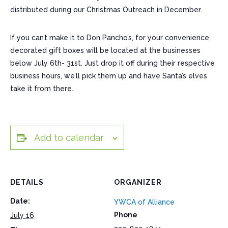
distributed during our Christmas Outreach in December.
If you can’t make it to Don Pancho’s, for your convenience,
decorated gift boxes will be located at the businesses
below July 6th- 31st. Just drop it off during their respective
business hours, we’ll pick them up and have Santa’s elves
take it from there.
Add to calendar
DETAILS
ORGANIZER
Date:
YWCA of Alliance
Phone
July 16