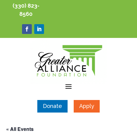
(330) 823-
8560
Donate
Apply
« All Events