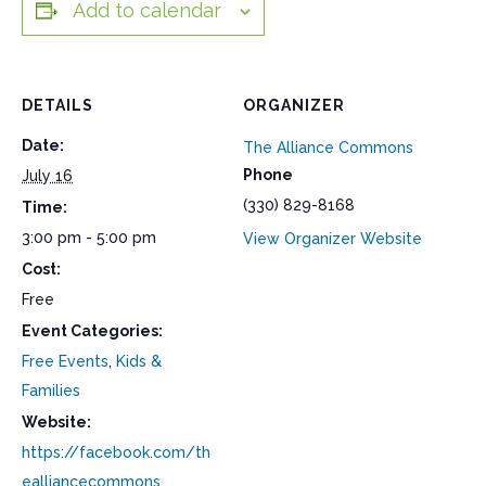
Add to calendar
DETAILS
ORGANIZER
Date:
The Alliance Commons
Phone
July 16
(330) 829-8168
Time:
3:00 pm - 5:00 pm
View Organizer Website
Cost:
Free
Event Categories:
Free Events
,
Kids &
Families
Website:
https://facebook.com/th
ealliancecommons