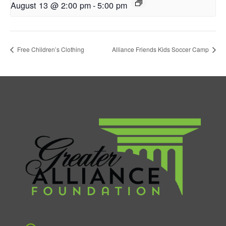
August 13 @ 2:00 pm
-
5:00 pm
Free Children’s Clothing
Alliance Friends Kids Soccer Camp