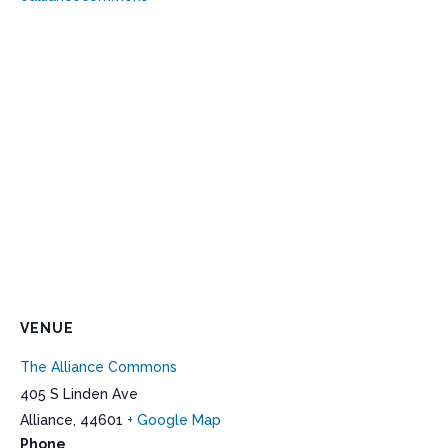
VENUE
The Alliance Commons
405 S Linden Ave
Alliance
,
44601
+ Google Map
Phone