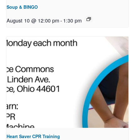
Soup & BINGO
August 10 @ 12:00 pm
-
1:30 pm
Heart Saver CPR Training