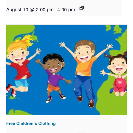
August 10 @ 2:00 pm
-
4:00 pm
Free Children’s Clothing