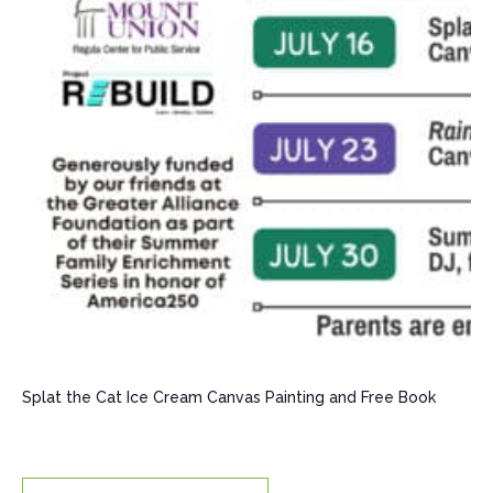
Splat the Cat Ice Cream Canvas Painting and Free Book