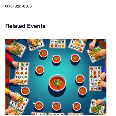
(330) 829-8168
Related Events