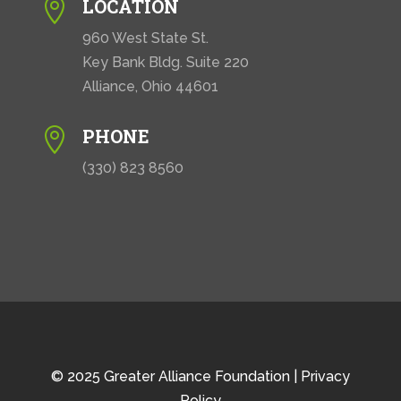
LOCATION

960 West State St.
Key Bank Bldg. Suite 220
Alliance, Ohio 44601
PHONE

(330) 823 8560
© 2025 Greater Alliance Foundation |
Privacy
Policy