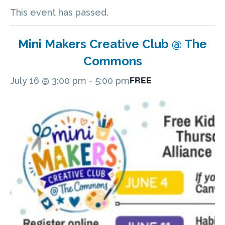
This event has passed.
Mini Makers Creative Club @ The
Commons
FREE
July 16 @ 3:00 pm
-
5:00 pm