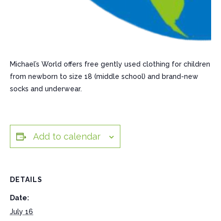
Michael’s World offers free gently used clothing for children
from newborn to size 18 (middle school) and brand-new
socks and underwear.
Add to calendar
DETAILS
Date:
July 16