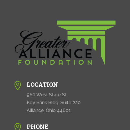
LOCATION

960 West State St.
Key Bank Bldg. Suite 220
Alliance, Ohio 44601
PHONE
