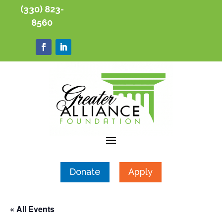
(330) 823-
8560
Donate
Apply
« All Events