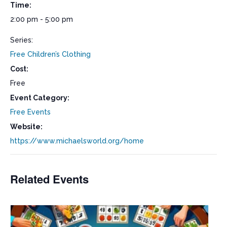
Time:
2:00 pm - 5:00 pm
Series:
Free Children’s Clothing
Cost:
Free
Event Category:
Free Events
Website:
https://www.michaelsworld.org/home
Related Events