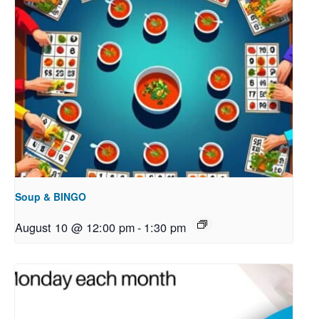
Soup & BINGO
August 10 @ 12:00 pm
-
1:30 pm