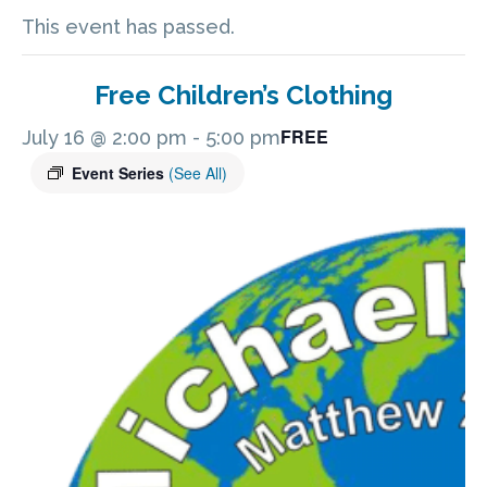
This event has passed.
Free Children’s Clothing
FREE
July 16 @ 2:00 pm
-
5:00 pm
Event Series
(See All)