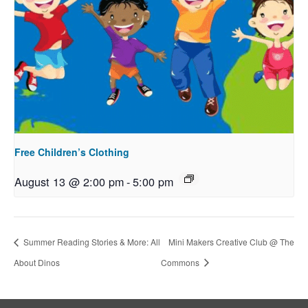
Free Children’s Clothing
August 13 @ 2:00 pm
-
5:00 pm
Summer Reading Stories & More: All
Mini Makers Creative Club @ The
About Dinos
Commons