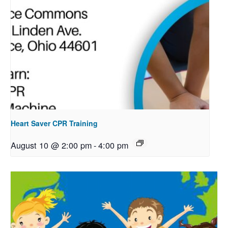
Heart Saver CPR Training
August 10 @ 2:00 pm
-
4:00 pm