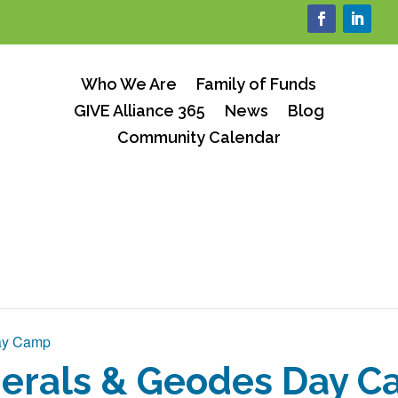
Who We Are
Family of Funds
GIVE Alliance 365
News
Blog
Community Calendar
ay Camp
erals & Geodes Day 