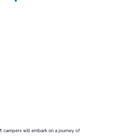
f, campers will embark on a journey of