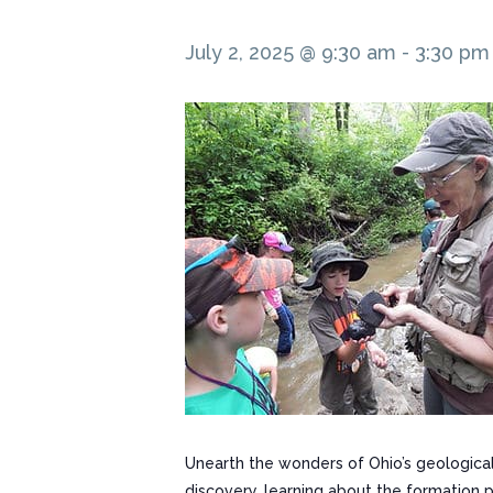
July 2, 2025 @ 9:30 am
-
3:30 pm
Unearth the wonders of Ohio’s geological
discovery, learning about the formation 