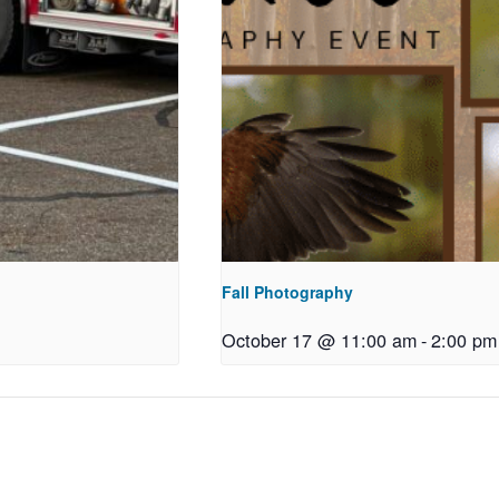
Fall Photography
October 17 @ 11:00 am
-
2:00 pm