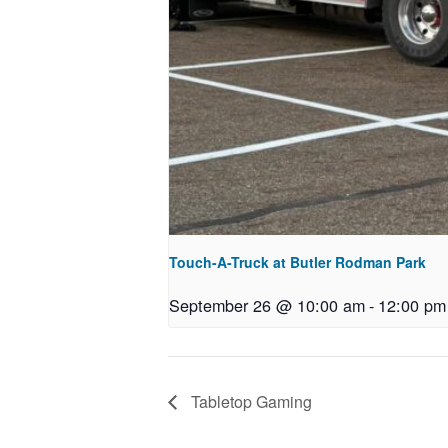
Touch-A-Truck at Butler Rodman Park
September 26 @ 10:00 am
-
12:00 pm
Tabletop Gaming