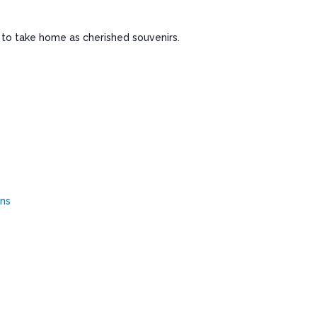
ls to take home as cherished souvenirs.
ens