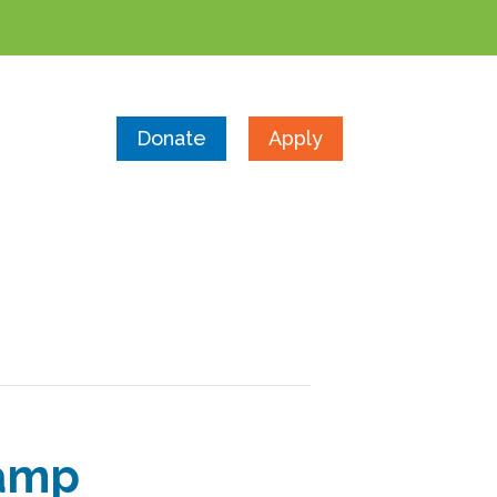
Donate
Apply
Camp