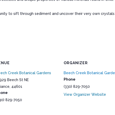
rtunity to sift through sediment and uncover their very own crysta
ENUE
ORGANIZER
ech Creek Botanical Gardens
Beech Creek Botanical Gard
Phone
929 Beech St NE
liance
,
44601
(330) 829-7050
hone
View Organizer Website
30) 829-7050