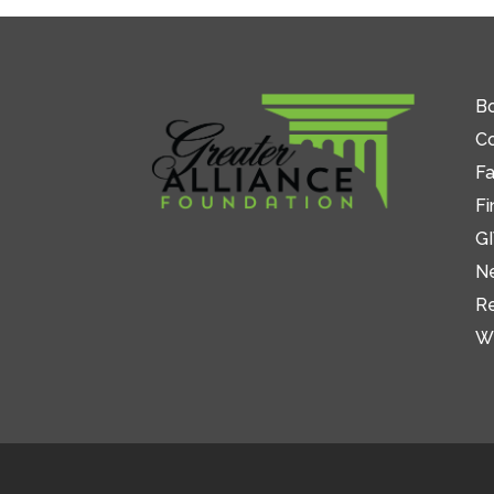
Bo
C
Fa
Fi
GI
N
R
W