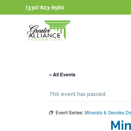
(330) 823-8560
« All Events
This event has passed.
Event Series:
Minerals & Geodes D
Min