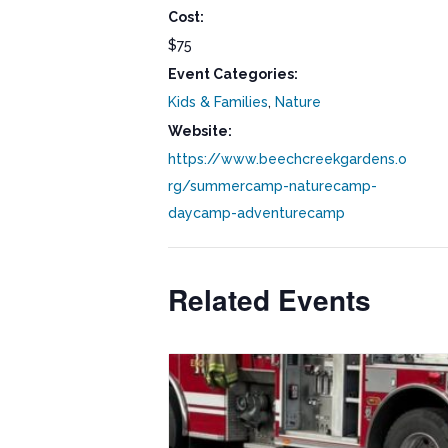
Cost:
$75
Event Categories:
Kids & Families
,
Nature
Website:
https://www.beechcreekgardens.o
rg/summercamp-naturecamp-
daycamp-adventurecamp
Related Events