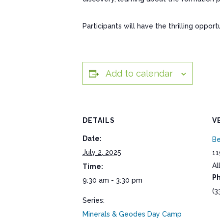
Participants will have the thrilling oppo
Add to calendar
DETAILS
V
Date:
Be
July 2, 2025
11
Al
Time:
P
9:30 am - 3:30 pm
(3
Series:
Minerals & Geodes Day Camp