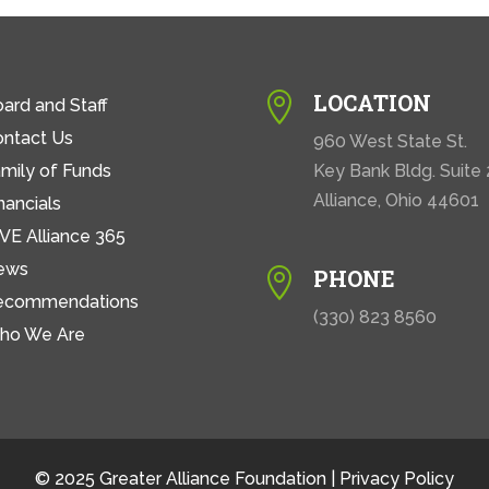
LOCATION

ard and Staff
ontact Us
960 West State St.
mily of Funds
Key Bank Bldg. Suite
Alliance, Ohio 44601
nancials
VE Alliance 365
ews
PHONE

ecommendations
(330) 823 8560
ho We Are
© 2025 Greater Alliance Foundation |
Privacy Policy