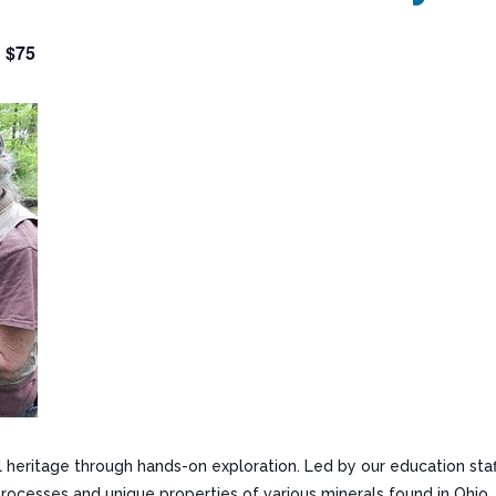
$75
 heritage through hands-on exploration. Led by our education staf
processes and unique properties of various minerals found in Ohio.