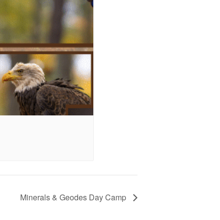
Minerals & Geodes Day Camp