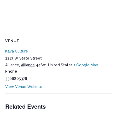
VENUE
Kava Culture
2213 W State Street
Alliance
,
Alliance
44601
United States
+ Google Map
Phone
3306805376
View Venue Website
Related Events