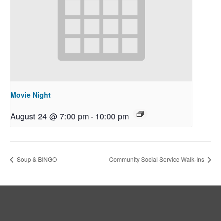
Movie Night
August 24 @ 7:00 pm
-
10:00 pm
Soup & BINGO
Community Social Service Walk-Ins