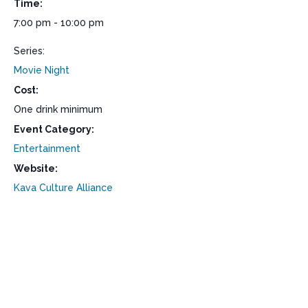
Time:
7:00 pm - 10:00 pm
Series:
Movie Night
Cost:
One drink minimum
Event Category:
Entertainment
Website:
Kava Culture Alliance