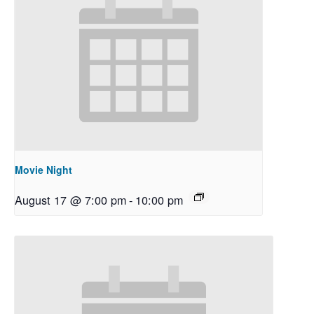
Movie Night
August 17 @ 7:00 pm
-
10:00 pm