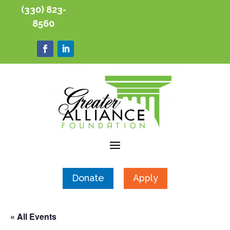
(330) 823-
8560
Donate
Apply
« All Events