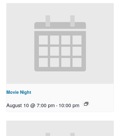
Movie Night
August 10 @ 7:00 pm
-
10:00 pm