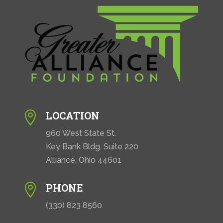
LOCATION

960 West State St.
Key Bank Bldg. Suite 220
Alliance, Ohio 44601
PHONE

(330) 823 8560