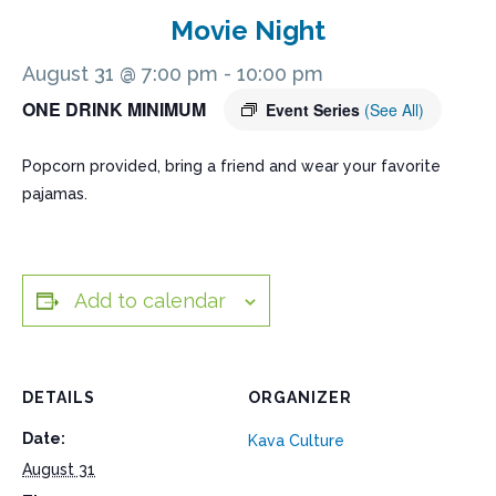
Movie Night
August 31 @ 7:00 pm
-
10:00 pm
ONE DRINK MINIMUM
Event Series
(See All)
Popcorn provided, bring a friend and wear your favorite
pajamas.
Add to calendar
DETAILS
ORGANIZER
Date:
Kava Culture
August 31