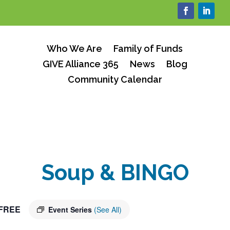
Who We Are
Family of Funds
GIVE Alliance 365
News
Blog
Community Calendar
Soup & BINGO
FREE
Event Series
(See All)