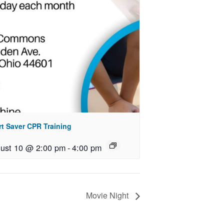
rt Saver CPR Training
ust 10 @ 2:00 pm
-
4:00 pm
Movie Night