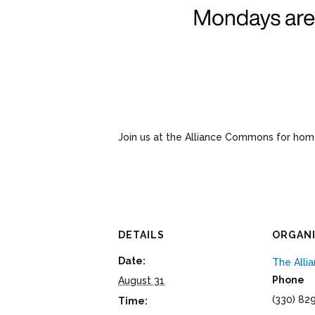
Join us at the Alliance Commons for ho
DETAILS
ORGAN
Date:
The All
Phone
August 31
(330) 82
Time: