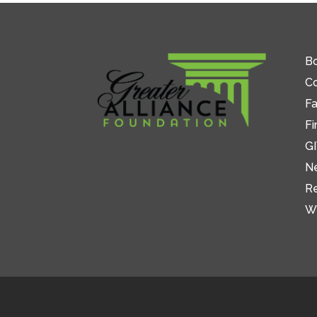
Bo
C
Fa
Fi
GI
N
R
W