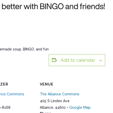
memade soup, BINGO, and fun
Add to calendar
IZER
VENUE
iance Commons
The Alliance Commons
405 S Linden Ave
9-8168
Alliance
,
44601
+ Google Map