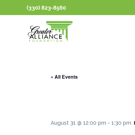
(330) 823-8560
« All Events
August 31 @ 12:00 pm
-
1:30 pm