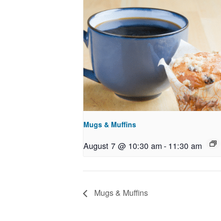
Mugs & Muffins
August 7 @ 10:30 am
-
11:30 am
Mugs & Muffins