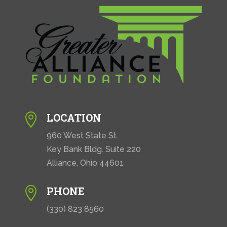
LOCATION

960 West State St.
Key Bank Bldg. Suite 220
Alliance, Ohio 44601
PHONE

(330) 823 8560