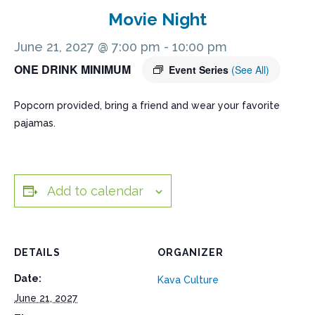
Movie Night
June 21, 2027 @ 7:00 pm
-
10:00 pm
ONE DRINK MINIMUM
Event Series
(See All)
Popcorn provided, bring a friend and wear your favorite
pajamas.
Add to calendar
DETAILS
ORGANIZER
Date:
Kava Culture
June 21, 2027