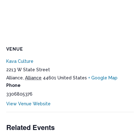
VENUE
Kava Culture
2213 W State Street
Alliance
,
Alliance
44601
United States
+ Google Map
Phone
3306805376
View Venue Website
Related Events