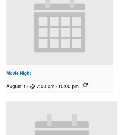
Movie Night
August 17 @ 7:00 pm
-
10:00 pm