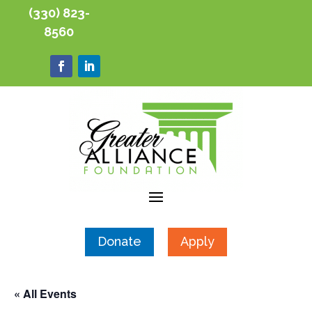
(330) 823-
8560
Donate
Apply
« All Events