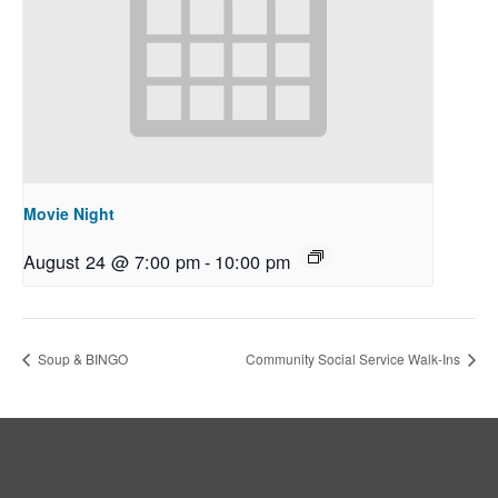
Movie Night
August 24 @ 7:00 pm
-
10:00 pm
Soup & BINGO
Community Social Service Walk-Ins