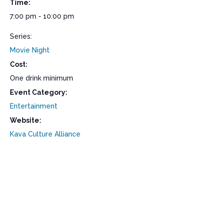
Time:
7:00 pm - 10:00 pm
Series:
Movie Night
Cost:
One drink minimum
Event Category:
Entertainment
Website:
Kava Culture Alliance