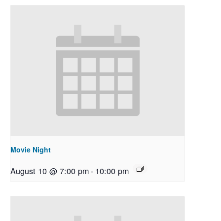
Movie Night
August 10 @ 7:00 pm
-
10:00 pm