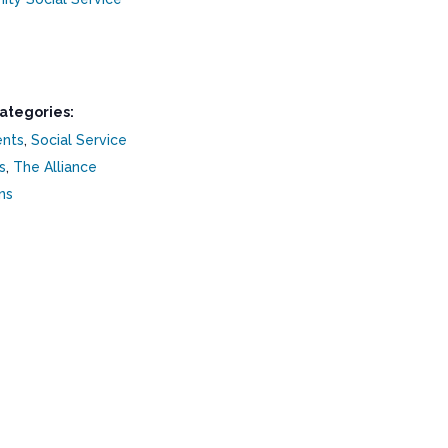
ategories:
ents
,
Social Service
s
,
The Alliance
ns