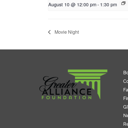
August 10 @ 12:00 pm
-
1:30 pm
Movie Night
Bo
C
Fa
Fi
GI
N
R