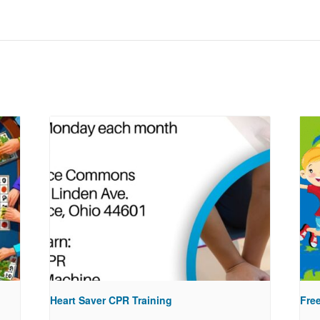
Heart Saver CPR Training
Free