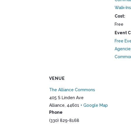
Walk-Ins
Cost:
Free
Event C
Free Ev
Agencie
Commo
VENUE
The Alliance Commons
405 S Linden Ave
Alliance
,
44601
+ Google Map
Phone
(330) 829-8168