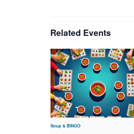
Related Events
Soup & BINGO