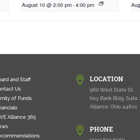
August 10 @ 2:00 pm
-
4:00 pm
Aug
LOCATION

ard and Staff
ontact Us
960 West State St.
mily of Funds
Key Bank Bldg. Suite
Alliance, Ohio 44601
nancials
VE Alliance 365
ews
PHONE

ecommendations