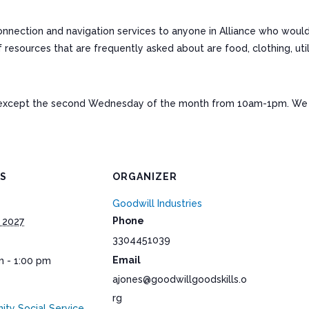
connection and navigation services to anyone in Alliance who woul
ources that are frequently asked about are food, clothing, utiliti
except the second Wednesday of the month from 10am-1pm. We a
LS
ORGANIZER
Goodwill Industries
Phone
 2027
3304451039
Email
m - 1:00 pm
ajones@goodwillgoodskills.o
rg
ty Social Service