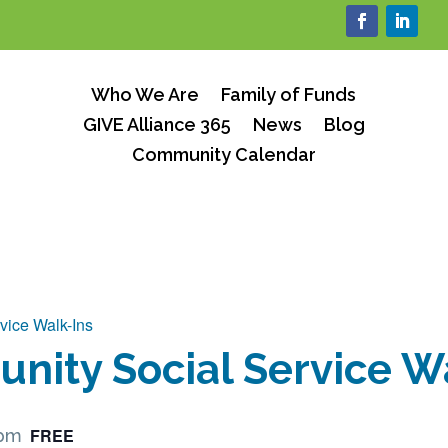
Who We Are
Family of Funds
GIVE Alliance 365
News
Blog
Community Calendar
vice Walk-Ins
ity Social Service W
FREE
 pm