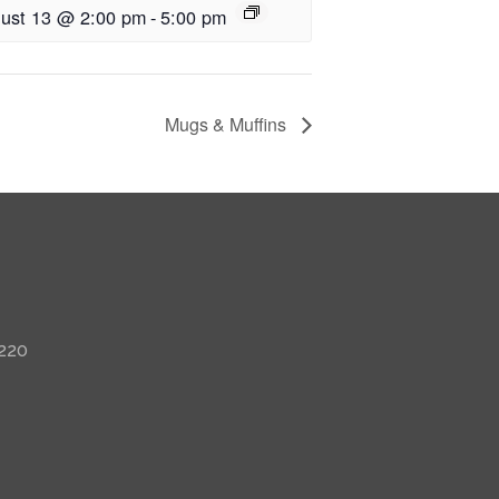
ust 13 @ 2:00 pm
-
5:00 pm
Mugs & Muffins
 220