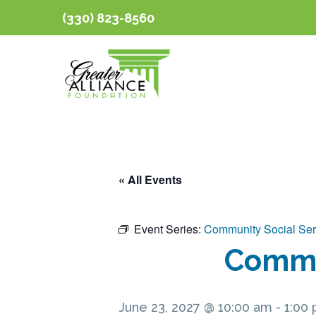
(330) 823-8560
« All Events
Event Series:
Community Social Ser
Commun
June 23, 2027 @ 10:00 am
-
1:00