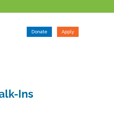
Donate
Apply
alk-Ins