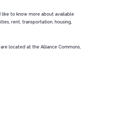
d like to know more about available
es, rent, transportation, housing,
re located at the Alliance Commons,