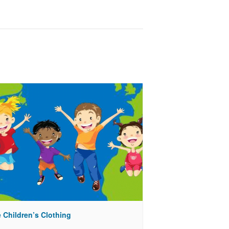
 Children’s Clothing