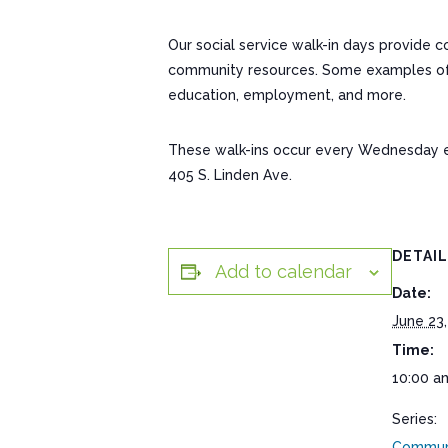
Our social service walk-in days provide 
community resources. Some examples of res
education, employment, and more.
These walk-ins occur every Wednesday 
405 S. Linden Ave.
DETAI
Add to calendar
Date:
June 23,
Time:
10:00 a
Series:
Communi