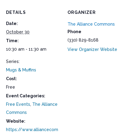
DETAILS
ORGANIZER
Date:
The Alliance Commons
Phone
October 30
(330) 829-8168
Time:
10:30 am - 11:30 am
View Organizer Website
Series:
Mugs & Muffins
Cost:
Free
Event Categories:
Free Events
,
The Alliance
Commons
Website:
https://www.alliancecom