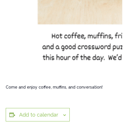
Come and enjoy coffee, muffins, and conversation!
Add to calendar