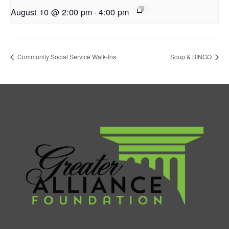
August 10 @ 2:00 pm
-
4:00 pm
Community Social Service Walk-Ins
Soup & BINGO