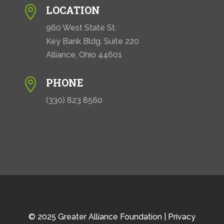
LOCATION

960 West State St.
Key Bank Bldg. Suite 220
Alliance, Ohio 44601
PHONE

(330) 823 8560
© 2025 Greater Alliance Foundation |
Privacy