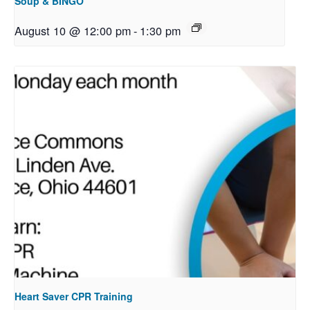
Soup & BINGO
August 10 @ 12:00 pm
-
1:30 pm
Heart Saver CPR Training