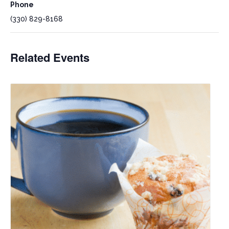
Phone
(330) 829-8168
Related Events