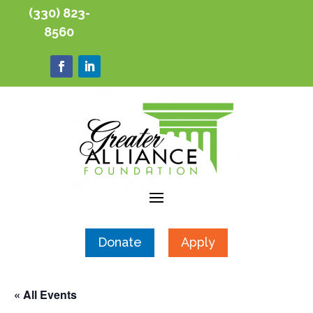
(330) 823-
8560
Donate
Apply
« All Events