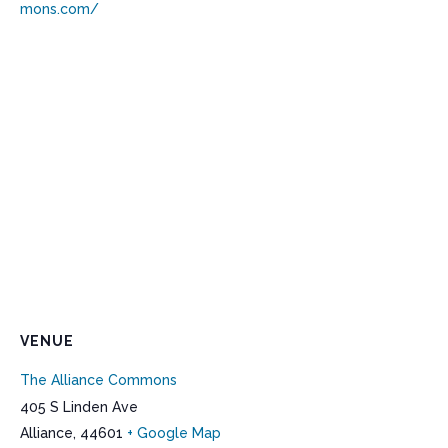
mons.com/
VENUE
The Alliance Commons
405 S Linden Ave
Alliance
,
44601
+ Google Map