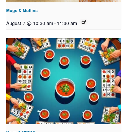
Mugs & Muffins
August 7 @ 10:30 am
-
11:30 am