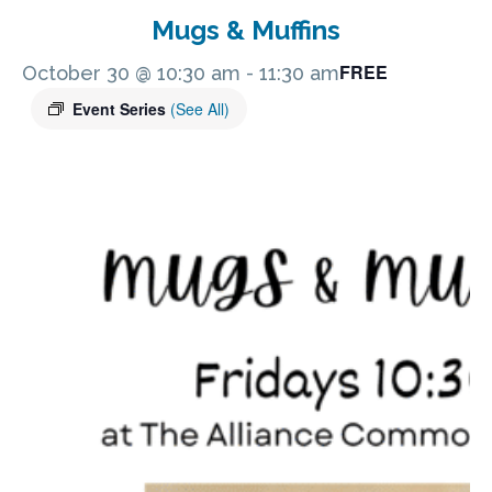
Mugs & Muffins
FREE
October 30 @ 10:30 am
-
11:30 am
Event Series
(See All)