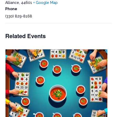
Alliance
,
44601
+ Google Map
Phone
(330) 829-8168
Related Events