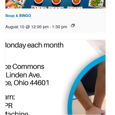
Soup & BINGO
August 10 @ 12:00 pm
-
1:30 pm