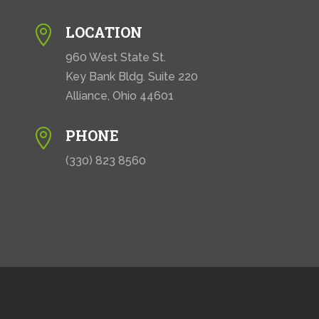
LOCATION

960 West State St.
Key Bank Bldg. Suite 220
Alliance, Ohio 44601
PHONE

(330) 823 8560