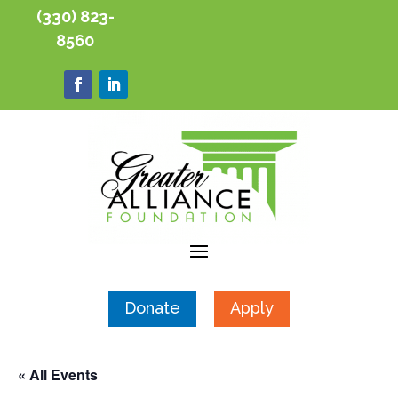
(330) 823-
8560
Donate
Apply
« All Events