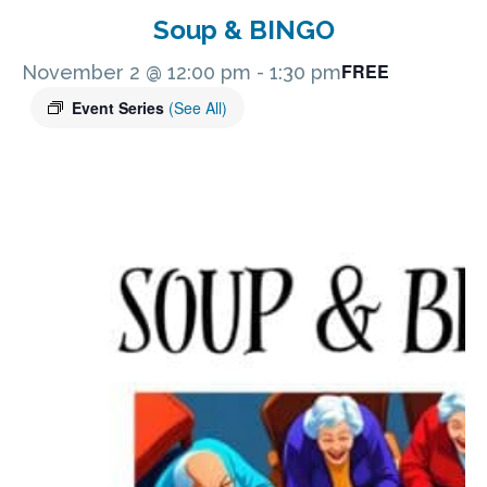
Soup & BINGO
FREE
November 2 @ 12:00 pm
-
1:30 pm
Event Series
(See All)