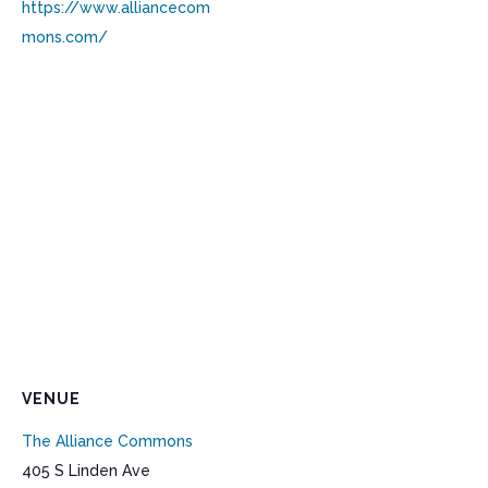
https://www.alliancecom
mons.com/
VENUE
The Alliance Commons
405 S Linden Ave