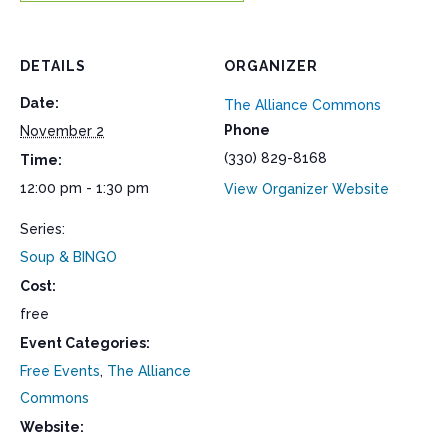
DETAILS
ORGANIZER
Date:
The Alliance Commons
Phone
November 2
(330) 829-8168
Time:
12:00 pm - 1:30 pm
View Organizer Website
Series:
Soup & BINGO
Cost:
free
Event Categories:
Free Events
,
The Alliance
Commons
Website: