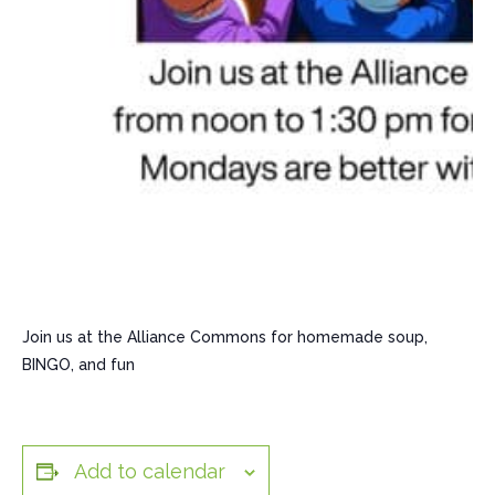
Join us at the Alliance Commons for homemade soup,
BINGO, and fun
Add to calendar