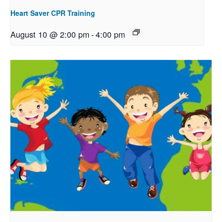
Heart Saver CPR Training
August 10 @ 2:00 pm
-
4:00 pm