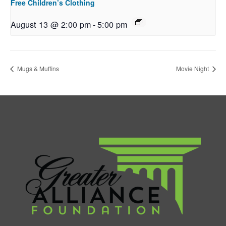
Free Children’s Clothing
August 13 @ 2:00 pm
-
5:00 pm
Mugs & Muffins
Movie Night