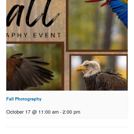
Fall Photography
October 17 @ 11:00 am
-
2:00 pm