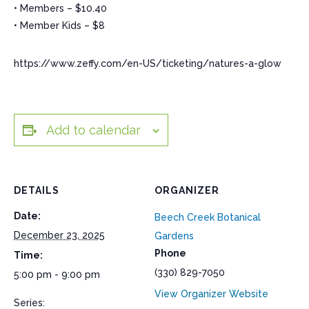
• Members – $10.40
• Member Kids – $8
https://www.zeffy.com/en-US/ticketing/natures-a-glow
Add to calendar
DETAILS
ORGANIZER
Date:
Beech Creek Botanical
December 23, 2025
Gardens
Phone
Time:
(330) 829-7050
5:00 pm - 9:00 pm
View Organizer Website
Series: