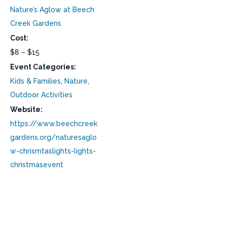
Nature’s Aglow at Beech
Creek Gardens
Cost:
$8 – $15
Event Categories:
Kids & Families
,
Nature
,
Outdoor Activities
Website:
https://www.beechcreek
gardens.org/naturesaglo
w-chrismtaslights-lights-
christmasevent