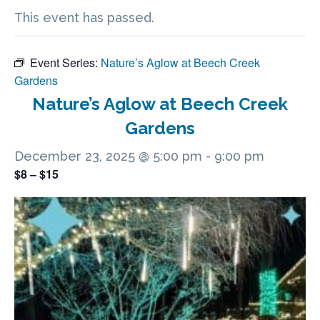
This event has passed.
Event Series:
Nature’s Aglow at Beech Creek
Gardens
Nature’s Aglow at Beech Creek
Gardens
December 23, 2025 @ 5:00 pm
-
9:00 pm
$8 – $15