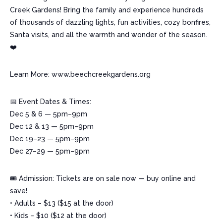
Creek Gardens! Bring the family and experience hundreds
of thousands of dazzling lights, fun activities, cozy bonfires,
Santa visits, and all the warmth and wonder of the season.
❤️
Learn More: www.beechcreekgardens.org
📅 Event Dates & Times:
Dec 5 & 6 — 5pm–9pm
Dec 12 & 13 — 5pm–9pm
Dec 19–23 — 5pm–9pm
Dec 27–29 — 5pm–9pm
🎟️ Admission: Tickets are on sale now — buy online and
save!
• Adults – $13 ($15 at the door)
• Kids – $10 ($12 at the door)