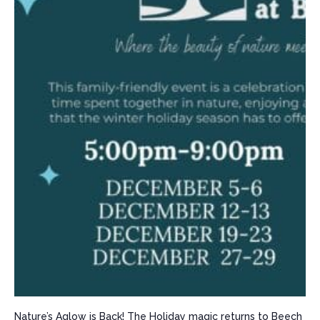
Nature’s Aglow is Back! The Holiday magic returns to Beech