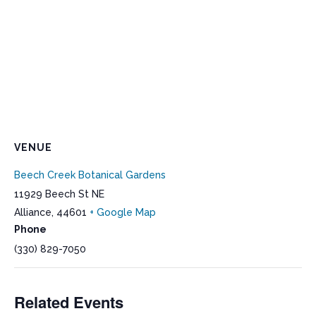
VENUE
Beech Creek Botanical Gardens
11929 Beech St NE
Alliance
,
44601
+ Google Map
Phone
(330) 829-7050
Related Events