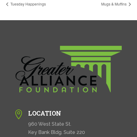
Tuesday Happenings
Mugs & Muffins
LOCATION

960 West State St.
Key Bank Bldg. Suite 220