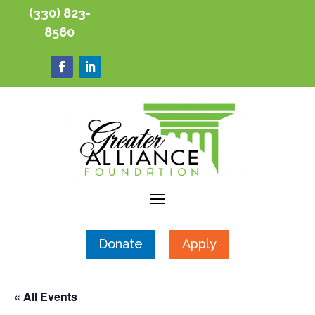
(330) 823-
8560
Donate
Apply
« All Events