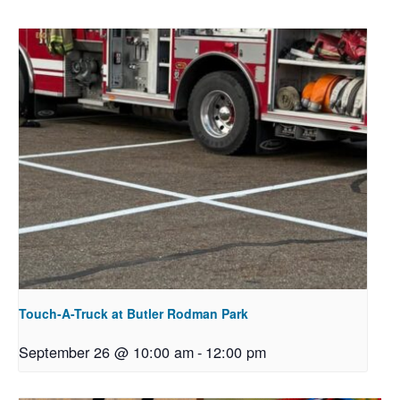
Touch-A-Truck at Butler Rodman Park
September 26 @ 10:00 am
-
12:00 pm