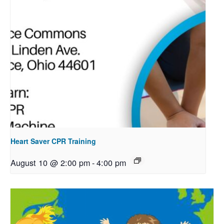
Heart Saver CPR Training
August 10 @ 2:00 pm
-
4:00 pm