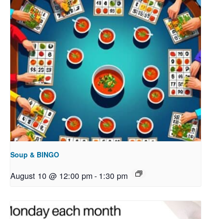
Soup & BINGO
August 10 @ 12:00 pm
-
1:30 pm