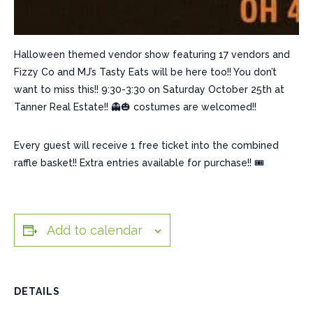
Halloween themed vendor show featuring 17 vendors and
Fizzy Co and MJ’s Tasty Eats will be here too!! You don’t
want to miss this!! 9:30-3:30 on Saturday October 25th at
Tanner Real Estate!! 👻🎃 costumes are welcomed!!
Every guest will receive 1 free ticket into the combined
raffle basket!! Extra entries available for purchase!! 🎟️
Add to calendar
DETAILS