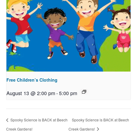
Free Children’s Clothing
August 13 @ 2:00 pm
-
5:00 pm
Spooky Science is BACK at Beech
Spooky Science is BACK at Beech
Creek Gardens!
Creek Gardens!