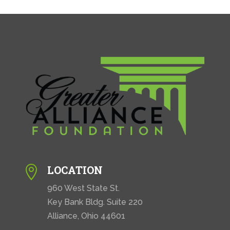
LOCATION

960 West State St.
Key Bank Bldg. Suite 220
Alliance, Ohio 44601