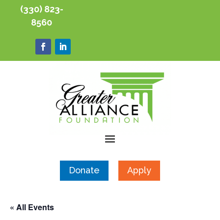
(330) 823-
8560
Donate
Apply
« All Events