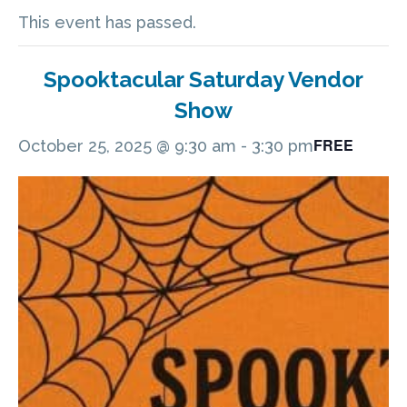
This event has passed.
Spooktacular Saturday Vendor
Show
FREE
October 25, 2025 @ 9:30 am
-
3:30 pm