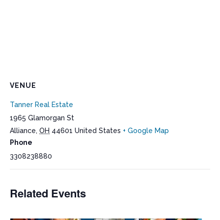
VENUE
Tanner Real Estate
1965 Glamorgan St
Alliance
,
OH
44601
United States
+ Google Map
Phone
3308238880
Related Events