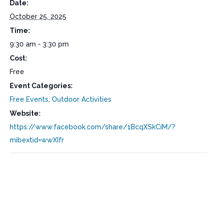
Date:
October 25, 2025
Time:
9:30 am - 3:30 pm
Cost:
Free
Event Categories:
Free Events
,
Outdoor Activities
Website:
https://www.facebook.com/share/1BcqXSkCiM/?
mibextid=wwXIfr